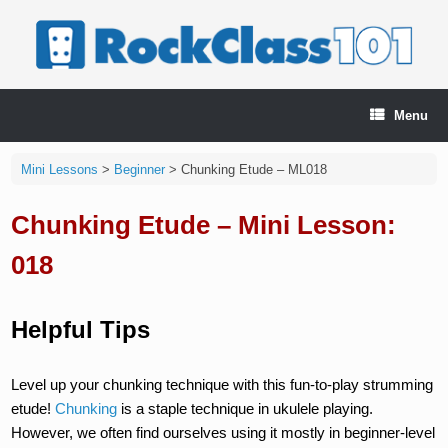
Skip
to
content
Menu
Mini Lessons
>
Beginner
>
Chunking Etude – ML018
Chunking Etude – Mini Lesson:
018
Helpful Tips
Level up your chunking technique with this fun-to-play strumming
etude!
Chunking
is a staple technique in ukulele playing.
However, we often find ourselves using it mostly in beginner-level