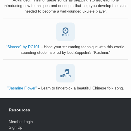
Advanced. Think of these songs as stepping stones, each one
introducing new techniques and concepts that help you develop the skills
needed to become a well-rounded ukulele player.
MINI
"Sirocco" by RC101
– Hone your strumming technique with this exotic-
sounding etude inspired by Led Zeppelin's "Kashmir."
HIGH G
"Jasmine Flower"
– Learn to fingerpick a beautiful Chinese folk song.
Resources
Member Login
Sign Up