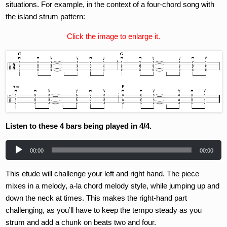
situations. For example, in the context of a four-chord song with
the island strum pattern:
Click the image to enlarge it.
Listen to these 4 bars being played in 4/4.
Audio
00:00
00:00
Player
This etude will challenge your left and right hand. The piece
mixes in a melody, a-la chord melody style, while jumping up and
down the neck at times. This makes the right-hand part
challenging, as you’ll have to keep the tempo steady as you
strum and add a chunk on beats two and four.