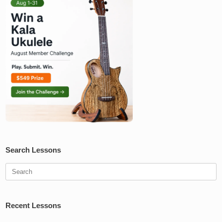
Search Lessons
Search
for:
Recent Lessons