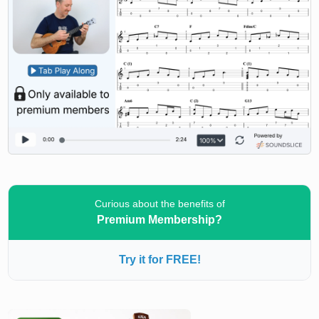
Curious about the benefits of
Premium Membership?
Try it for FREE!