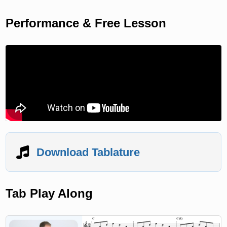
Performance & Free Lesson
Download Tablature
Tab Play Along