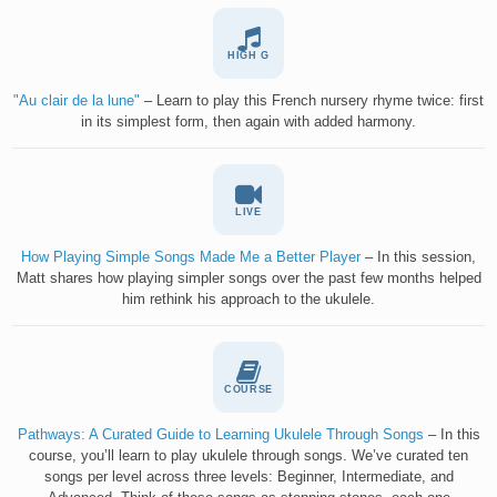
HIGH G
"Au clair de la lune"
– Learn to play this French nursery rhyme twice: first
in its simplest form, then again with added harmony.
LIVE
How Playing Simple Songs Made Me a Better Player
– In this session,
Matt shares how playing simpler songs over the past few months helped
him rethink his approach to the ukulele.
COURSE
Pathways: A Curated Guide to Learning Ukulele Through Songs
– In this
course, you’ll learn to play ukulele through songs. We’ve curated ten
songs per level across three levels: Beginner, Intermediate, and