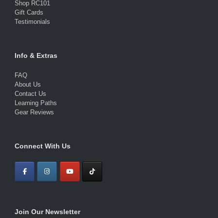
Shop RC101
Gift Cards
Testimonials
Info & Extras
FAQ
About Us
Contact Us
Learning Paths
Gear Reviews
Connect With Us
Join Our Newsletter