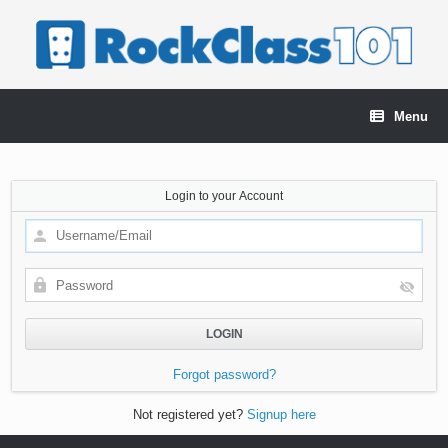
Skip
to
content
Menu
Login to your Account
Forgot password?
Not registered yet?
Signup here