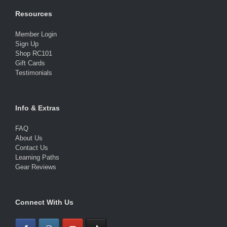
Resources
Member Login
Sign Up
Shop RC101
Gift Cards
Testimonials
Info & Extras
FAQ
About Us
Contact Us
Learning Paths
Gear Reviews
Connect With Us