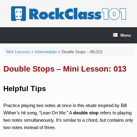
Skip
to
content
Menu
Mini Lessons
>
Intermediate
>
Double Stops – ML013
Double Stops – Mini Lesson: 013
Helpful Tips
Practice playing two notes at once in this etude inspired by Bill
Wither’s hit song, “Lean On Me.” A
double stop
refers to playing
two notes simultaneously. It’s similar to a chord, but contains only
two notes instead of three.