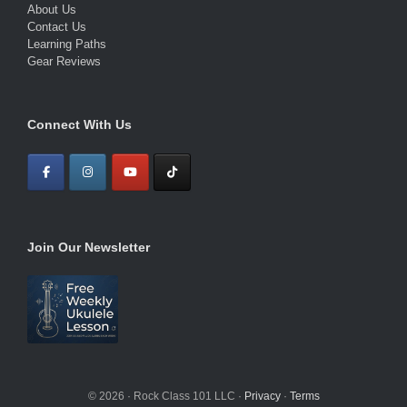
About Us
Contact Us
Learning Paths
Gear Reviews
Connect With Us
Join Our Newsletter
© 2026 · Rock Class 101 LLC ·
Privacy
·
Terms