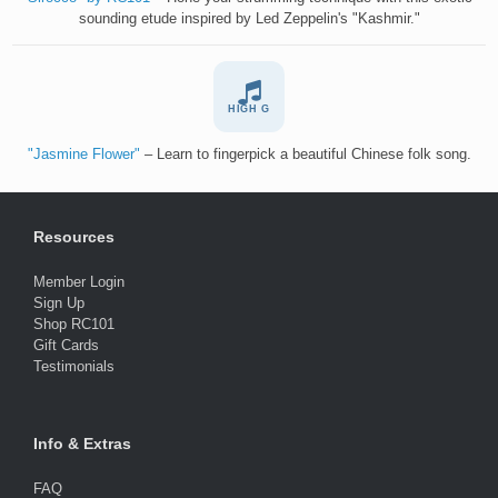
sounding etude inspired by Led Zeppelin's "Kashmir."
HIGH G
"Jasmine Flower"
– Learn to fingerpick a beautiful Chinese folk song.
Resources
Member Login
Sign Up
Shop RC101
Gift Cards
Testimonials
Info & Extras
FAQ