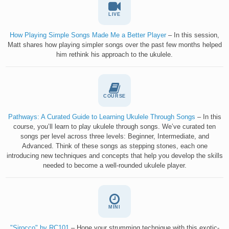
LIVE
How Playing Simple Songs Made Me a Better Player
– In this session,
Matt shares how playing simpler songs over the past few months helped
him rethink his approach to the ukulele.
COURSE
Pathways: A Curated Guide to Learning Ukulele Through Songs
– In this
course, you’ll learn to play ukulele through songs. We’ve curated ten
songs per level across three levels: Beginner, Intermediate, and
Advanced. Think of these songs as stepping stones, each one
introducing new techniques and concepts that help you develop the skills
needed to become a well-rounded ukulele player.
MINI
"Sirocco" by RC101
– Hone your strumming technique with this exotic-