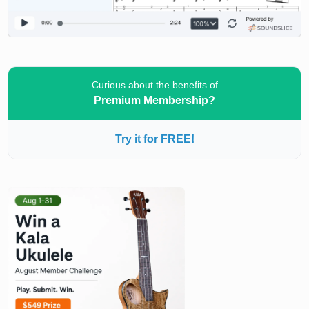
Curious about the benefits of
Premium Membership?
Try it for FREE!