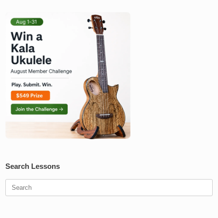
Search Lessons
Search
for: