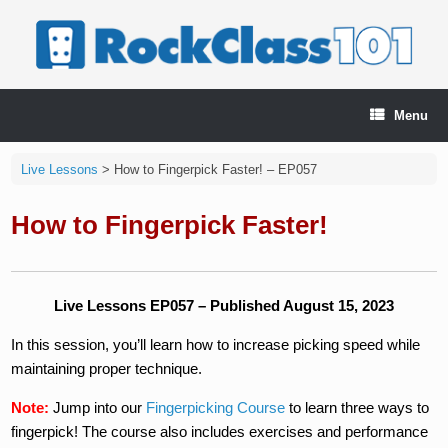
Skip
to
content
Menu
Live Lessons
>
How to Fingerpick Faster! – EP057
How to Fingerpick Faster!
Live Lessons EP057 – Published August 15, 2023
In this session, you’ll learn how to increase picking speed while
maintaining proper technique.
Note:
Jump into our
Fingerpicking Course
to learn three ways to
fingerpick! The course also includes exercises and performance