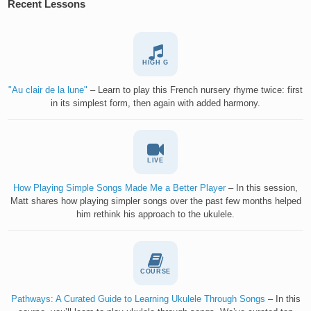
Recent Lessons
HIGH G
"Au clair de la lune"
– Learn to play this French nursery rhyme twice: first
in its simplest form, then again with added harmony.
LIVE
How Playing Simple Songs Made Me a Better Player
– In this session,
Matt shares how playing simpler songs over the past few months helped
him rethink his approach to the ukulele.
COURSE
Pathways: A Curated Guide to Learning Ukulele Through Songs
– In this