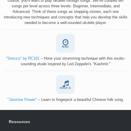
course, you’ll learn to play ukulele through songs. We’ve curated ten
songs per level across three levels: Beginner, Intermediate, and
Advanced. Think of these songs as stepping stones, each one
introducing new techniques and concepts that help you develop the skills
needed to become a well-rounded ukulele player.
MINI
"Sirocco" by RC101
– Hone your strumming technique with this exotic-
sounding etude inspired by Led Zeppelin's "Kashmir."
HIGH G
"Jasmine Flower"
– Learn to fingerpick a beautiful Chinese folk song.
Resources