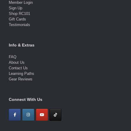
Member Login
Sign Up
Shop RC101
Gift Cards
Testimonials
Info & Extras
FAQ
About Us
Contact Us
Learning Paths
Gear Reviews
Connect With Us