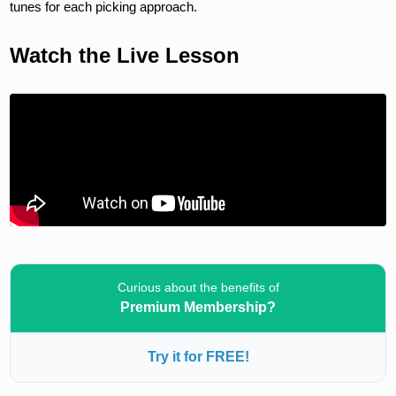
tunes for each picking approach.
Watch the Live Lesson
Curious about the benefits of
Premium Membership?
Try it for FREE!