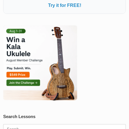
Try it for FREE!
Search Lessons
Search