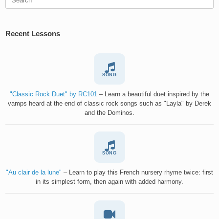
for:
Recent Lessons
SONG
"Classic Rock Duet" by RC101
– Learn a beautiful duet inspired by the
vamps heard at the end of classic rock songs such as "Layla" by Derek
and the Dominos.
SONG
"Au clair de la lune"
– Learn to play this French nursery rhyme twice: first
in its simplest form, then again with added harmony.