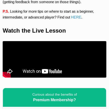
(getting feedback from someone on those things).
P.S.
Looking for more tips on where to start as a beginner,
intermediate, or advanced player? Find out
HERE
.
Watch the Live Lesson
Curious about the benefits of
Premium Membership?