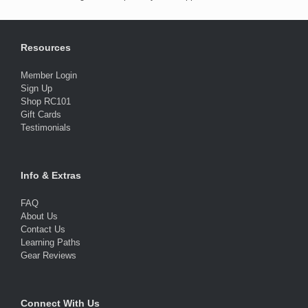
Resources
Member Login
Sign Up
Shop RC101
Gift Cards
Testimonials
Info & Extras
FAQ
About Us
Contact Us
Learning Paths
Gear Reviews
Connect With Us