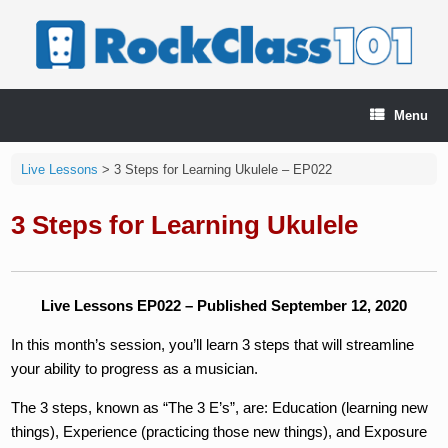
Skip
to
content
Menu
Live Lessons
>
3 Steps for Learning Ukulele – EP022
3 Steps for Learning Ukulele
Live Lessons EP022 – Published September 12, 2020
In this month’s session, you’ll learn 3 steps that will streamline
your ability to progress as a musician.
The 3 steps, known as “The 3 E’s”, are: Education (learning new
things), Experience (practicing those new things), and Exposure