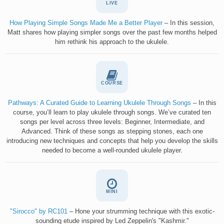
LIVE
How Playing Simple Songs Made Me a Better Player
– In this session,
Matt shares how playing simpler songs over the past few months helped
him rethink his approach to the ukulele.
COURSE
Pathways: A Curated Guide to Learning Ukulele Through Songs
– In this
course, you’ll learn to play ukulele through songs. We’ve curated ten
songs per level across three levels: Beginner, Intermediate, and
Advanced. Think of these songs as stepping stones, each one
introducing new techniques and concepts that help you develop the skills
needed to become a well-rounded ukulele player.
MINI
"Sirocco" by RC101
– Hone your strumming technique with this exotic-
sounding etude inspired by Led Zeppelin's "Kashmir."