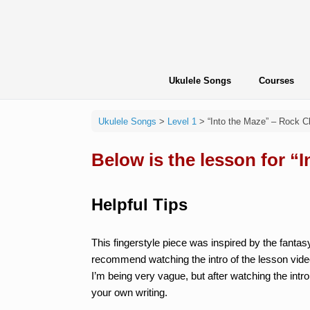
Skip
to
content
Ukulele Songs
Courses
Ukulele Songs
>
Level 1
>
“Into the Maze” – Rock C
Below is the lesson for “
Helpful Tips
This fingerstyle piece was inspired by the fanta
recommend watching the intro of the lesson vide
I’m being very vague, but after watching the intro
your own writing.