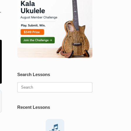
.
Search Lessons
Search
for:
Recent Lessons