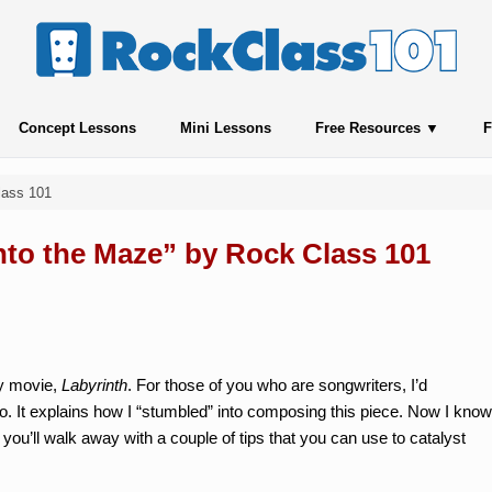
Concept Lessons
Mini Lessons
Free Resources
F
lass 101
Into the Maze” by Rock Class 101
sy movie,
Labyrinth
. For those of you who are songwriters, I’d
o. It explains how I “stumbled” into composing this piece. Now I know
 you’ll walk away with a couple of tips that you can use to catalyst