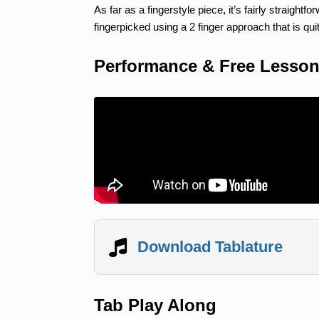
As far as a fingerstyle piece, it’s fairly straightf
fingerpicked using a 2 finger approach that is qui
Performance & Free Lesso
Download Tablature
Tab Play Along