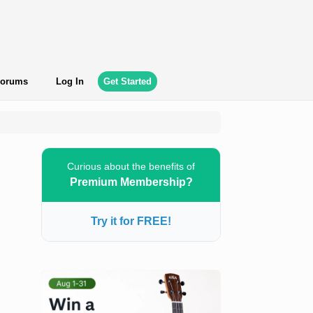
orums
Log In
Get Started
Curious about the benefits of
Premium Membership?
Try it for FREE!