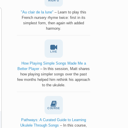
HIGH G
"Au clair de la lune"
– Learn to play this
French nursery rhyme twice: first in its
simplest form, then again with added
harmony.
LIVE
How Playing Simple Songs Made Me a
Better Player
– In this session, Matt shares
how playing simpler songs over the past
few months helped him rethink his approach
to the ukulele.
COURSE
Pathways: A Curated Guide to Learning
Ukulele Through Songs
– In this course,