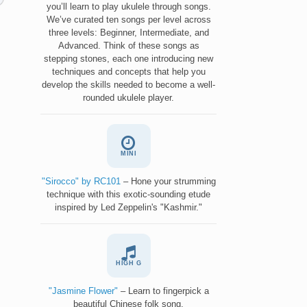
you’ll learn to play ukulele through songs.
We’ve curated ten songs per level across
three levels: Beginner, Intermediate, and
Advanced. Think of these songs as
stepping stones, each one introducing new
techniques and concepts that help you
develop the skills needed to become a well-
rounded ukulele player.
MINI
"Sirocco" by RC101
– Hone your strumming
technique with this exotic-sounding etude
inspired by Led Zeppelin's "Kashmir."
HIGH G
"Jasmine Flower"
– Learn to fingerpick a
beautiful Chinese folk song.