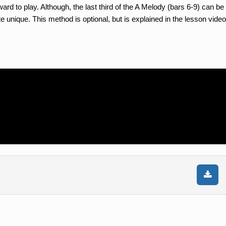
orward to play. Although, the last third of the A Melody (bars 6-9) can be
te unique. This method is optional, but is explained in the lesson video
n