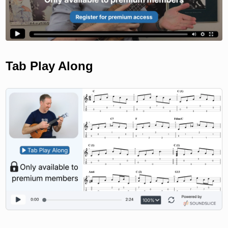
Tab Play Along