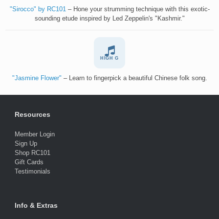
"Sirocco" by RC101
– Hone your strumming technique with this exotic-
sounding etude inspired by Led Zeppelin's "Kashmir."
HIGH G
"Jasmine Flower"
– Learn to fingerpick a beautiful Chinese folk song.
Resources
Member Login
Sign Up
Shop RC101
Gift Cards
Testimonials
Info & Extras