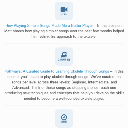
LIVE
How Playing Simple Songs Made Me a Better Player
– In this session,
Matt shares how playing simpler songs over the past few months helped
him rethink his approach to the ukulele.
COURSE
Pathways: A Curated Guide to Learning Ukulele Through Songs
– In this
course, you’ll learn to play ukulele through songs. We’ve curated ten
songs per level across three levels: Beginner, Intermediate, and
Advanced. Think of these songs as stepping stones, each one
introducing new techniques and concepts that help you develop the skills
needed to become a well-rounded ukulele player.
MINI