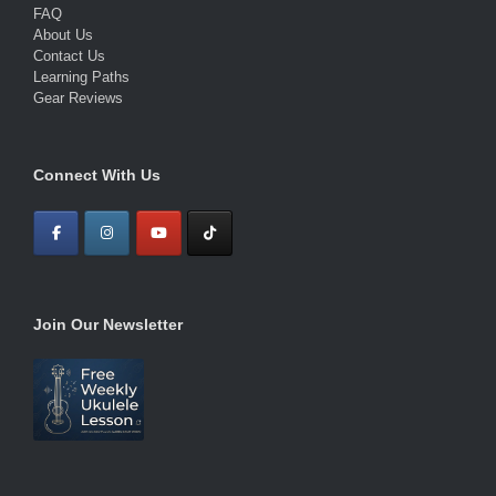
FAQ
About Us
Contact Us
Learning Paths
Gear Reviews
Connect With Us
Join Our Newsletter