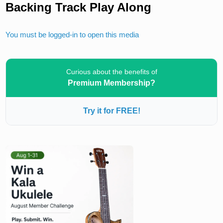
Backing Track Play Along
You must be logged-in to open this media
Curious about the benefits of
Premium Membership?
Try it for FREE!