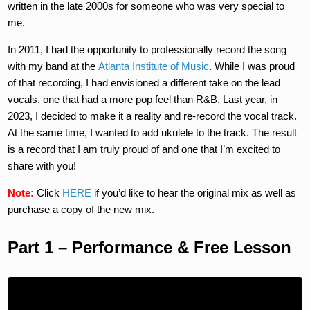
written in the late 2000s for someone who was very special to
me.
In 2011, I had the opportunity to professionally record the song
with my band at the
Atlanta Institute of Music
. While I was proud
of that recording, I had envisioned a different take on the lead
vocals, one that had a more pop feel than R&B. Last year, in
2023, I decided to make it a reality and re-record the vocal track.
At the same time, I wanted to add ukulele to the track. The result
is a record that I am truly proud of and one that I’m excited to
share with you!
Note:
Click
HERE
if you’d like to hear the original mix as well as
purchase a copy of the new mix.
Part 1 – Performance & Free Lesson