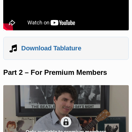
Download Tablature
Part 2 – For Premium Members