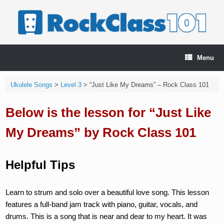
Skip
to
content
Menu
Ukulele Songs
>
Level 3
>
“Just Like My Dreams” – Rock Class 101
Below is the lesson for “Just Like
My Dreams” by Rock Class 101
Helpful Tips
Learn to strum and solo over a beautiful love song. This lesson
features a full-band jam track with piano, guitar, vocals, and
drums. This is a song that is near and dear to my heart. It was