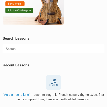
Search Lessons
Search
for:
Recent Lessons
HIGH G
"Au clair de la lune"
– Learn to play this French nursery rhyme twice: first
in its simplest form, then again with added harmony.