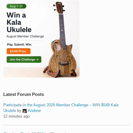
Latest Forum Posts
Participate in the August 2026 Member Challenge – WIN $549 Kala
Ukulele
by
Andrew
12 minutes ago