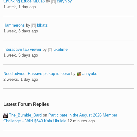
Chunking Etude ML018
by
carynjoy
1 week, 1 day ago
Hammerons
by
blkatz
1 week, 3 days ago
Interactive tab viewer
by
uketime
1 week, 5 days ago
Need advice! Passive pickup is loose
by
annyuke
2 weeks, 1 day ago
Latest Forum Replies
The_Bumble_Bard
on
Participate in the August 2026 Member
Challenge – WIN $549 Kala Ukulele
12 minutes ago