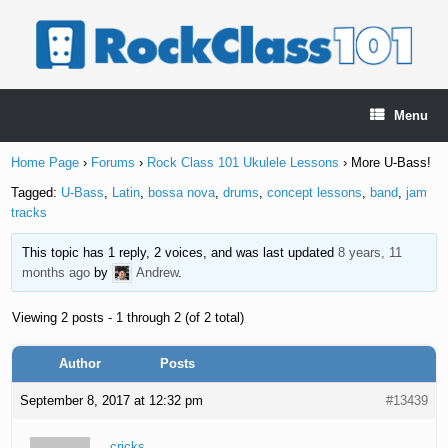
Skip
to
content
Menu
Home Page
›
Forums
›
Rock Class 101 Ukulele Lessons
›
More U-Bass!
Tagged:
U-Bass
,
Latin
,
bossa nova
,
drums
,
concept lessons
,
band
,
jam
tracks
This topic has 1 reply, 2 voices, and was last updated
8 years, 11
months ago
by
Andrew
.
Viewing 2 posts - 1 through 2 (of 2 total)
Author
Posts
September 8, 2017 at 12:32 pm
#13439
cricks