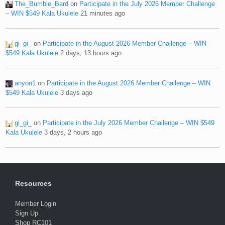
The_Bumble_Bard
on
Participate in the July 2026 Member Challenge
– WIN $549 Kala Ukulele
21 minutes ago
gi_gi_
on
Participate in the August 2026 Member Challenge – WIN
$549 Kala Ukulele
2 days, 13 hours ago
anyon1
on
Participate in the August 2026 Member Challenge – WIN
$549 Kala Ukulele
3 days ago
gi_gi_
on
Participate in the July 2026 Member Challenge – WIN $549
Kala Ukulele
3 days, 2 hours ago
Resources
Member Login
Sign Up
Shop RC101