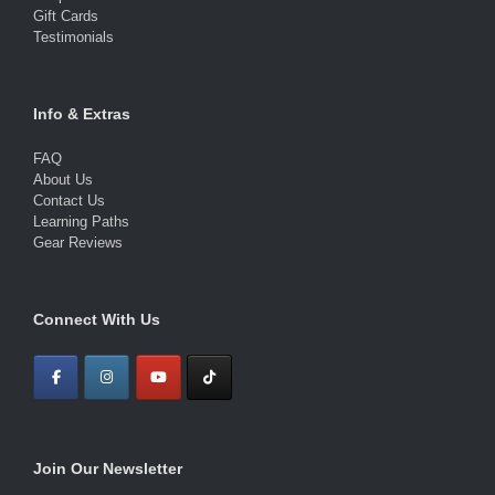
Gift Cards
Testimonials
Info & Extras
FAQ
About Us
Contact Us
Learning Paths
Gear Reviews
Connect With Us
Join Our Newsletter