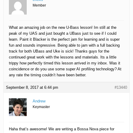
Member
What an amazing job on the new U-Bass lesson! Im still at the
peak of my UAS and just bought a UBass just to see if I could
learn. Paint it Blacker is the perfect jam for learning and is super
fun and sounds impressive. Being able to jam with a full backing
track for both UBass and Uke is sick! Thanks guys for the
continued great work with the lessons and materials. Its a little
trippy how perfectly timed this lesson arrived in my inbox. Was it
coincidence or do you use some super AI profiling technology? At
any rate the timing couldn’t have been better.
September 8, 2017 at 6:44 pm
#13440
Andrew
Keymaster
Haha that’s awesome! We are writing a Bossa Nova piece for