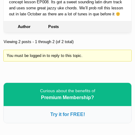
concept lesson EP008. Its got a sweet sounding latin drum track
and uses some great jazzy uke chords. We’ll prob roll this lesson
out in late October as there are a lot of tunes in que before it
Author
Posts
Viewing 2 posts - 1 through 2 (of 2 total)
You must be logged in to reply to this topic.
Curious about the benefits of
Premium Membership?
Try it for FREE!