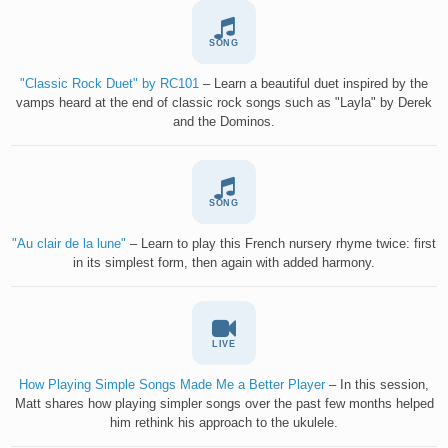
SONG
"Classic Rock Duet" by RC101
– Learn a beautiful duet inspired by the
vamps heard at the end of classic rock songs such as "Layla" by Derek
and the Dominos.
SONG
"Au clair de la lune"
– Learn to play this French nursery rhyme twice: first
in its simplest form, then again with added harmony.
LIVE
How Playing Simple Songs Made Me a Better Player
– In this session,
Matt shares how playing simpler songs over the past few months helped
him rethink his approach to the ukulele.