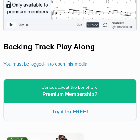
Backing Track Play Along
You must be logged-in to open this media
Curious about the benefits of
Premium Membership?
Try it for FREE!