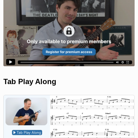
Tab Play Along