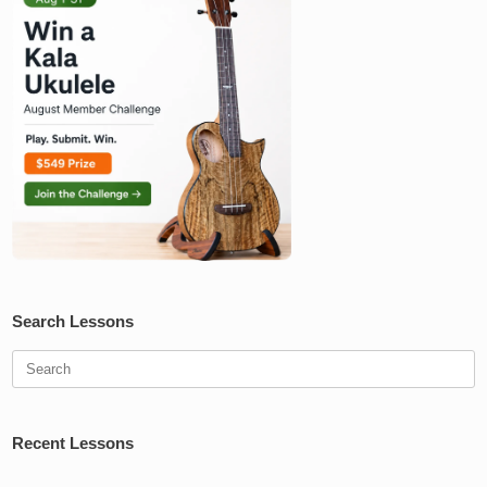
Search Lessons
Search
for:
Recent Lessons