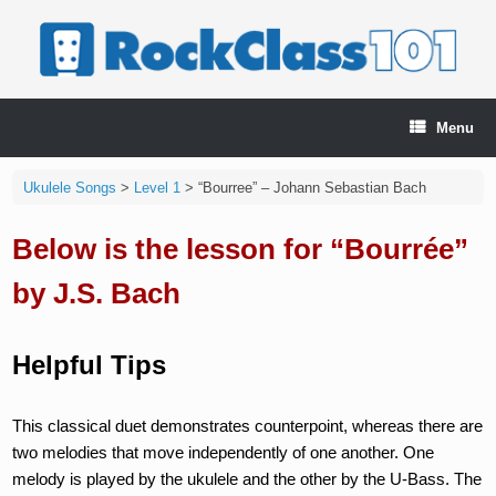
Skip
to
content
Menu
Ukulele Songs
>
Level 1
>
“Bourree” – Johann Sebastian Bach
Below is the lesson for “Bourrée”
by J.S. Bach
Helpful Tips
This classical duet demonstrates counterpoint, whereas there are
two melodies that move independently of one another. One
melody is played by the ukulele and the other by the U-Bass. The