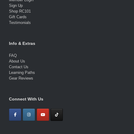
Sign Up
Shop RC101
Gift Cards
Testimonials
Info & Extras
FAQ
About Us
Contact Us
Learning Paths
Gear Reviews
Connect With Us