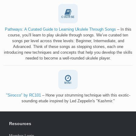
COURSE
Pathways: A Curated Guide to Learning Ukulele Through Songs
– In this
course, you’ll learn to play ukulele through songs. We’ve curated ten
songs per level across three levels: Beginner, Intermediate, and
Advanced. Think of these songs as stepping stones, each one
introducing new techniques and concepts that help you develop the skills
needed to become a well-rounded ukulele player.
MINI
"Sirocco" by RC101
– Hone your strumming technique with this exotic-
sounding etude inspired by Led Zeppelin's "Kashmir."
Resources
Member Login