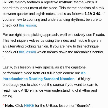
ukulele melody features a repetitive rhythmic theme which is
heard throughout most of the piece. This theme consists of a mix
between quarter and eighth notes, and is as follows:
1 2& 3 4&
. If
you are new to counting and understanding rhythms, be sure to
check out
this lesson
.
For our right hand picking approach, we’ll exclusively use Picado.
This technique involves us using the index and middle fingers in
an alternating picking fashion. If you are new to this technique,
check out
this lesson
which breaks down the mechanics behind
it.
Lastly, this lesson is very special as it’s the capstone
performance piece from our full-length course on:
An
Introduction to Reading Standard Notation
. I’d highly
encourage you to check out the course if you want to learn to
read music AND enhance your understanding of rhythm and
timing.
*
Note:
Click
HERE
for the U-Bass lesson for “Bourrée”.