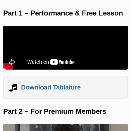
Part 1 – Performance & Free Lesson
Download Tablature
Part 2 – For Premium Members