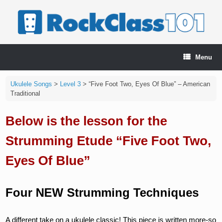
Skip
to
content
Menu
Ukulele Songs
>
Level 3
>
“Five Foot Two, Eyes Of Blue” – American
Traditional
Below is the lesson for the
Strumming Etude “Five Foot Two,
Eyes Of Blue”
Four NEW Strumming Techniques
A different take on a ukulele classic! This piece is written more-so