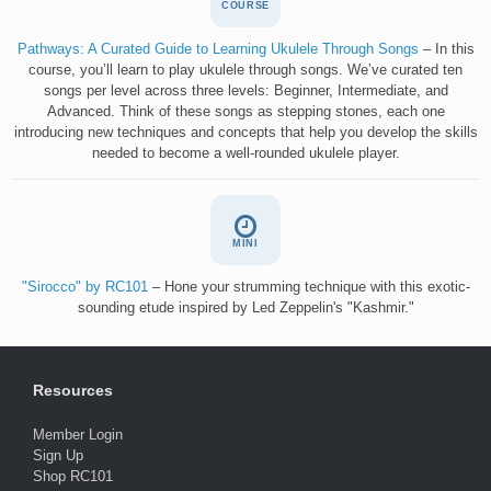
COURSE
Pathways: A Curated Guide to Learning Ukulele Through Songs
– In this
course, you’ll learn to play ukulele through songs. We’ve curated ten
songs per level across three levels: Beginner, Intermediate, and
Advanced. Think of these songs as stepping stones, each one
introducing new techniques and concepts that help you develop the skills
needed to become a well-rounded ukulele player.
MINI
"Sirocco" by RC101
– Hone your strumming technique with this exotic-
sounding etude inspired by Led Zeppelin's "Kashmir."
Resources
Member Login
Sign Up
Shop RC101