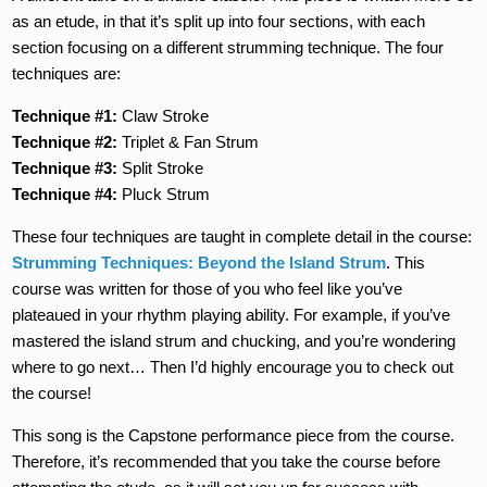
as an etude, in that it’s split up into four sections, with each
section focusing on a different strumming technique. The four
techniques are:
Technique #1:
Claw Stroke
Technique #2:
Triplet & Fan Strum
Technique #3:
Split Stroke
Technique #4:
Pluck Strum
These four techniques are taught in complete detail in the course:
Strumming Techniques: Beyond the Island Strum
. This
course was written for those of you who feel like you’ve
plateaued in your rhythm playing ability. For example, if you’ve
mastered the island strum and chucking, and you’re wondering
where to go next… Then I’d highly encourage you to check out
the course!
This song is the Capstone performance piece from the course.
Therefore, it’s recommended that you take the course before