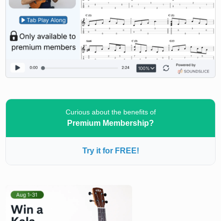
Curious about the benefits of
Premium Membership?
Try it for FREE!