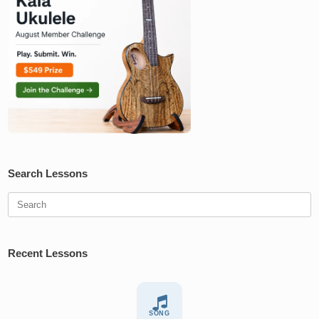
Search Lessons
Search
for:
Recent Lessons
SONG