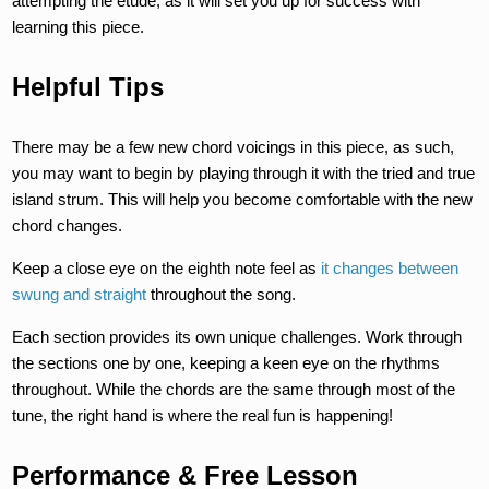
attempting the etude, as it will set you up for success with
learning this piece.
Helpful Tips
There may be a few new chord voicings in this piece, as such,
you may want to begin by playing through it with the tried and true
island strum. This will help you become comfortable with the new
chord changes.
Keep a close eye on the eighth note feel as
it changes between
swung and straight
throughout the song.
Each section provides its own unique challenges. Work through
the sections one by one, keeping a keen eye on the rhythms
throughout. While the chords are the same through most of the
tune, the right hand is where the real fun is happening!
Performance & Free Lesson