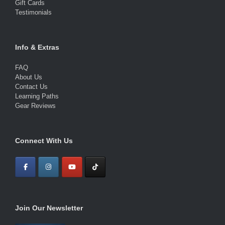
Gift Cards
Testimonials
Info & Extras
FAQ
About Us
Contact Us
Learning Paths
Gear Reviews
Connect With Us
Join Our Newsletter