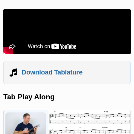
Download Tablature
Tab Play Along