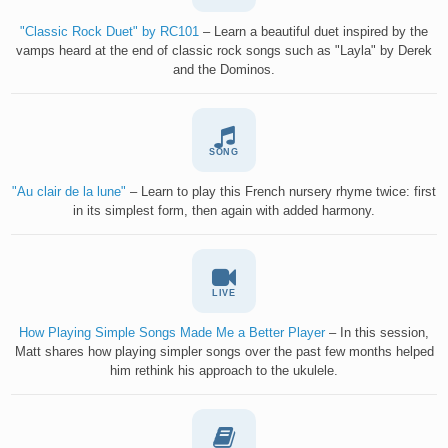
"Classic Rock Duet" by RC101
– Learn a beautiful duet inspired by the
vamps heard at the end of classic rock songs such as "Layla" by Derek
and the Dominos.
SONG
"Au clair de la lune"
– Learn to play this French nursery rhyme twice: first
in its simplest form, then again with added harmony.
LIVE
How Playing Simple Songs Made Me a Better Player
– In this session,
Matt shares how playing simpler songs over the past few months helped
him rethink his approach to the ukulele.