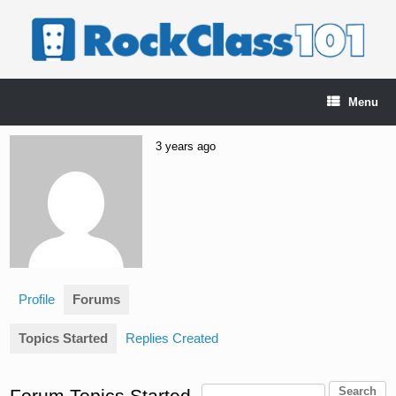
Skip
to
content
Menu
3 years ago
Profile
Forums
Topics Started
Replies Created
Forum Topics Started