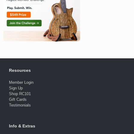
Resources
Member Login
Sign Up
Shop RC101
Gift Cards
Testimonials
Info & Extras