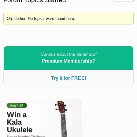
Oh, bother! No topics were found here.
Curious about the benefits of
Premium Membership?
Try it for FREE!