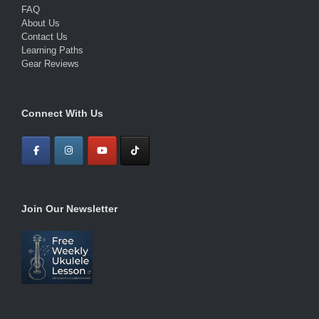
FAQ
About Us
Contact Us
Learning Paths
Gear Reviews
Connect With Us
Join Our Newsletter