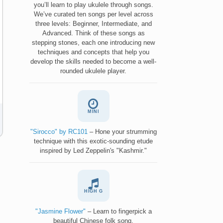
you’ll learn to play ukulele through songs.
We’ve curated ten songs per level across
three levels: Beginner, Intermediate, and
Advanced. Think of these songs as
stepping stones, each one introducing new
techniques and concepts that help you
develop the skills needed to become a well-
rounded ukulele player.
MINI
"Sirocco" by RC101
– Hone your strumming
technique with this exotic-sounding etude
inspired by Led Zeppelin's "Kashmir."
HIGH G
"Jasmine Flower"
– Learn to fingerpick a
beautiful Chinese folk song.