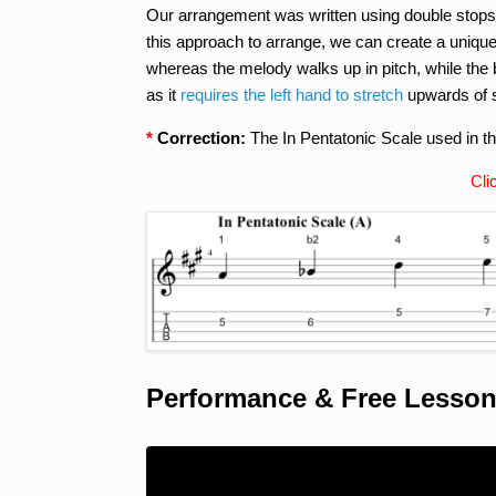
Our arrangement was written using double stops
this approach to arrange, we can create a uniqu
whereas the melody walks up in pitch, while the
as it
requires the left hand to stretch
upwards of si
*
Correction:
The In Pentatonic Scale used in th
Cli
Performance & Free Lesso