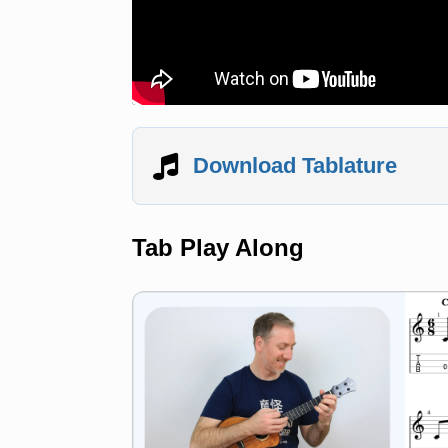
Download Tablature
Tab Play Along