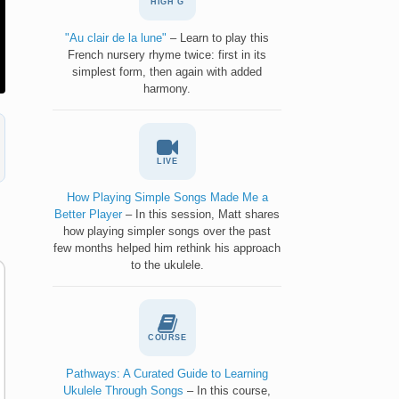
HIGH G
"Au clair de la lune"
– Learn to play this
French nursery rhyme twice: first in its
simplest form, then again with added
harmony.
LIVE
How Playing Simple Songs Made Me a
Better Player
– In this session, Matt shares
how playing simpler songs over the past
few months helped him rethink his approach
to the ukulele.
COURSE
Pathways: A Curated Guide to Learning
Ukulele Through Songs
– In this course,