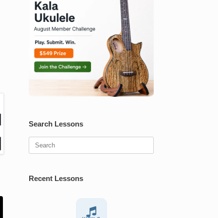
Search Lessons
Search
for:
Recent Lessons