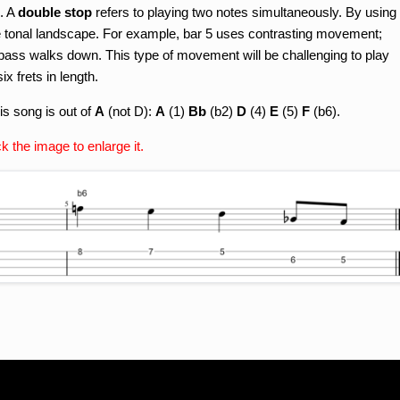
. A
double stop
refers to playing two notes simultaneously. By using
e tonal landscape. For example, bar 5 uses contrasting movement;
 bass walks down. This type of movement will be challenging to play
x frets in length.
is song is out of
A
(not D):
A
(1)
Bb
(b2)
D
(4)
E
(5)
F
(b6).
ck the image to enlarge it.
n