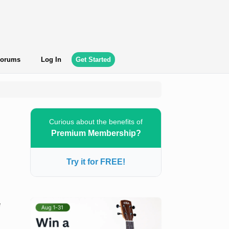
orums
Log In
Get Started
Curious about the benefits of
Premium Membership?
Try it for FREE!
e