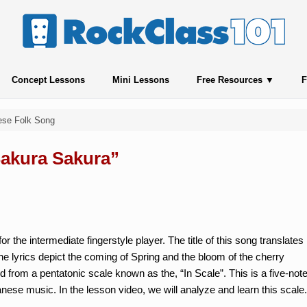
Concept Lessons
Mini Lessons
Free Resources
F
ese Folk Song
Sakura Sakura”
or the intermediate fingerstyle player. The title of this song translates
e lyrics depict the coming of Spring and the bloom of the cherry
 from a pentatonic scale known as the, “In Scale”. This is a five-not
nese music. In the lesson video, we will analyze and learn this scale.