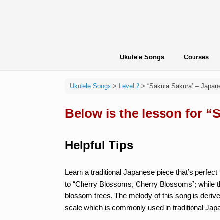
Skip
to
content
Ukulele Songs
Courses
Ukulele Songs
>
Level 2
>
“Sakura Sakura” – Japan
Below is the lesson for “
Helpful Tips
Learn a traditional Japanese piece that’s perfect f
to “Cherry Blossoms, Cherry Blossoms”; while th
blossom trees. The melody of this song is derived
scale which is commonly used in traditional Japa