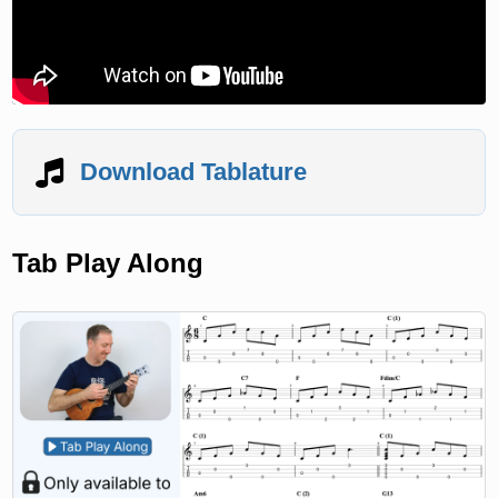
Download Tablature
Tab Play Along