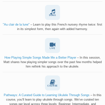
SONG
"Au clair de la lune"
– Learn to play this French nursery rhyme twice: first
in its simplest form, then again with added harmony.
LIVE
How Playing Simple Songs Made Me a Better Player
– In this session,
Matt shares how playing simpler songs over the past few months helped
him rethink his approach to the ukulele.
COURSE
Pathways: A Curated Guide to Learning Ukulele Through Songs
– In this
course, you’ll learn to play ukulele through songs. We’ve curated ten
songs per level across three levels: Beginner, Intermediate, and