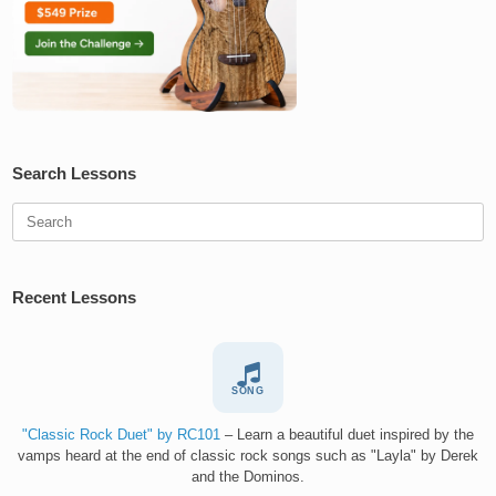
Search Lessons
Search
for:
Recent Lessons
SONG
"Classic Rock Duet" by RC101
– Learn a beautiful duet inspired by the
vamps heard at the end of classic rock songs such as "Layla" by Derek
and the Dominos.