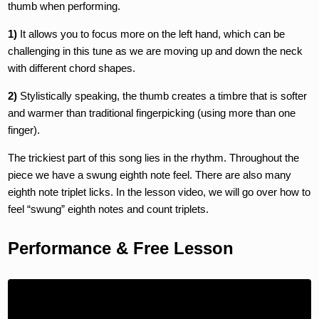
thumb when performing.
1)
It allows you to focus more on the left hand, which can be
challenging in this tune as we are moving up and down the neck
with different chord shapes.
2)
Stylistically speaking, the thumb creates a timbre that is softer
and warmer than traditional fingerpicking (using more than one
finger).
The trickiest part of this song lies in the rhythm. Throughout the
piece we have a swung eighth note feel. There are also many
eighth note triplet licks. In the lesson video, we will go over how to
feel “swung” eighth notes and count triplets.
Performance & Free Lesson