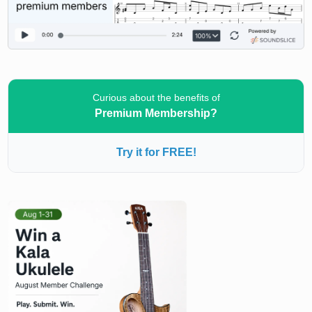
Curious about the benefits of
Premium Membership?
Try it for FREE!