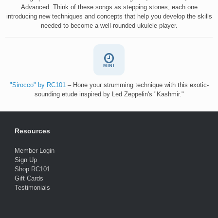
Advanced. Think of these songs as stepping stones, each one
introducing new techniques and concepts that help you develop the skills
needed to become a well-rounded ukulele player.
MINI
"Sirocco" by RC101
– Hone your strumming technique with this exotic-
sounding etude inspired by Led Zeppelin's "Kashmir."
Resources
Member Login
Sign Up
Shop RC101
Gift Cards
Testimonials