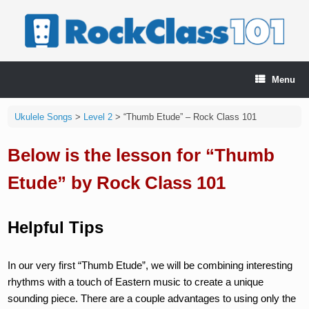
Skip
to
content
Menu
Ukulele Songs
>
Level 2
>
“Thumb Etude” – Rock Class 101
Below is the lesson for “Thumb
Etude” by Rock Class 101
Helpful Tips
In our very first “Thumb Etude”, we will be combining interesting
rhythms with a touch of Eastern music to create a unique
sounding piece. There are a couple advantages to using only the