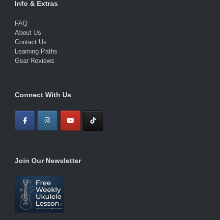
Info & Extras
FAQ
About Us
Contact Us
Learning Paths
Gear Reviews
Connect With Us
Join Our Newsletter