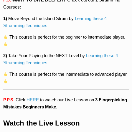
Courses:
1)
Move Beyond the Island Strum by
Learning these 4
Strumming Techniques
!
This course is perfect for the beginner to intermediate player.
2)
Take Your Playing to the NEXT Level by
Learning these 4
Strumming Techniques
!
This course is perfect for the intermediate to advanced player.
P.P.S.
Click
HERE
to watch our Live Lesson on
3 Fingerpicking
Mistakes Beginners Make
.
Watch the Live Lesson