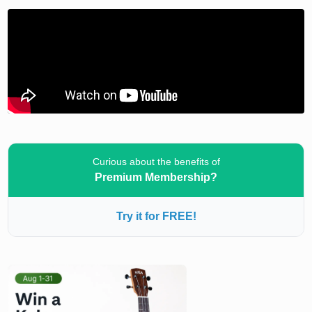
Curious about the benefits of
Premium Membership?
Try it for FREE!