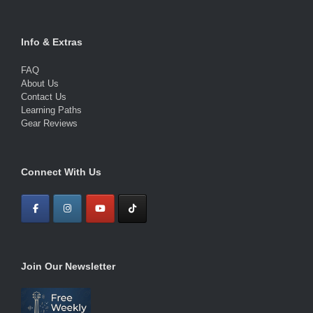
Info & Extras
FAQ
About Us
Contact Us
Learning Paths
Gear Reviews
Connect With Us
Join Our Newsletter