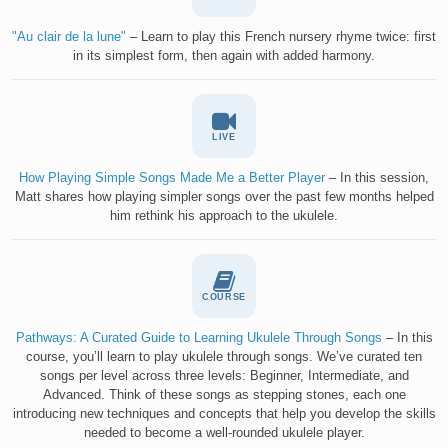
"Au clair de la lune"
– Learn to play this French nursery rhyme twice: first
in its simplest form, then again with added harmony.
LIVE
How Playing Simple Songs Made Me a Better Player
– In this session,
Matt shares how playing simpler songs over the past few months helped
him rethink his approach to the ukulele.
COURSE
Pathways: A Curated Guide to Learning Ukulele Through Songs
– In this
course, you’ll learn to play ukulele through songs. We’ve curated ten
songs per level across three levels: Beginner, Intermediate, and
Advanced. Think of these songs as stepping stones, each one
introducing new techniques and concepts that help you develop the skills
needed to become a well-rounded ukulele player.