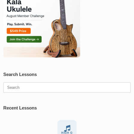
Search Lessons
Search
for:
Recent Lessons
HIGH G