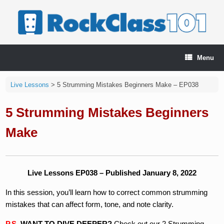
Skip
to
content
Menu
Live Lessons
>
5 Strumming Mistakes Beginners Make – EP038
5 Strumming Mistakes Beginners
Make
Live Lessons EP038 – Published January 8, 2022
In this session, you’ll learn how to correct common strumming
mistakes that can affect form, tone, and note clarity.
P.S.
WANT TO DIVE DEEPER?
Check out our 2 Strumming