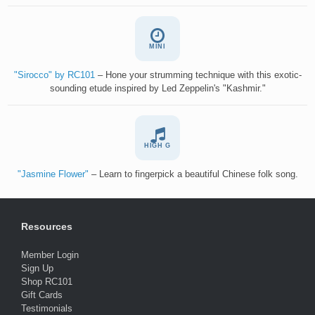
MINI
"Sirocco" by RC101
– Hone your strumming technique with this exotic-
sounding etude inspired by Led Zeppelin's "Kashmir."
HIGH G
"Jasmine Flower"
– Learn to fingerpick a beautiful Chinese folk song.
Resources
Member Login
Sign Up
Shop RC101
Gift Cards
Testimonials