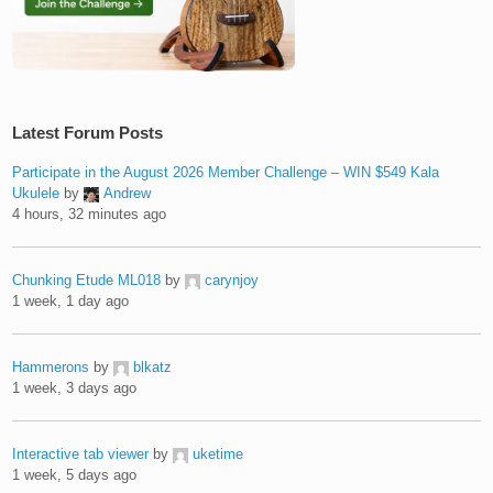
Latest Forum Posts
Participate in the August 2026 Member Challenge – WIN $549 Kala
Ukulele
by
Andrew
4 hours, 32 minutes ago
Chunking Etude ML018
by
carynjoy
1 week, 1 day ago
Hammerons
by
blkatz
1 week, 3 days ago
Interactive tab viewer
by
uketime
1 week, 5 days ago