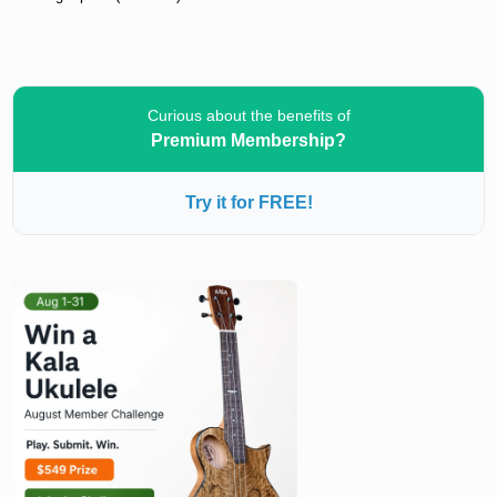
Curious about the benefits of
Premium Membership?
Try it for FREE!