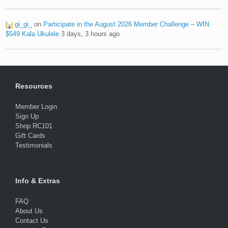
gi_gi_
on
Participate in the August 2026 Member Challenge – WIN
$549 Kala Ukulele
3 days, 3 hours ago
Resources
Member Login
Sign Up
Shop RC101
Gift Cards
Testimonials
Info & Extras
FAQ
About Us
Contact Us