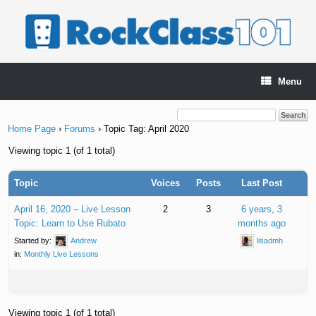
Skip
to
content
Menu
Home Page
›
Forums
›
Topic Tag: April 2020
Viewing topic 1 (of 1 total)
Topic
Voices
Posts
Last Post
April 16, 2020 – Live Lesson
2
3
6 years, 3
Topic: Learn to Use Rubato
months ago
Started by:
Andrew
lisadmh
in:
Monthly Live Lessons
Viewing topic 1 (of 1 total)