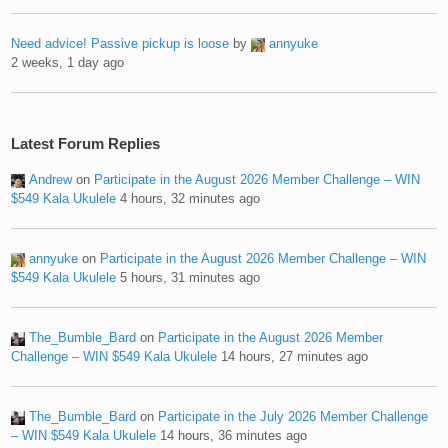
Need advice! Passive pickup is loose
by
annyuke
2 weeks, 1 day ago
Latest Forum Replies
Andrew
on
Participate in the August 2026 Member Challenge – WIN
$549 Kala Ukulele
4 hours, 32 minutes ago
annyuke
on
Participate in the August 2026 Member Challenge – WIN
$549 Kala Ukulele
5 hours, 31 minutes ago
The_Bumble_Bard
on
Participate in the August 2026 Member
Challenge – WIN $549 Kala Ukulele
14 hours, 27 minutes ago
The_Bumble_Bard
on
Participate in the July 2026 Member Challenge
– WIN $549 Kala Ukulele
14 hours, 36 minutes ago