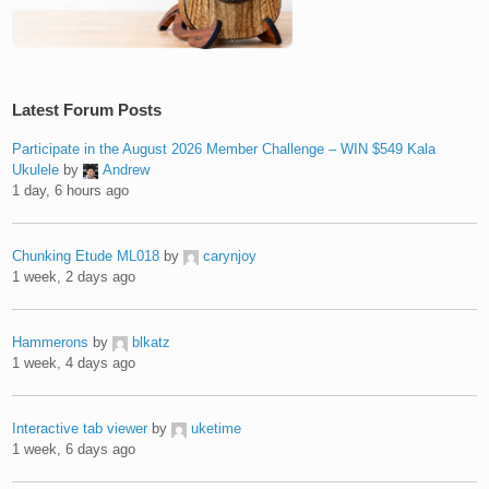
Latest Forum Posts
Participate in the August 2026 Member Challenge – WIN $549 Kala
Ukulele
by
Andrew
1 day, 6 hours ago
Chunking Etude ML018
by
carynjoy
1 week, 2 days ago
Hammerons
by
blkatz
1 week, 4 days ago
Interactive tab viewer
by
uketime
1 week, 6 days ago