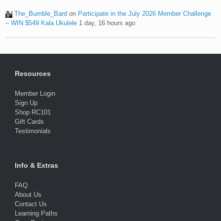
The_Bumble_Bard
on
Participate in the July 2026 Member Challenge
– WIN $549 Kala Ukulele
1 day, 16 hours ago
Resources
Member Login
Sign Up
Shop RC101
Gift Cards
Testimonials
Info & Extras
FAQ
About Us
Contact Us
Learning Paths