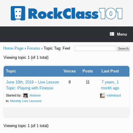
Skip
to
content
Menu
Home Page
›
Forums
›
Topic Tag: Feel
Viewing topic 1 (of 1 total)
Topic
Voices
Posts
Last Post
June 10th, 2019 – Live Lesson
8
11
7 years, 1
Topic: Playing with Finesse
month ago
Started by:
Andrew
robinboyd
in:
Monthly Live Lessons
Viewing topic 1 (of 1 total)