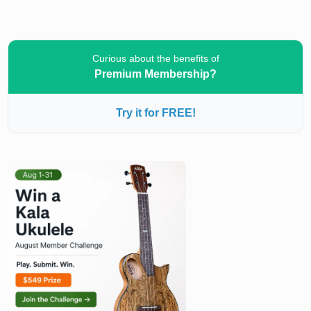
Curious about the benefits of
Premium Membership?
Try it for FREE!