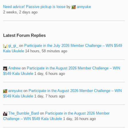
Need advice! Passive pickup is loose
by
annyuke
2 weeks, 2 days ago
Latest Forum Replies
gi_gi_
on
Participate in the July 2026 Member Challenge – WIN $549
Kala Ukulele
14 hours, 58 minutes ago
Andrew
on
Participate in the August 2026 Member Challenge – WIN
$549 Kala Ukulele
1 day, 6 hours ago
annyuke
on
Participate in the August 2026 Member Challenge – WIN
$549 Kala Ukulele
1 day, 7 hours ago
The_Bumble_Bard
on
Participate in the August 2026 Member
Challenge – WIN $549 Kala Ukulele
1 day, 16 hours ago