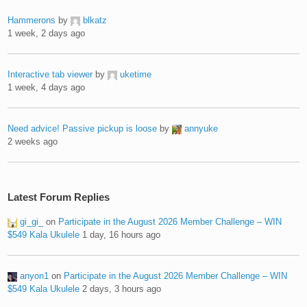
Hammerons
by
blkatz
1 week, 2 days ago
Interactive tab viewer
by
uketime
1 week, 4 days ago
Need advice! Passive pickup is loose
by
annyuke
2 weeks ago
Latest Forum Replies
gi_gi_
on
Participate in the August 2026 Member Challenge – WIN
$549 Kala Ukulele
1 day, 16 hours ago
anyon1
on
Participate in the August 2026 Member Challenge – WIN
$549 Kala Ukulele
2 days, 3 hours ago