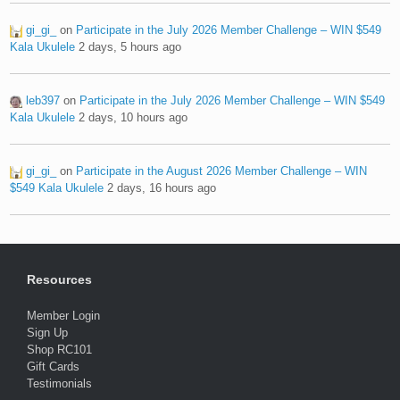
gi_gi_
on
Participate in the July 2026 Member Challenge – WIN $549
Kala Ukulele
2 days, 5 hours ago
leb397
on
Participate in the July 2026 Member Challenge – WIN $549
Kala Ukulele
2 days, 10 hours ago
gi_gi_
on
Participate in the August 2026 Member Challenge – WIN
$549 Kala Ukulele
2 days, 16 hours ago
Resources
Member Login
Sign Up
Shop RC101
Gift Cards
Testimonials