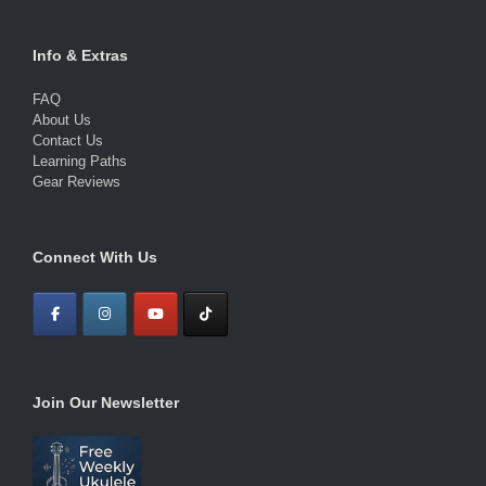
Info & Extras
FAQ
About Us
Contact Us
Learning Paths
Gear Reviews
Connect With Us
Join Our Newsletter