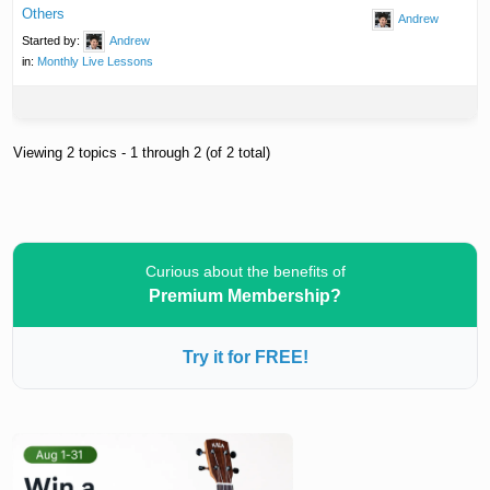
Others
Andrew
Started by:
Andrew
in:
Monthly Live Lessons
Viewing 2 topics - 1 through 2 (of 2 total)
Curious about the benefits of
Premium Membership?
Try it for FREE!