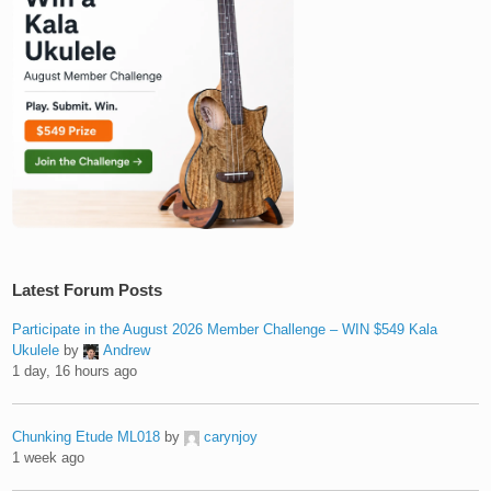
Latest Forum Posts
Participate in the August 2026 Member Challenge – WIN $549 Kala
Ukulele
by
Andrew
1 day, 16 hours ago
Chunking Etude ML018
by
carynjoy
1 week ago