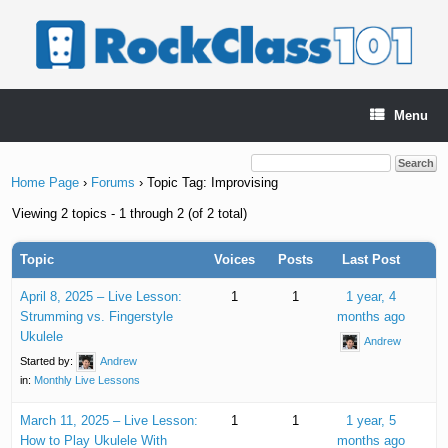
Skip
to
content
Menu
Home Page
›
Forums
›
Topic Tag: Improvising
Viewing 2 topics - 1 through 2 (of 2 total)
Topic
Voices
Posts
Last Post
April 8, 2025 – Live Lesson:
1
1
1 year, 4
Strumming vs. Fingerstyle
months ago
Ukulele
Andrew
Started by:
Andrew
in:
Monthly Live Lessons
March 11, 2025 – Live Lesson:
1
1
1 year, 5
How to Play Ukulele With
months ago