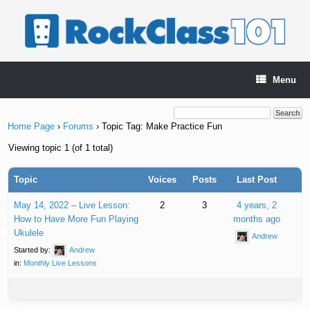
Skip
to
content
Menu
Home Page
›
Forums
›
Topic Tag: Make Practice Fun
Viewing topic 1 (of 1 total)
Topic
Voices
Posts
Last Post
May 14, 2022 – Live Lesson:
2
3
4 years, 2
How to Have More Fun Playing
months ago
Ukulele
Andrew
Started by:
Andrew
in:
Monthly Live Lessons