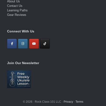
About Us
Contact Us
Learning Paths
Gear Reviews
Connect With Us
Join Our Newsletter
© 2026 · Rock Class 101 LLC ·
Privacy
·
Terms