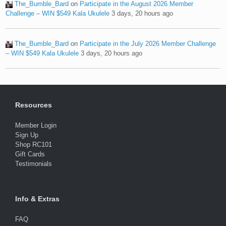
The_Bumble_Bard
on
Participate in the August 2026 Member
Challenge – WIN $549 Kala Ukulele
3 days, 20 hours ago
The_Bumble_Bard
on
Participate in the July 2026 Member Challenge
– WIN $549 Kala Ukulele
3 days, 20 hours ago
Resources
Member Login
Sign Up
Shop RC101
Gift Cards
Testimonials
Info & Extras
FAQ