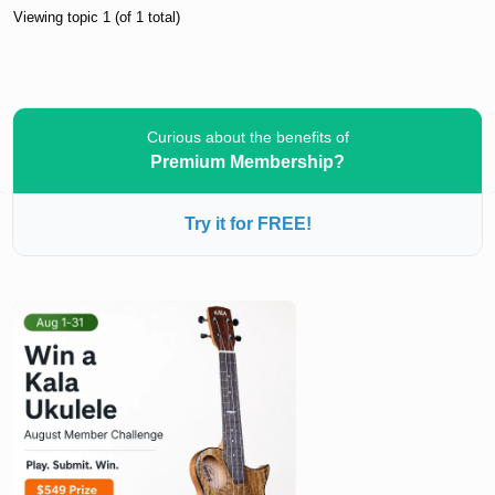
Viewing topic 1 (of 1 total)
Curious about the benefits of
Premium Membership?
Try it for FREE!