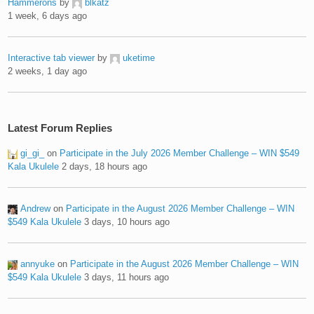
Hammerons
by
blkatz
1 week, 6 days ago
Interactive tab viewer
by
uketime
2 weeks, 1 day ago
Latest Forum Replies
gi_gi_
on
Participate in the July 2026 Member Challenge – WIN $549
Kala Ukulele
2 days, 18 hours ago
Andrew
on
Participate in the August 2026 Member Challenge – WIN
$549 Kala Ukulele
3 days, 10 hours ago
annyuke
on
Participate in the August 2026 Member Challenge – WIN
$549 Kala Ukulele
3 days, 11 hours ago