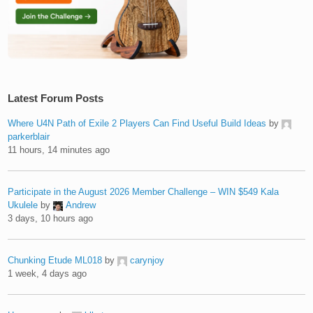
Latest Forum Posts
Where U4N Path of Exile 2 Players Can Find Useful Build Ideas
by
parkerblair
11 hours, 14 minutes ago
Participate in the August 2026 Member Challenge – WIN $549 Kala
Ukulele
by
Andrew
3 days, 10 hours ago
Chunking Etude ML018
by
carynjoy
1 week, 4 days ago