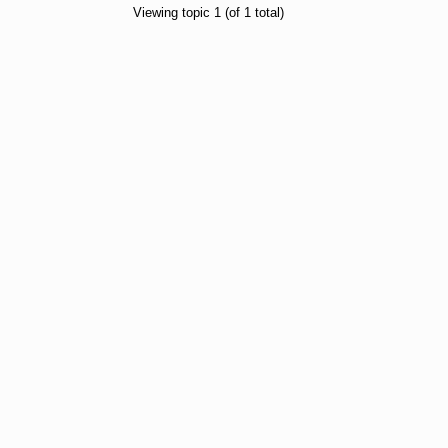
Viewing topic 1 (of 1 total)