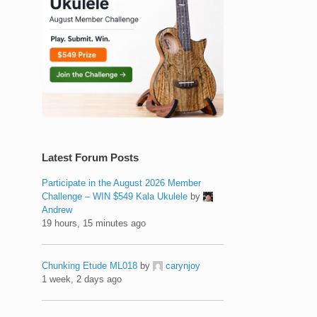
Latest Forum Posts
Participate in the August 2026 Member
Challenge – WIN $549 Kala Ukulele
by
Andrew
19 hours, 15 minutes ago
Chunking Etude ML018
by
carynjoy
1 week, 2 days ago