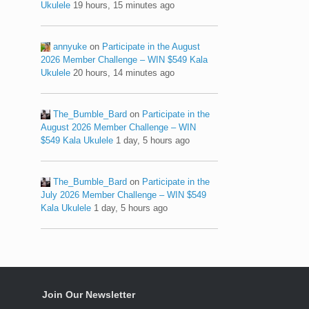
Ukulele
19 hours, 15 minutes ago
annyuke
on
Participate in the August
2026 Member Challenge – WIN $549 Kala
Ukulele
20 hours, 14 minutes ago
The_Bumble_Bard
on
Participate in the
August 2026 Member Challenge – WIN
$549 Kala Ukulele
1 day, 5 hours ago
The_Bumble_Bard
on
Participate in the
July 2026 Member Challenge – WIN $549
Kala Ukulele
1 day, 5 hours ago
Join Our Newsletter