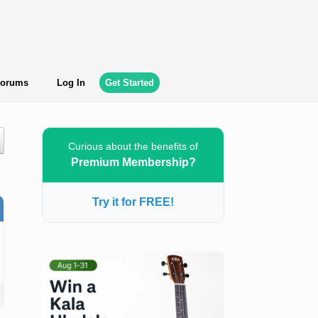
orums
Log In
Get Started
Curious about the benefits of
Premium Membership?
Try it for FREE!