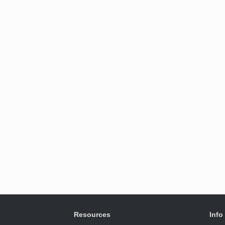
Resources
Info