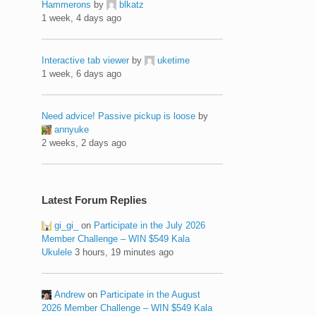
Hammerons
by
blkatz
1 week, 4 days ago
Interactive tab viewer
by
uketime
1 week, 6 days ago
Need advice! Passive pickup is loose
by
annyuke
2 weeks, 2 days ago
Latest Forum Replies
gi_gi_
on
Participate in the July 2026
Member Challenge – WIN $549 Kala
Ukulele
3 hours, 19 minutes ago
Andrew
on
Participate in the August
2026 Member Challenge – WIN $549 Kala