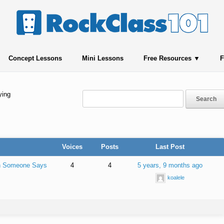
Concept Lessons
Mini Lessons
Free Resources
F
ying
Voices
Posts
Last Post
en Someone Says
4
4
5 years, 9 months ago
koalele