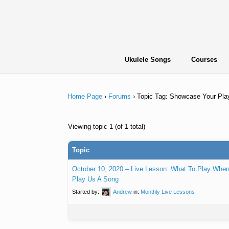
Skip
to
content
Ukulele Songs
Courses
Home Page
›
Forums
›
Topic Tag: Showcase Your Pla
Viewing topic 1 (of 1 total)
Topic
October 10, 2020 – Live Lesson: What To Play Wh
Play Us A Song
Started by:
Andrew
in:
Monthly Live Lessons