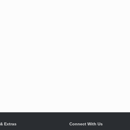
 & Extras
Connect With Us