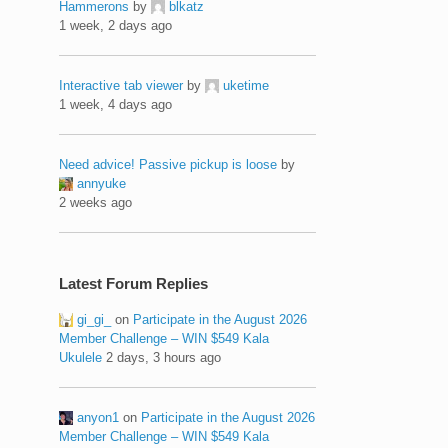
Hammerons
by
blkatz
1 week, 2 days ago
Interactive tab viewer
by
uketime
1 week, 4 days ago
Need advice! Passive pickup is loose
by
annyuke
2 weeks ago
Latest Forum Replies
gi_gi_
on
Participate in the August 2026
Member Challenge – WIN $549 Kala
Ukulele
2 days, 3 hours ago
anyon1
on
Participate in the August 2026
Member Challenge – WIN $549 Kala