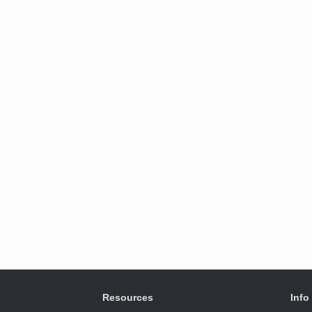
Resources
Info