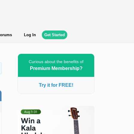
orums
Log In
Get Started
Curious about the benefits of
Premium Membership?
Try it for FREE!