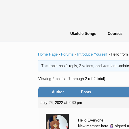
Skip
to
content
Ukulele Songs
Courses
Home Page
›
Forums
›
Introduce Yourself
›
Hello from
This topic has 1 reply, 2 voices, and was last updat
Viewing 2 posts - 1 through 2 (of 2 total)
Author
Posts
July 24, 2022 at 2:30 pm
Hello Everyone!
New member here
signed u