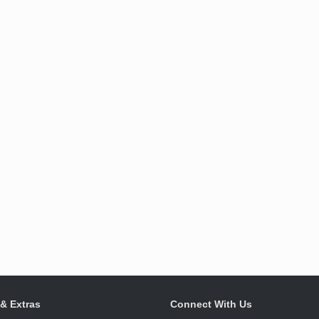
 & Extras
Connect With Us