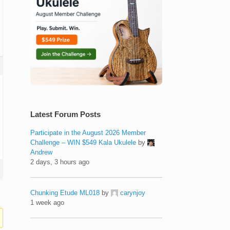
Latest Forum Posts
Participate in the August 2026 Member
Challenge – WIN $549 Kala Ukulele
by
Andrew
2 days, 3 hours ago
Chunking Etude ML018
by
carynjoy
1 week ago