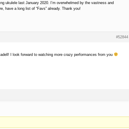
aying ukulele last January 2020. I’m overwhelmed by the vastness and
re, have a long list of “Favs” already. Thank you!
#52844
dell! I look forward to watching more crazy performances from you