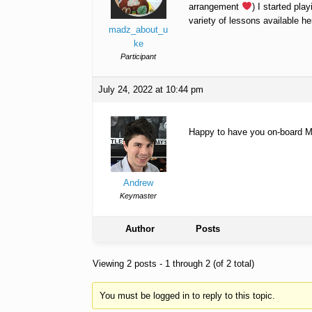
arrangement
) I started pl
variety of lessons available he
madz_about_u
ke
Participant
July 24, 2022 at 10:44 pm
Happy to have you on-board Ma
Andrew
Keymaster
Author
Posts
Viewing 2 posts - 1 through 2 (of 2 total)
You must be logged in to reply to this topic.