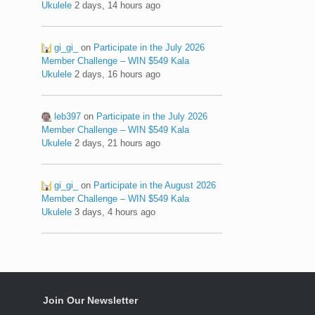
Ukulele
2 days, 14 hours ago
gi_gi_
on
Participate in the July 2026
Member Challenge – WIN $549 Kala
Ukulele
2 days, 16 hours ago
leb397
on
Participate in the July 2026
Member Challenge – WIN $549 Kala
Ukulele
2 days, 21 hours ago
gi_gi_
on
Participate in the August 2026
Member Challenge – WIN $549 Kala
Ukulele
3 days, 4 hours ago
Join Our Newsletter