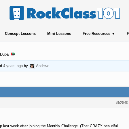
Concept Lessons
Mini Lessons
Free Resources
F
 Dubai
ed
4 years ago
by
Andrew
.
#52840
p last week after joining the Monthly Challenge. (That CRAZY beautiful