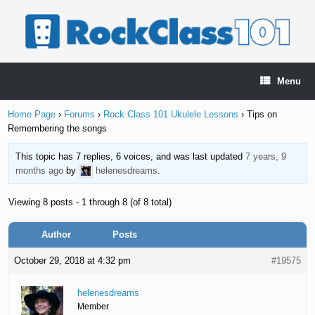
Skip
to
content
Menu
Home Page
›
Forums
›
Rock Class 101 Ukulele Lessons
›
Tips on
Remembering the songs
This topic has 7 replies, 6 voices, and was last updated
7 years, 9
months ago
by
helenesdreams
.
Viewing 8 posts - 1 through 8 (of 8 total)
Author
Posts
October 29, 2018 at 4:32 pm
#19575
helenesdreams
Member