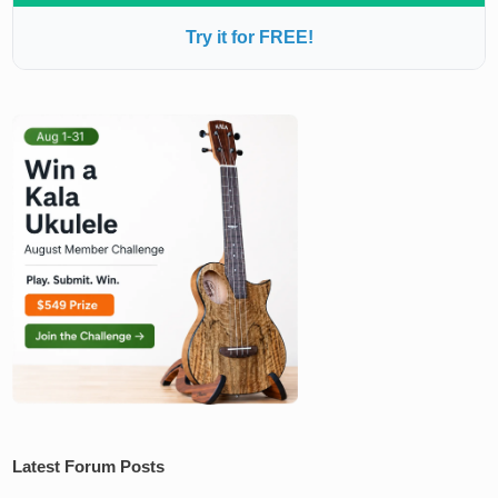
Try it for FREE!
Latest Forum Posts