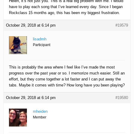
Helen, it’s not just you. This is a real big problem with me. I would
have to play each song that I’ve learned every day. Since I began
Rockclass 15 months ago, this has been my biggest frustration.
October 29, 2018 at 6:14 pm
#19579
lisadmh
Participant
This is probably the area where I feel like I’ve made the most
progress over the past year or so. I memorize much easier. Still an
effort, but they come together a lot faster and I can put away the
tabs. Maybe it comes with time? How long have you been playing?
October 29, 2018 at 6:14 pm
#19580
mheiden
Member