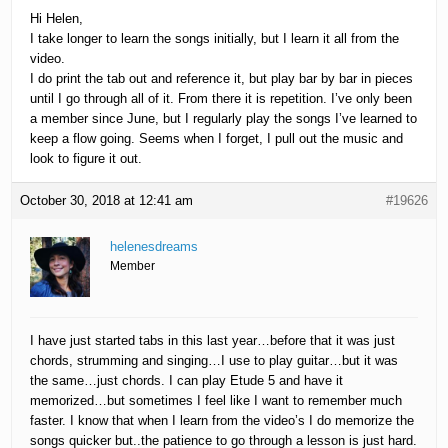
Hi Helen,
I take longer to learn the songs initially, but I learn it all from the
video.
I do print the tab out and reference it, but play bar by bar in pieces
until I go through all of it. From there it is repetition. I’ve only been
a member since June, but I regularly play the songs I’ve learned to
keep a flow going. Seems when I forget, I pull out the music and
look to figure it out.
October 30, 2018 at 12:41 am
#19626
helenesdreams
Member
I have just started tabs in this last year…before that it was just
chords, strumming and singing…I use to play guitar…but it was
the same…just chords. I can play Etude 5 and have it
memorized…but sometimes I feel like I want to remember much
faster. I know that when I learn from the video’s I do memorize the
songs quicker but..the patience to go through a lesson is just hard.