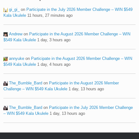
gi_gi_
on
Participate in the July 2026 Member Challenge – WIN $549
Kala Ukulele
11 hours, 27 minutes ago
Andrew
on
Participate in the August 2026 Member Challenge – WIN
$549 Kala Ukulele
1 day, 3 hours ago
annyuke
on
Participate in the August 2026 Member Challenge – WIN
$549 Kala Ukulele
1 day, 4 hours ago
The_Bumble_Bard
on
Participate in the August 2026 Member
Challenge – WIN $549 Kala Ukulele
1 day, 13 hours ago
The_Bumble_Bard
on
Participate in the July 2026 Member Challenge
– WIN $549 Kala Ukulele
1 day, 13 hours ago