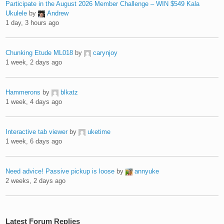
Participate in the August 2026 Member Challenge – WIN $549 Kala
Ukulele
by
Andrew
1 day, 3 hours ago
Chunking Etude ML018
by
carynjoy
1 week, 2 days ago
Hammerons
by
blkatz
1 week, 4 days ago
Interactive tab viewer
by
uketime
1 week, 6 days ago
Need advice! Passive pickup is loose
by
annyuke
2 weeks, 2 days ago
Latest Forum Replies