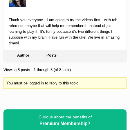
Thank you everyone…I am going to try the videos first…with tab
reference maybe that will help me remember it..instead of just
learning to play it. It’s funny because it’s two different things I
suppose with my brain. Have fun with the uke! We live in amazing
times!
Author
Posts
Viewing 8 posts - 1 through 8 (of 8 total)
You must be logged in to reply to this topic.
Curious about the benefits of
Premium Membership?