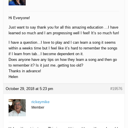
Hi Everyone!
Just want to say thank you for all this amazing education …I have
learned so much and I am progressing well I feel! It’s so much fun!
I have a question…I love to play and I can learn a song it seems
within a weeks time but I feel like it’s hard to remember the songs
if I learn from tab…I become dependent on it.
Does anyone have any tips on how they learn a song and then go
to remember it? Is it just me..getting too old?
Thanks in advance!
Helen
October 29, 2018 at 5:23 pm
#19576
rickeymike
Member