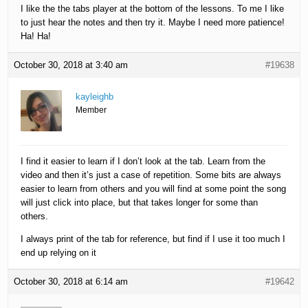
I like the the tabs player at the bottom of the lessons. To me I like
to just hear the notes and then try it. Maybe I need more patience!
Ha! Ha!
October 30, 2018 at 3:40 am
#19638
kayleighb
Member
I find it easier to learn if I don’t look at the tab. Learn from the
video and then it’s just a case of repetition. Some bits are always
easier to learn from others and you will find at some point the song
will just click into place, but that takes longer for some than
others.
I always print of the tab for reference, but find if I use it too much I
end up relying on it
October 30, 2018 at 6:14 am
#19642