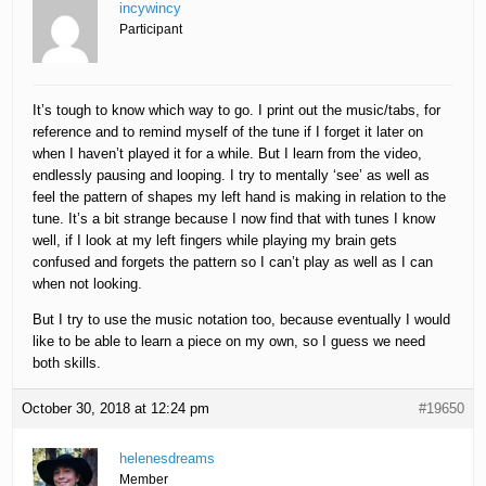
incywincy
Participant
It’s tough to know which way to go. I print out the music/tabs, for
reference and to remind myself of the tune if I forget it later on
when I haven’t played it for a while. But I learn from the video,
endlessly pausing and looping. I try to mentally ‘see’ as well as
feel the pattern of shapes my left hand is making in relation to the
tune. It’s a bit strange because I now find that with tunes I know
well, if I look at my left fingers while playing my brain gets
confused and forgets the pattern so I can’t play as well as I can
when not looking.
But I try to use the music notation too, because eventually I would
like to be able to learn a piece on my own, so I guess we need
both skills.
October 30, 2018 at 12:24 pm
#19650
helenesdreams
Member