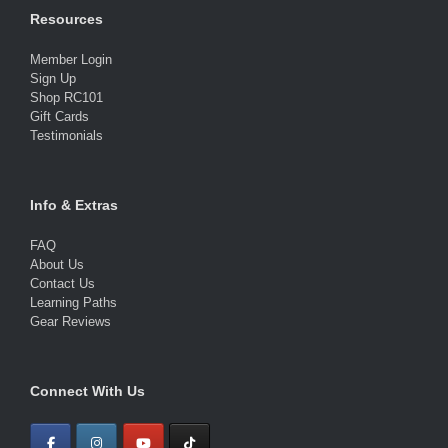
Resources
Member Login
Sign Up
Shop RC101
Gift Cards
Testimonials
Info & Extras
FAQ
About Us
Contact Us
Learning Paths
Gear Reviews
Connect With Us