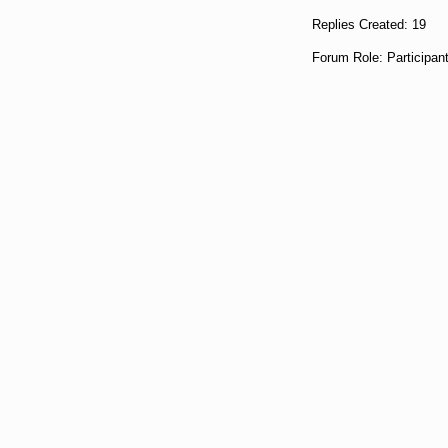
Replies Created: 19
Forum Role: Participan