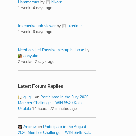
Hammerons
by
blkatz
1 week, 4 days ago
Interactive tab viewer
by
uketime
1 week, 6 days ago
Need advice! Passive pickup is loose
by
annyuke
2 weeks, 2 days ago
Latest Forum Replies
gi_gi_
on
Participate in the July 2026
Member Challenge – WIN $549 Kala
Ukulele
14 hours, 22 minutes ago
Andrew
on
Participate in the August
2026 Member Challenge – WIN $549 Kala