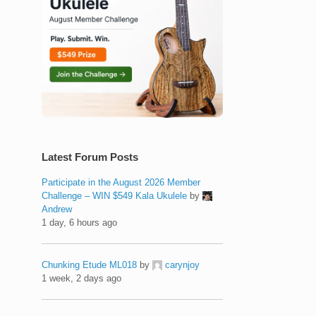
Latest Forum Posts
Participate in the August 2026 Member
Challenge – WIN $549 Kala Ukulele
by
Andrew
1 day, 6 hours ago
Chunking Etude ML018
by
carynjoy
1 week, 2 days ago