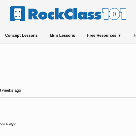
Concept Lessons
Mini Lessons
Free Resources
F
 3 weeks ago
hours ago