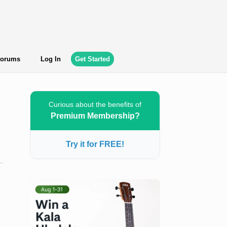
orums
Log In
Get Started
Curious about the benefits of
Premium Membership?
Try it for FREE!