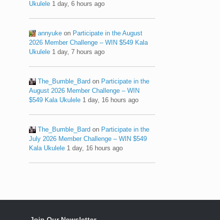
Ukulele
1 day, 6 hours ago
annyuke
on
Participate in the August
2026 Member Challenge – WIN $549 Kala
Ukulele
1 day, 7 hours ago
The_Bumble_Bard
on
Participate in the
August 2026 Member Challenge – WIN
$549 Kala Ukulele
1 day, 16 hours ago
The_Bumble_Bard
on
Participate in the
July 2026 Member Challenge – WIN $549
Kala Ukulele
1 day, 16 hours ago
Join Our Newsletter