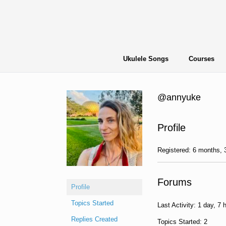
Skip
to
content
Ukulele Songs
Courses
@annyuke
Profile
Registered: 6 months,
Forums
Profile
Topics Started
Last Activity: 1 day, 7 
Replies Created
Topics Started: 2