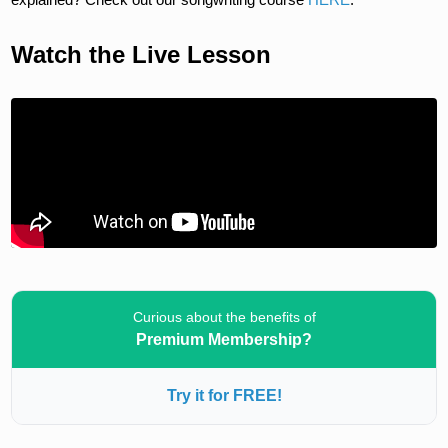
Watch the Live Lesson
Curious about the benefits of
Premium Membership?
Try it for FREE!