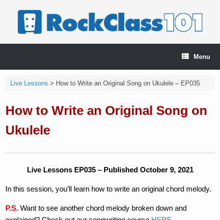
Skip
to
content
Menu
Live Lessons
>
How to Write an Original Song on Ukulele – EP035
How to Write an Original Song on
Ukulele
Live Lessons EP035 – Published October 9, 2021
In this session, you’ll learn how to write an original chord melody.
P.S.
Want to see another chord melody broken down and
explained? Check out our songwriting course
HERE
.