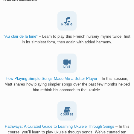
HIGH G
"Au clair de la lune"
– Learn to play this French nursery rhyme twice: first
in its simplest form, then again with added harmony.
LIVE
How Playing Simple Songs Made Me a Better Player
– In this session,
Matt shares how playing simpler songs over the past few months helped
him rethink his approach to the ukulele.
COURSE
Pathways: A Curated Guide to Learning Ukulele Through Songs
– In this
course, you’ll learn to play ukulele through songs. We’ve curated ten