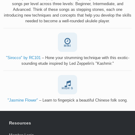
songs per level across three levels: Beginner, Intermediate, and
Advanced. Think of these songs as stepping stones, each one
introducing new techniques and concepts that help you develop the skills
needed to become a well-rounded ukulele player.
MINI
"Sirocco" by RC101
– Hone your strumming technique with this exotic-
sounding etude inspired by Led Zeppelin's "Kashmir."
HIGH G
"Jasmine Flower"
– Learn to fingerpick a beautiful Chinese folk song.
Resources