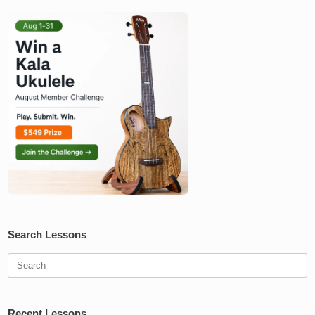
Search Lessons
Search
for:
Recent Lessons