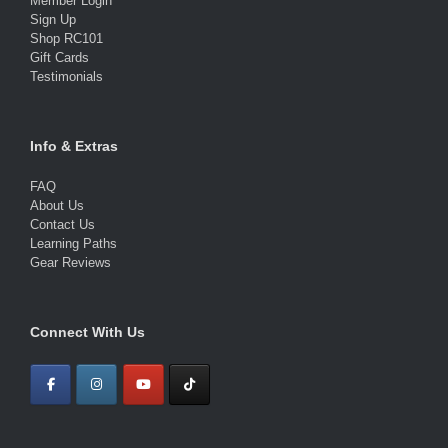
Member Login
Sign Up
Shop RC101
Gift Cards
Testimonials
Info & Extras
FAQ
About Us
Contact Us
Learning Paths
Gear Reviews
Connect With Us