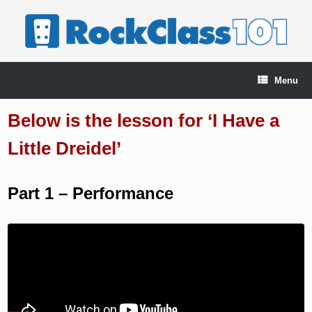
Skip
to
content
Menu
Below is the lesson for ‘I Have a
Little Dreidel’
Part 1 – Performance