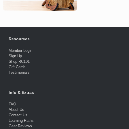
Resources
Member Login
Sign Up
Shop RC101
Gift Cards
Testimonials
Info & Extras
FAQ
About Us
Contact Us
Learning Paths
Gear Reviews