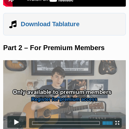
Download Tablature
Part 2 – For Premium Members