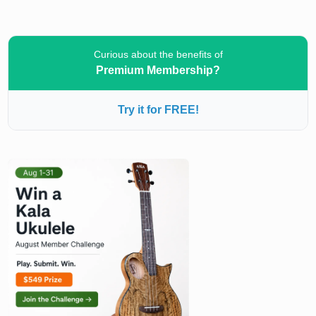
Curious about the benefits of
Premium Membership?
Try it for FREE!