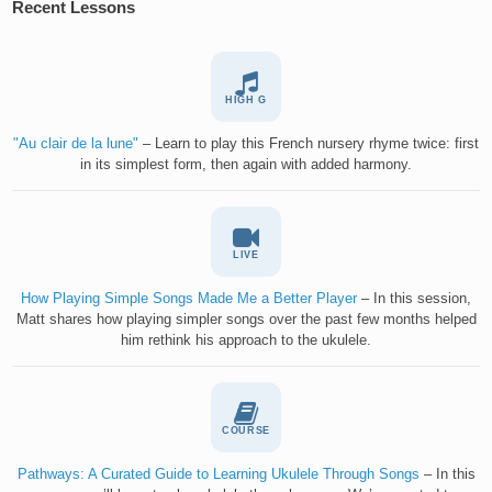
Recent Lessons
HIGH G
"Au clair de la lune"
– Learn to play this French nursery rhyme twice: first
in its simplest form, then again with added harmony.
LIVE
How Playing Simple Songs Made Me a Better Player
– In this session,
Matt shares how playing simpler songs over the past few months helped
him rethink his approach to the ukulele.
COURSE
Pathways: A Curated Guide to Learning Ukulele Through Songs
– In this