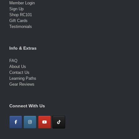
Member Login
Sign Up
Shop RC101
Gift Cards
Testimonials
Info & Extras
FAQ
About Us
Contact Us
Learning Paths
Gear Reviews
Connect With Us