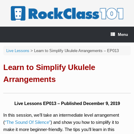
Skip
to
content
Menu
Live Lessons
>
Learn to Simplify Ukulele Arrangements – EP013
Learn to Simplify Ukulele
Arrangements
Live Lessons EP013 – Published December 9, 2019
In this session, we’ll take an intermediate level arrangement
(
“The Sound Of Silence”
) and show you how to simplify it to
make it more beginner-friendly. The tips you’ll learn in this