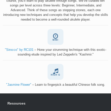
course, you’ll learn to play ukulele through songs. We’ve curated ten
songs per level across three levels: Beginner, Intermediate, and
Advanced. Think of these songs as stepping stones, each one
introducing new techniques and concepts that help you develop the skills
needed to become a well-rounded ukulele player.
MINI
"Sirocco" by RC101
– Hone your strumming technique with this exotic-
sounding etude inspired by Led Zeppelin's "Kashmir."
HIGH G
"Jasmine Flower"
– Learn to fingerpick a beautiful Chinese folk song.
Resources