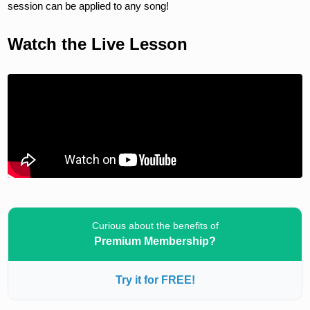
session can be applied to any song!
Watch the Live Lesson
Curious about the benefits of
Premium Membership?
Try it for FREE!