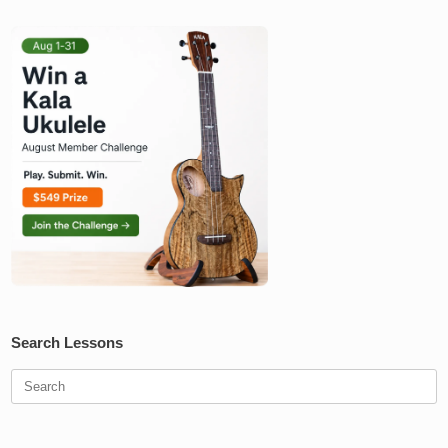
Search Lessons
Search
for: