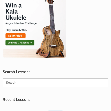
Search Lessons
Search
for:
Recent Lessons