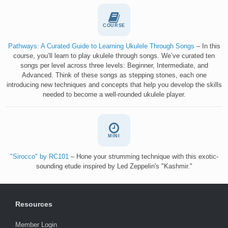
COURSE
Pathways: A Curated Guide to Learning Ukulele Through Songs
– In this
course, you’ll learn to play ukulele through songs. We’ve curated ten
songs per level across three levels: Beginner, Intermediate, and
Advanced. Think of these songs as stepping stones, each one
introducing new techniques and concepts that help you develop the skills
needed to become a well-rounded ukulele player.
MINI
"Sirocco" by RC101
– Hone your strumming technique with this exotic-
sounding etude inspired by Led Zeppelin's "Kashmir."
Resources
Member Login