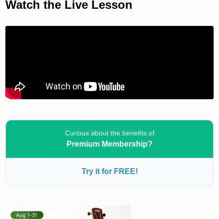
Watch the Live Lesson
Curious about the benefits of
Premium Membership?
Try it for FREE!