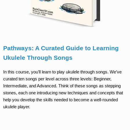
Pathways: A Curated Guide to Learning
Ukulele Through Songs
In this course, you’ll learn to play ukulele through songs. We’ve
curated ten songs per level across three levels: Beginner,
Intermediate, and Advanced. Think of these songs as stepping
stones, each one introducing new techniques and concepts that
help you develop the skills needed to become a well-rounded
ukulele player.