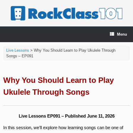
Skip
to
content
Menu
Live Lessons
>
Why You Should Learn to Play Ukulele Through
Songs – EP091
Why You Should Learn to Play
Ukulele Through Songs
Live Lessons EP091 – Published June 11, 2026
In this session, we’ll explore how learning songs can be one of