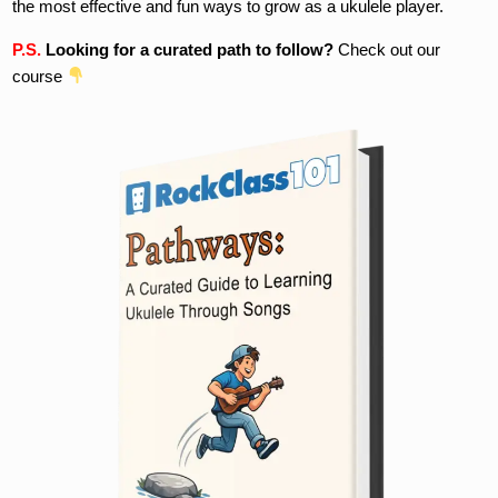
the most effective and fun ways to grow as a ukulele player.
P.S.
Looking for a curated path to follow?
Check out our
course