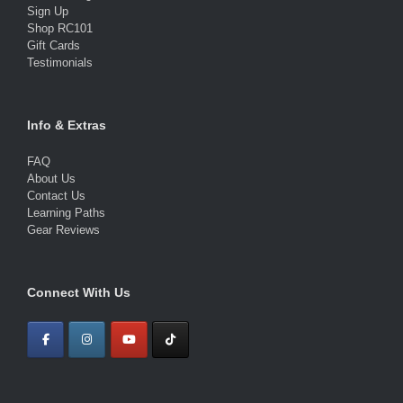
Sign Up
Shop RC101
Gift Cards
Testimonials
Info & Extras
FAQ
About Us
Contact Us
Learning Paths
Gear Reviews
Connect With Us