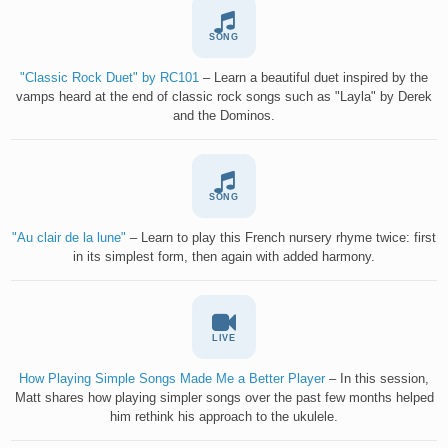
SONG
"Classic Rock Duet" by RC101
– Learn a beautiful duet inspired by the
vamps heard at the end of classic rock songs such as "Layla" by Derek
and the Dominos.
SONG
"Au clair de la lune"
– Learn to play this French nursery rhyme twice: first
in its simplest form, then again with added harmony.
LIVE
How Playing Simple Songs Made Me a Better Player
– In this session,
Matt shares how playing simpler songs over the past few months helped
him rethink his approach to the ukulele.