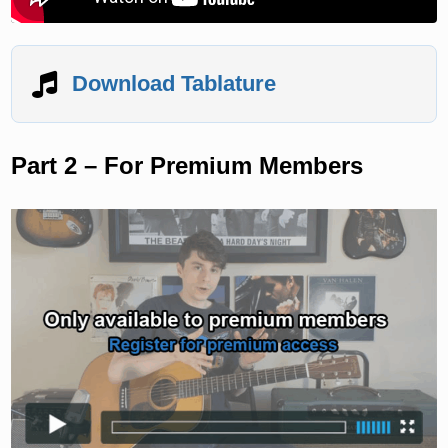
Download Tablature
Part 2 – For Premium Members