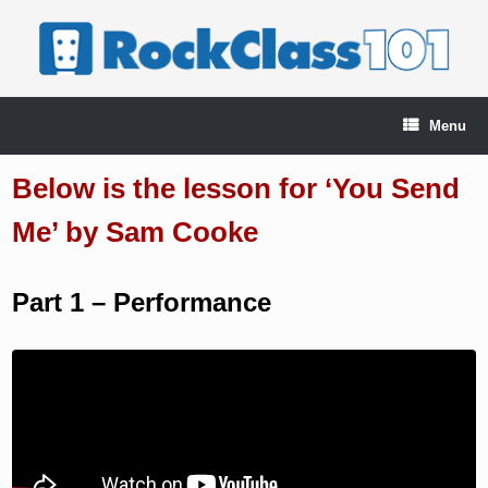
Skip
to
content
Menu
Below is the lesson for ‘You Send
Me’ by Sam Cooke
Part 1 – Performance