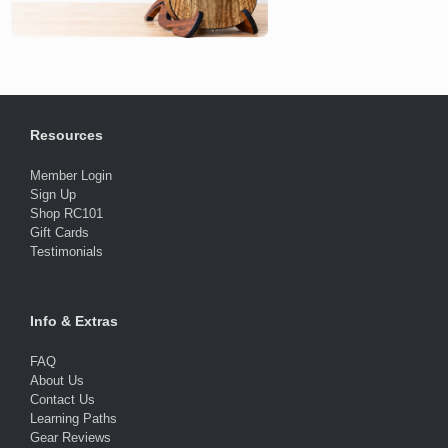
Resources
Member Login
Sign Up
Shop RC101
Gift Cards
Testimonials
Info & Extras
FAQ
About Us
Contact Us
Learning Paths
Gear Reviews