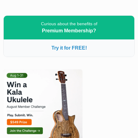
Curious about the benefits of
Premium Membership?
Try it for FREE!