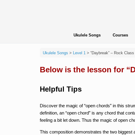
Skip
to
content
Ukulele Songs
Courses
Ukulele Songs
>
Level 1
>
“Daybreak” – Rock Class
Below is the lesson for 
Helpful Tips
Discover the magic of “open chords” in this strum
definition, an “open chord” is any chord that cont
feeling a bit let down. Thus the magic of open ch
This composition demonstrates the two biggest ad