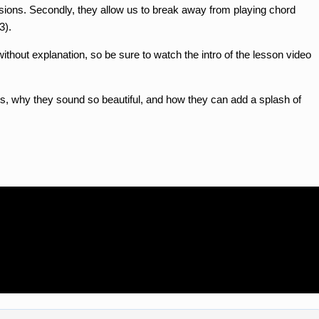
essions. Secondly, they allow us to break away from playing chord
3).
thout explanation, so be sure to watch the intro of the lesson video
s, why they sound so beautiful, and how they can add a splash of
n