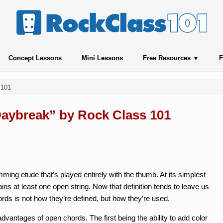
Concept Lessons
Mini Lessons
Free Resources
F
 101
“Daybreak” by Rock Class 101
ming etude that’s played entirely with the thumb. At its simplest
ains at least one open string. Now that definition tends to leave us
ords is not how they’re defined, but how they’re used.
vantages of open chords. The first being the ability to add color