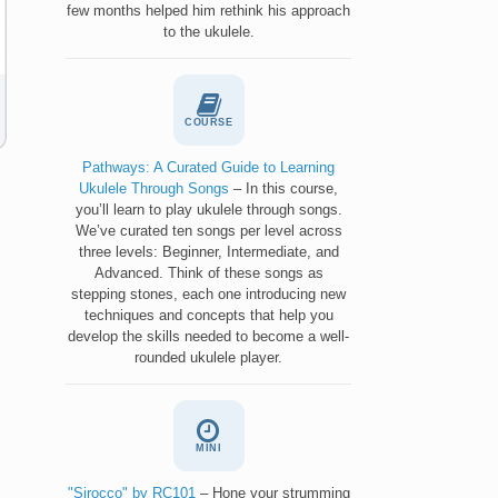
few months helped him rethink his approach
to the ukulele.
COURSE
Pathways: A Curated Guide to Learning
Ukulele Through Songs
– In this course,
you’ll learn to play ukulele through songs.
We’ve curated ten songs per level across
three levels: Beginner, Intermediate, and
Advanced. Think of these songs as
stepping stones, each one introducing new
techniques and concepts that help you
develop the skills needed to become a well-
rounded ukulele player.
MINI
"Sirocco" by RC101
– Hone your strumming