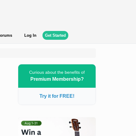
orums
Log In
Get Started
Curious about the benefits of
Premium Membership?
Try it for FREE!