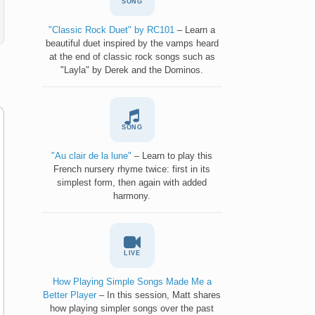
SONG
"Classic Rock Duet" by RC101
– Learn a
beautiful duet inspired by the vamps heard
at the end of classic rock songs such as
"Layla" by Derek and the Dominos.
SONG
"Au clair de la lune"
– Learn to play this
French nursery rhyme twice: first in its
simplest form, then again with added
harmony.
LIVE
How Playing Simple Songs Made Me a
Better Player
– In this session, Matt shares
how playing simpler songs over the past