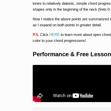
tones to relatively diatonic, simple chord progr
shapes only in the beginning of the neck (frets 0-
Now I realize the above points are summarized wi
as I expand on both points in greater detail.
P.S.
Click
HERE
to learn more about open chord
color to your chord progressions!
Performance & Free Lesso