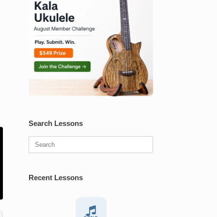
Search Lessons
Search
for:
Recent Lessons