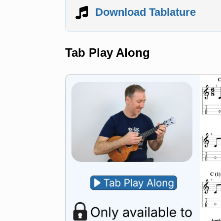
Download Tablature
Tab Play Along