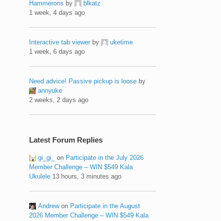
Hammerons
by
blkatz
1 week, 4 days ago
Interactive tab viewer
by
uketime
1 week, 6 days ago
Need advice! Passive pickup is loose
by
annyuke
2 weeks, 2 days ago
Latest Forum Replies
gi_gi_
on
Participate in the July 2026
Member Challenge – WIN $549 Kala
Ukulele
13 hours, 3 minutes ago
Andrew
on
Participate in the August
2026 Member Challenge – WIN $549 Kala