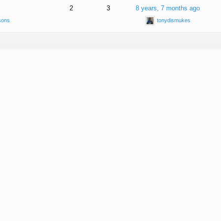
2
3
8 years, 7 months ago
sons
tonydismukes