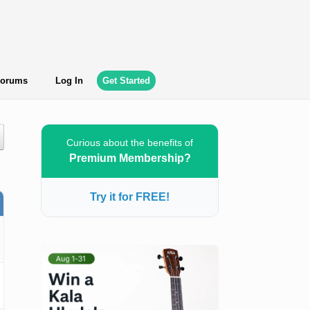
orums
Log In
Get Started
Curious about the benefits of
Premium Membership?
Try it for FREE!