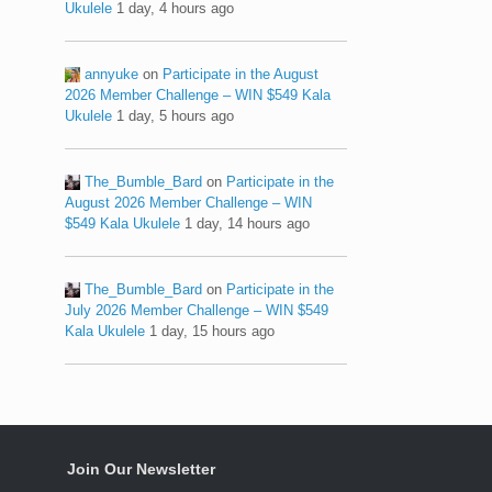
Ukulele
1 day, 4 hours ago
annyuke
on
Participate in the August
2026 Member Challenge – WIN $549 Kala
Ukulele
1 day, 5 hours ago
The_Bumble_Bard
on
Participate in the
August 2026 Member Challenge – WIN
$549 Kala Ukulele
1 day, 14 hours ago
The_Bumble_Bard
on
Participate in the
July 2026 Member Challenge – WIN $549
Kala Ukulele
1 day, 15 hours ago
Join Our Newsletter