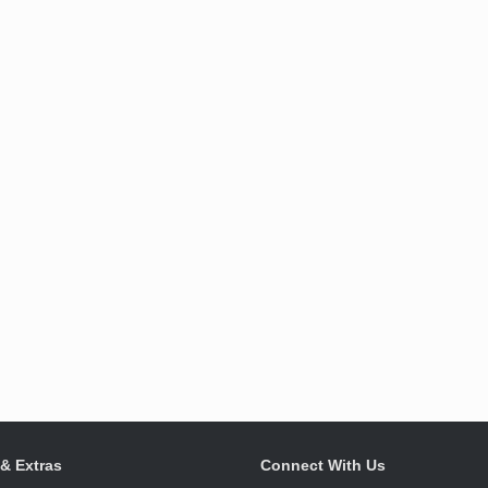
 & Extras
Connect With Us