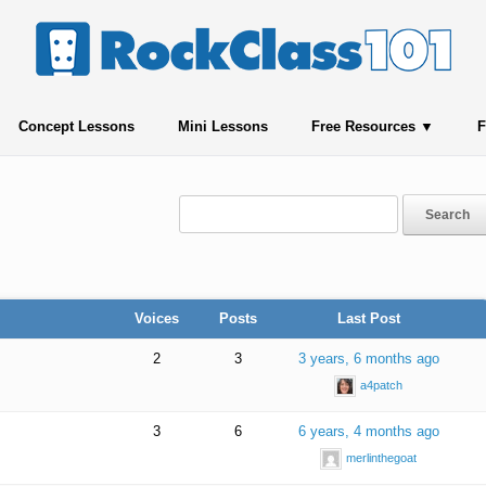
Concept Lessons
Mini Lessons
Free Resources
F
Voices
Posts
Last Post
2
3
3 years, 6 months ago
a4patch
3
6
6 years, 4 months ago
merlinthegoat