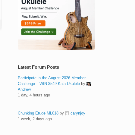
Latest Forum Posts
Participate in the August 2026 Member
Challenge – WIN $549 Kala Ukulele
by
Andrew
1 day, 4 hours ago
Chunking Etude ML018
by
carynjoy
1 week, 2 days ago