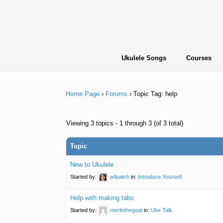
Skip
to
content
Ukulele Songs
Courses
Home Page
›
Forums
›
Topic Tag: help
Viewing 3 topics - 1 through 3 (of 3 total)
Topic
New to Ukulele
Started by:
a4patch
in:
Introduce Yourself
Help with making tabs
Started by:
merlinthegoat
in:
Uke Talk