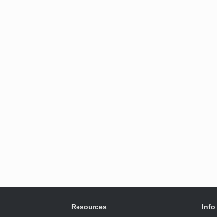
Resources
Info