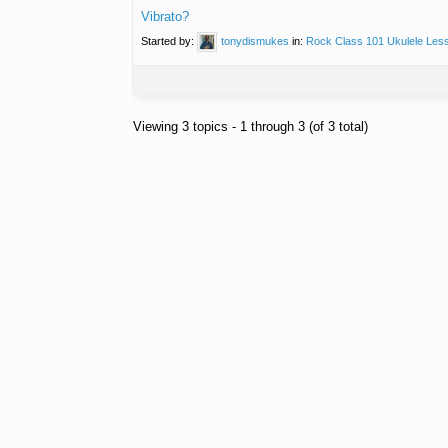
Vibrato?
Started by:
tonydismukes
in:
Rock Class 101 Ukulele Les
Viewing 3 topics - 1 through 3 (of 3 total)