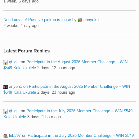
1 week, 5 days ago
Need advice! Passive pickup is loose
by
annyuke
2 weeks, 1 day ago
Latest Forum Replies
gi_gi_
on
Participate in the August 2026 Member Challenge – WIN
$549 Kala Ukulele
2 days, 12 hours ago
anyon1
on
Participate in the August 2026 Member Challenge – WIN
$549 Kala Ukulele
2 days, 23 hours ago
gi_gi_
on
Participate in the July 2026 Member Challenge – WIN $549
Kala Ukulele
3 days, 1 hour ago
leb397
on
Participate in the July 2026 Member Challenge – WIN $549