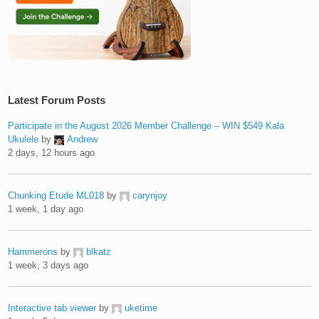
Latest Forum Posts
Participate in the August 2026 Member Challenge – WIN $549 Kala
Ukulele
by
Andrew
2 days, 12 hours ago
Chunking Etude ML018
by
carynjoy
1 week, 1 day ago
Hammerons
by
blkatz
1 week, 3 days ago
Interactive tab viewer
by
uketime