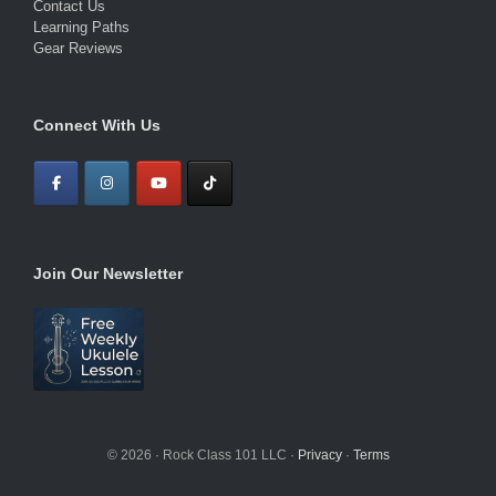
Contact Us
Learning Paths
Gear Reviews
Connect With Us
Join Our Newsletter
© 2026 · Rock Class 101 LLC ·
Privacy
·
Terms