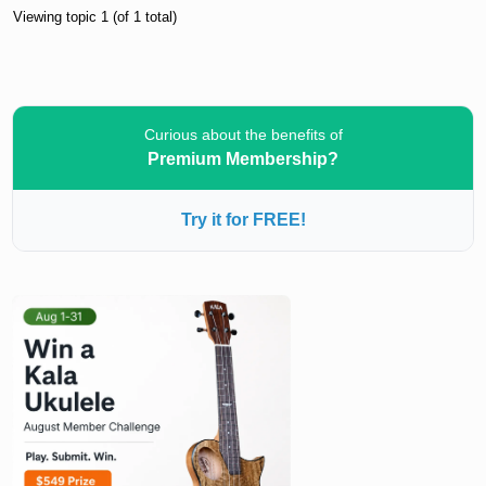
Viewing topic 1 (of 1 total)
Curious about the benefits of
Premium Membership?
Try it for FREE!