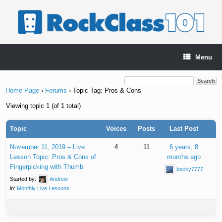
Skip
to
content
Menu
Home Page
›
Forums
›
Topic Tag: Pros & Cons
Viewing topic 1 (of 1 total)
Topic
Voices
Posts
Last Post
November 11, 2019 – Live
4
11
6 years, 8
Lesson Topic: Pros & Cons of
months ago
Fingerpicking with Thumb
becky7777
Started by:
Andrew
in:
Monthly Live Lessons