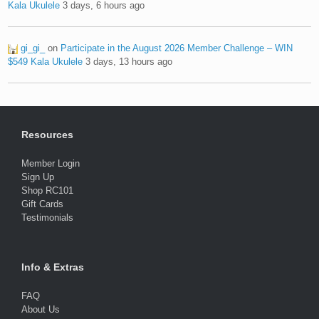
Kala Ukulele
3 days, 6 hours ago
gi_gi_
on
Participate in the August 2026 Member Challenge – WIN
$549 Kala Ukulele
3 days, 13 hours ago
Resources
Member Login
Sign Up
Shop RC101
Gift Cards
Testimonials
Info & Extras
FAQ
About Us