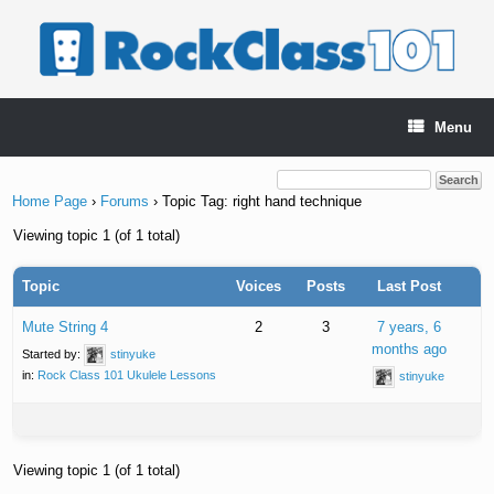
Skip
to
content
Menu
Home Page
›
Forums
›
Topic Tag: right hand technique
Viewing topic 1 (of 1 total)
Topic
Voices
Posts
Last Post
Mute String 4
2
3
7 years, 6
months ago
Started by:
stinyuke
in:
Rock Class 101 Ukulele Lessons
stinyuke
Viewing topic 1 (of 1 total)