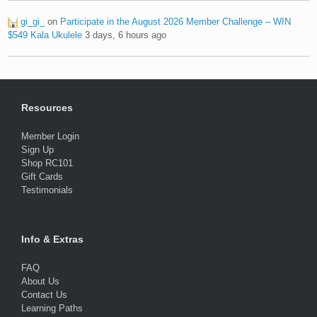
gi_gi_
on
Participate in the August 2026 Member Challenge – WIN
$549 Kala Ukulele
3 days, 6 hours ago
Resources
Member Login
Sign Up
Shop RC101
Gift Cards
Testimonials
Info & Extras
FAQ
About Us
Contact Us
Learning Paths