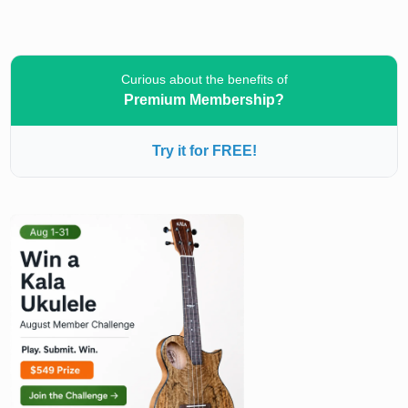
Curious about the benefits of
Premium Membership?
Try it for FREE!