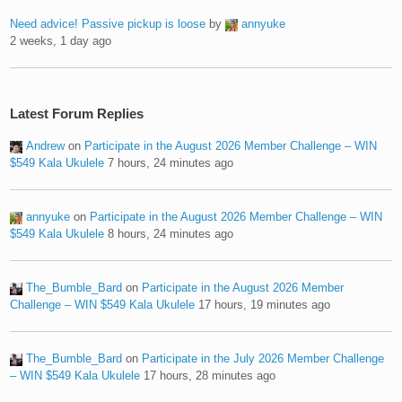
Need advice! Passive pickup is loose
by
annyuke
2 weeks, 1 day ago
Latest Forum Replies
Andrew
on
Participate in the August 2026 Member Challenge – WIN
$549 Kala Ukulele
7 hours, 24 minutes ago
annyuke
on
Participate in the August 2026 Member Challenge – WIN
$549 Kala Ukulele
8 hours, 24 minutes ago
The_Bumble_Bard
on
Participate in the August 2026 Member
Challenge – WIN $549 Kala Ukulele
17 hours, 19 minutes ago
The_Bumble_Bard
on
Participate in the July 2026 Member Challenge
– WIN $549 Kala Ukulele
17 hours, 28 minutes ago