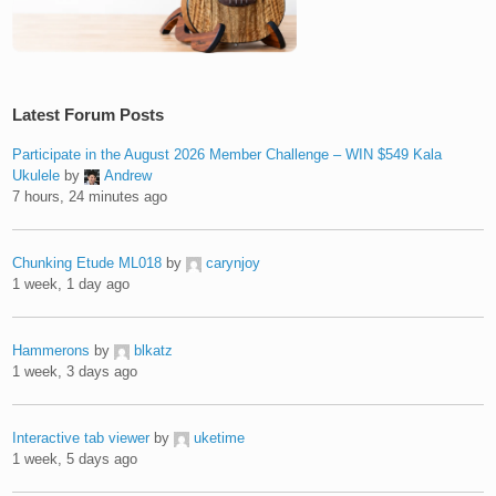
Latest Forum Posts
Participate in the August 2026 Member Challenge – WIN $549 Kala
Ukulele
by
Andrew
7 hours, 24 minutes ago
Chunking Etude ML018
by
carynjoy
1 week, 1 day ago
Hammerons
by
blkatz
1 week, 3 days ago
Interactive tab viewer
by
uketime
1 week, 5 days ago