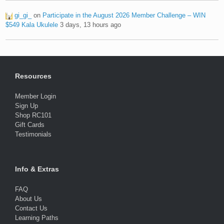
gi_gi_
on
Participate in the August 2026 Member Challenge – WIN
$549 Kala Ukulele
3 days, 13 hours ago
Resources
Member Login
Sign Up
Shop RC101
Gift Cards
Testimonials
Info & Extras
FAQ
About Us
Contact Us
Learning Paths