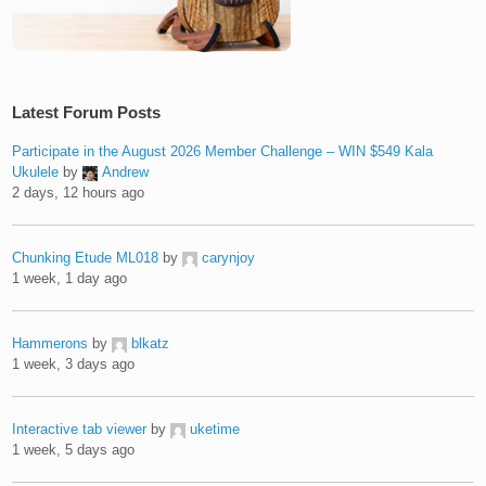
Latest Forum Posts
Participate in the August 2026 Member Challenge – WIN $549 Kala
Ukulele
by
Andrew
2 days, 12 hours ago
Chunking Etude ML018
by
carynjoy
1 week, 1 day ago
Hammerons
by
blkatz
1 week, 3 days ago
Interactive tab viewer
by
uketime
1 week, 5 days ago