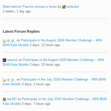
Need advice! Passive pickup is loose
by
annyuke
2 weeks, 1 day ago
Latest Forum Replies
gi_gi_
on
Participate in the August 2026 Member Challenge – WIN
$549 Kala Ukulele
2 days, 12 hours ago
anyon1
on
Participate in the August 2026 Member Challenge – WIN
$549 Kala Ukulele
2 days, 23 hours ago
gi_gi_
on
Participate in the July 2026 Member Challenge – WIN $549
Kala Ukulele
3 days, 2 hours ago
leb397
on
Participate in the July 2026 Member Challenge – WIN $549
Kala Ukulele
3 days, 7 hours ago