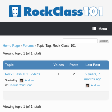
Skip
to
content
Menu
Home Page
›
Forums
›
Topic Tag: Rock Class 101
Viewing topic 1 (of 1 total)
Topic
Voices
Posts
Last Post
Rock Class 101 T-Shirts
1
2
9 years, 7
months ago
Started by:
Andrew
in:
Discuss Your Gear
Andrew
Viewing topic 1 (of 1 total)