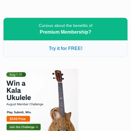
Curious about the benefits of
Premium Membership?
Try it for FREE!