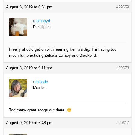
August 8, 2019 at 6:31 pm
#29559
robinboyd
Participant
I really should get on with learning Kemp’s Jig. I’m having too
much fun practicing Zelda’s Lullaby and Blackbird.
August 8, 2019 at 9:11 pm
#29573
nthibode
Member
Too many great songs out there!
August 9, 2019 at 5:48 pm
#29617