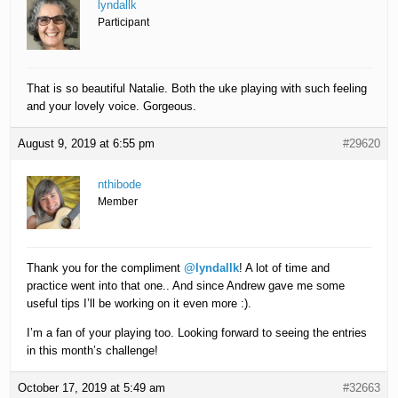
lyndallk
Participant
That is so beautiful Natalie. Both the uke playing with such feeling
and your lovely voice. Gorgeous.
August 9, 2019 at 6:55 pm
#29620
nthibode
Member
Thank you for the compliment
@lyndallk
! A lot of time and
practice went into that one.. And since Andrew gave me some
useful tips I’ll be working on it even more :).
I’m a fan of your playing too. Looking forward to seeing the entries
in this month’s challenge!
October 17, 2019 at 5:49 am
#32663