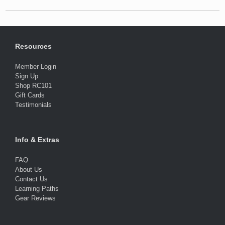
Resources
Member Login
Sign Up
Shop RC101
Gift Cards
Testimonials
Info & Extras
FAQ
About Us
Contact Us
Learning Paths
Gear Reviews