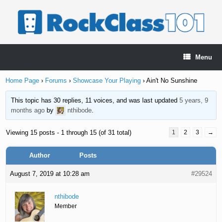
Skip
to
content
Menu
Home Page
›
Forums
›
Showcase Your Playing
›
Ain't No Sunshine
This topic has 30 replies, 11 voices, and was last updated
5 years, 9
months ago
by
nthibode
.
Viewing 15 posts - 1 through 15 (of 31 total)
1
2
3
→
Author
Posts
August 7, 2019 at 10:28 am
#29524
nthibode
Member