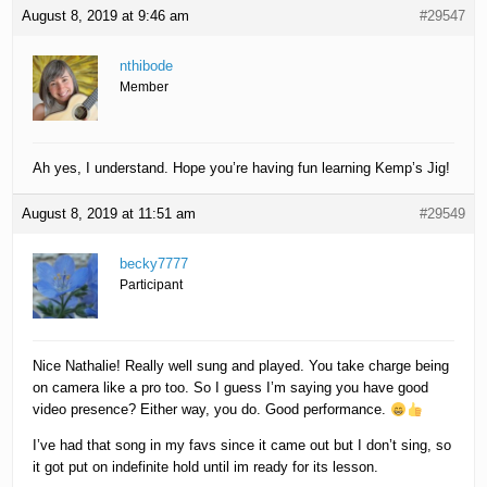
August 8, 2019 at 9:46 am
#29547
nthibode
Member
Ah yes, I understand. Hope you’re having fun learning Kemp’s Jig!
August 8, 2019 at 11:51 am
#29549
becky7777
Participant
Nice Nathalie! Really well sung and played. You take charge being
on camera like a pro too. So I guess I’m saying you have good
video presence? Either way, you do. Good performance.
I’ve had that song in my favs since it came out but I don’t sing, so
it got put on indefinite hold until im ready for its lesson.