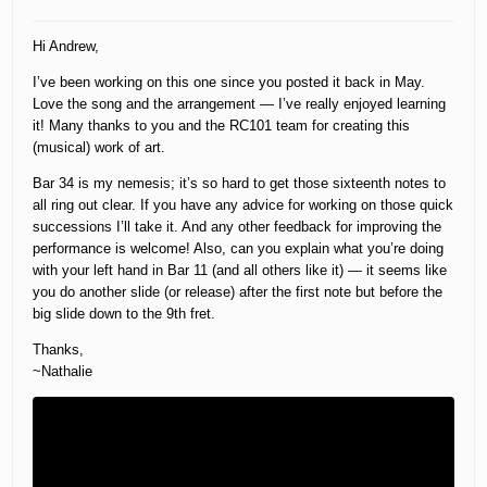
Hi Andrew,
I’ve been working on this one since you posted it back in May.
Love the song and the arrangement — I’ve really enjoyed learning
it! Many thanks to you and the RC101 team for creating this
(musical) work of art.
Bar 34 is my nemesis; it’s so hard to get those sixteenth notes to
all ring out clear. If you have any advice for working on those quick
successions I’ll take it. And any other feedback for improving the
performance is welcome! Also, can you explain what you’re doing
with your left hand in Bar 11 (and all others like it) — it seems like
you do another slide (or release) after the first note but before the
big slide down to the 9th fret.
Thanks,
~Nathalie