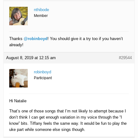
nthibode
Member
Thanks
@robinboyd
! You should give it a try too if you haven’t
already!
August 8, 2019 at 12:15 am
#29544
robinboyd
Participant
Hi Natalie
That’s one of those songs that I’m not likely to attempt because I
don’t think I can get enough variation in my voice through the “I
know” bits. Tiffany feels the same way. It would be fun to play the
uke part while someone else sings though.