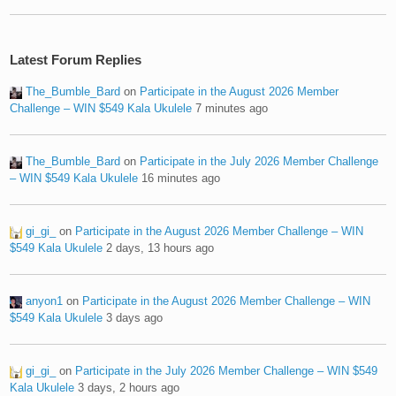
Latest Forum Replies
The_Bumble_Bard
on
Participate in the August 2026 Member
Challenge – WIN $549 Kala Ukulele
7 minutes ago
The_Bumble_Bard
on
Participate in the July 2026 Member Challenge
– WIN $549 Kala Ukulele
16 minutes ago
gi_gi_
on
Participate in the August 2026 Member Challenge – WIN
$549 Kala Ukulele
2 days, 13 hours ago
anyon1
on
Participate in the August 2026 Member Challenge – WIN
$549 Kala Ukulele
3 days ago
gi_gi_
on
Participate in the July 2026 Member Challenge – WIN $549
Kala Ukulele
3 days, 2 hours ago