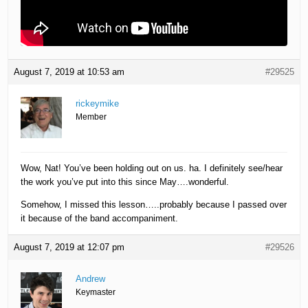
August 7, 2019 at 10:53 am
#29525
rickeymike
Member
Wow, Nat! You’ve been holding out on us. ha. I definitely see/hear
the work you’ve put into this since May….wonderful.
Somehow, I missed this lesson…..probably because I passed over
it because of the band accompaniment.
August 7, 2019 at 12:07 pm
#29526
Andrew
Keymaster