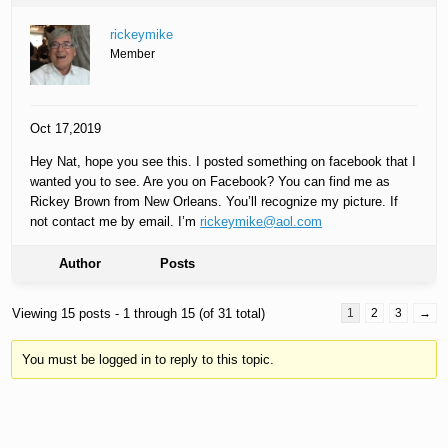
rickeymike
Member
Oct 17,2019
Hey Nat, hope you see this. I posted something on facebook that I
wanted you to see. Are you on Facebook? You can find me as
Rickey Brown from New Orleans. You’ll recognize my picture. If
not contact me by email. I’m
rickeymike@aol.com
Author
Posts
Viewing 15 posts - 1 through 15 (of 31 total)
1
2
3
→
You must be logged in to reply to this topic.