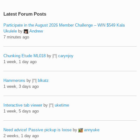
Latest Forum Posts
Participate in the August 2026 Member Challenge – WIN $549 Kala
Ukulele
by
Andrew
7 minutes ago
Chunking Etude ML018
by
carynjoy
1 week, 1 day ago
Hammerons
by
blkatz
1 week, 3 days ago
Interactive tab viewer
by
uketime
1 week, 5 days ago
Need advice! Passive pickup is loose
by
annyuke
2 weeks, 1 day ago