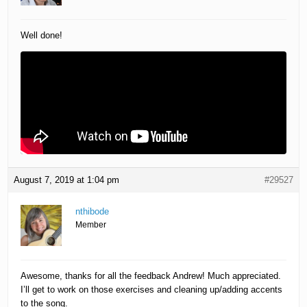
Well done!
August 7, 2019 at 1:04 pm
#29527
nthibode
Member
Awesome, thanks for all the feedback Andrew! Much appreciated.
I’ll get to work on those exercises and cleaning up/adding accents
to the song.