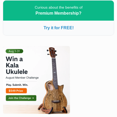
Curious about the benefits of
Premium Membership?
Try it for FREE!