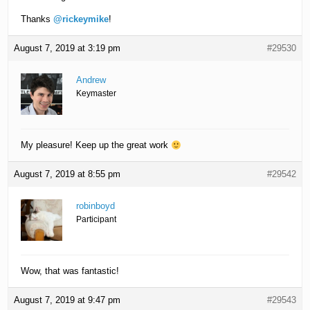
Thanks
@rickeymike
!
August 7, 2019 at 3:19 pm
#29530
Andrew
Keymaster
My pleasure! Keep up the great work
August 7, 2019 at 8:55 pm
#29542
robinboyd
Participant
Wow, that was fantastic!
August 7, 2019 at 9:47 pm
#29543