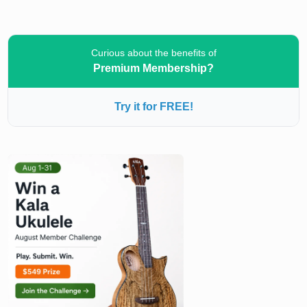
Curious about the benefits of
Premium Membership?
Try it for FREE!