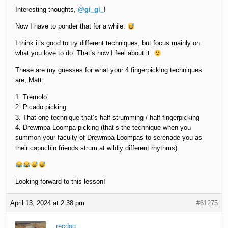
Interesting thoughts,
@gi_gi_
!
Now I have to ponder that for a while.
I think it’s good to try different techniques, but focus mainly on
what you love to do. That’s how I feel about it.
These are my guesses for what your 4 fingerpicking techniques
are, Matt:
1. Tremolo
2. Picado picking
3. That one technique that’s half strumming / half fingerpicking
4. Drewmpa Loompa picking (that’s the technique when you
summon your faculty of Drewmpa Loompas to serenade you as
their capuchin friends strum at wildly different rhythms)
Looking forward to this lesson!
April 13, 2024 at 2:38 pm
#61275
recdog