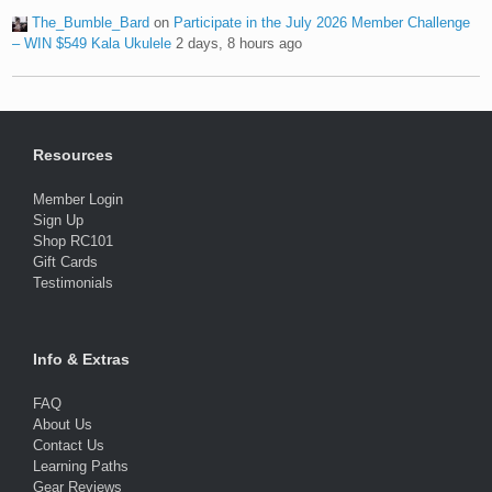
The_Bumble_Bard
on
Participate in the July 2026 Member Challenge
– WIN $549 Kala Ukulele
2 days, 8 hours ago
Resources
Member Login
Sign Up
Shop RC101
Gift Cards
Testimonials
Info & Extras
FAQ
About Us
Contact Us
Learning Paths
Gear Reviews