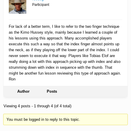
Participant
For lack of a better term, I like to refer to the two finger technique
as the Kimo Hussey style, mainly because I learned a couple of
his lessons using this approach. Many accomplished players
execute this such a way so that the index finger almost points up
the neck, as if they playing off the lower part of the index. I could
never seem to execute it that way. Players like Tobias Elof are
really doing a lot with this approach picking up with index and also
strumming down with index in sequence with the thumb. That
might be another fun lesson reviewing this type of approach again.
Ron
Author
Posts
Viewing 4 posts - 1 through 4 (of 4 total)
You must be logged in to reply to this topic.