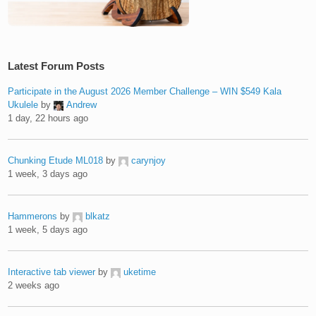
Latest Forum Posts
Participate in the August 2026 Member Challenge – WIN $549 Kala
Ukulele
by
Andrew
1 day, 22 hours ago
Chunking Etude ML018
by
carynjoy
1 week, 3 days ago
Hammerons
by
blkatz
1 week, 5 days ago
Interactive tab viewer
by
uketime
2 weeks ago