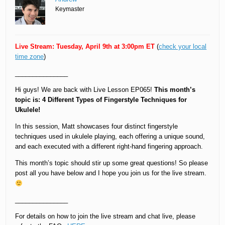
Keymaster
Live Stream: Tuesday, April 9th at 3:00pm ET
(
check your local
time zone
)
_______________
Hi guys! We are back with Live Lesson EP065!
This month’s
topic is: 4 Different Types of Fingerstyle Techniques for
Ukulele!
In this session, Matt showcases four distinct fingerstyle
techniques used in ukulele playing, each offering a unique sound,
and each executed with a different right-hand fingering approach.
This month’s topic should stir up some great questions! So please
post all you have below and I hope you join us for the live stream.
_______________
For details on how to join the live stream and chat live, please