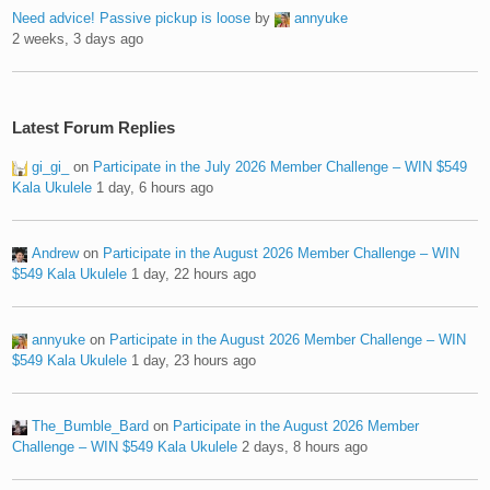
Need advice! Passive pickup is loose
by
annyuke
2 weeks, 3 days ago
Latest Forum Replies
gi_gi_
on
Participate in the July 2026 Member Challenge – WIN $549
Kala Ukulele
1 day, 6 hours ago
Andrew
on
Participate in the August 2026 Member Challenge – WIN
$549 Kala Ukulele
1 day, 22 hours ago
annyuke
on
Participate in the August 2026 Member Challenge – WIN
$549 Kala Ukulele
1 day, 23 hours ago
The_Bumble_Bard
on
Participate in the August 2026 Member
Challenge – WIN $549 Kala Ukulele
2 days, 8 hours ago