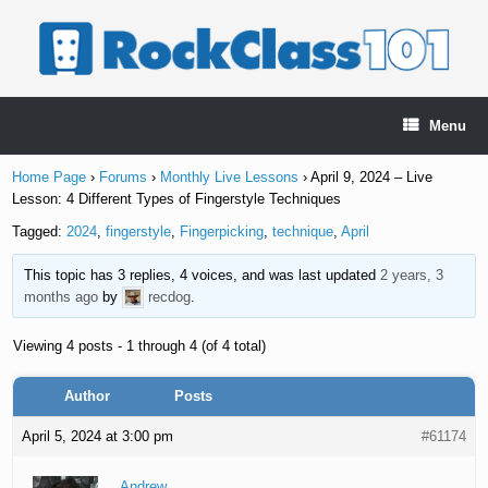
Skip
to
content
Menu
Home Page
›
Forums
›
Monthly Live Lessons
›
April 9, 2024 – Live
Lesson: 4 Different Types of Fingerstyle Techniques
Tagged:
2024
,
fingerstyle
,
Fingerpicking
,
technique
,
April
This topic has 3 replies, 4 voices, and was last updated
2 years, 3
months ago
by
recdog
.
Viewing 4 posts - 1 through 4 (of 4 total)
Author
Posts
April 5, 2024 at 3:00 pm
#61174
Andrew