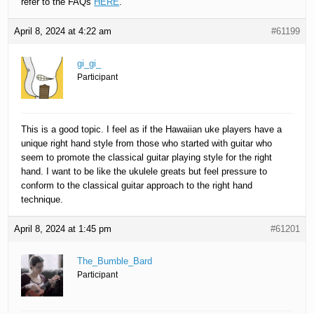
refer to the FAQs
HERE
.
April 8, 2024 at 4:22 am
#61199
gi_gi_
Participant
This is a good topic. I feel as if the Hawaiian uke players have a
unique right hand style from those who started with guitar who
seem to promote the classical guitar playing style for the right
hand. I want to be like the ukulele greats but feel pressure to
conform to the classical guitar approach to the right hand
technique.
April 8, 2024 at 1:45 pm
#61201
The_Bumble_Bard
Participant