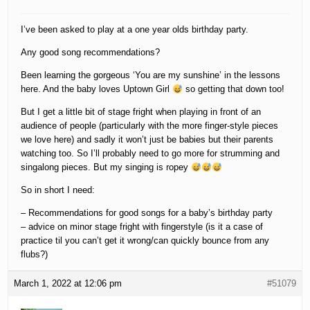
I’ve been asked to play at a one year olds birthday party.
Any good song recommendations?
Been learning the gorgeous ‘You are my sunshine’ in the lessons
here. And the baby loves Uptown Girl
so getting that down too!
But I get a little bit of stage fright when playing in front of an
audience of people (particularly with the more finger-style pieces
we love here) and sadly it won’t just be babies but their parents
watching too. So I’ll probably need to go more for strumming and
singalong pieces. But my singing is ropey
So in short I need:
– Recommendations for good songs for a baby’s birthday party
– advice on minor stage fright with fingerstyle (is it a case of
practice til you can’t get it wrong/can quickly bounce from any
flubs?)
March 1, 2022 at 12:06 pm
#51079