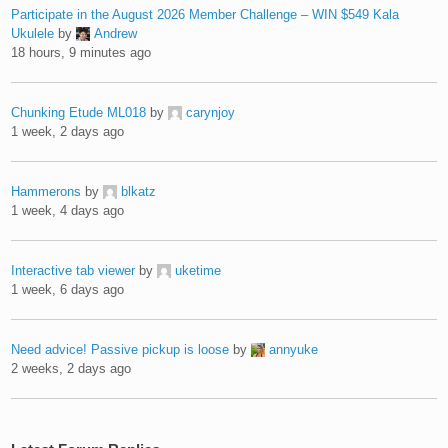
Participate in the August 2026 Member Challenge – WIN $549 Kala
Ukulele
by
Andrew
18 hours, 9 minutes ago
Chunking Etude ML018
by
carynjoy
1 week, 2 days ago
Hammerons
by
blkatz
1 week, 4 days ago
Interactive tab viewer
by
uketime
1 week, 6 days ago
Need advice! Passive pickup is loose
by
annyuke
2 weeks, 2 days ago