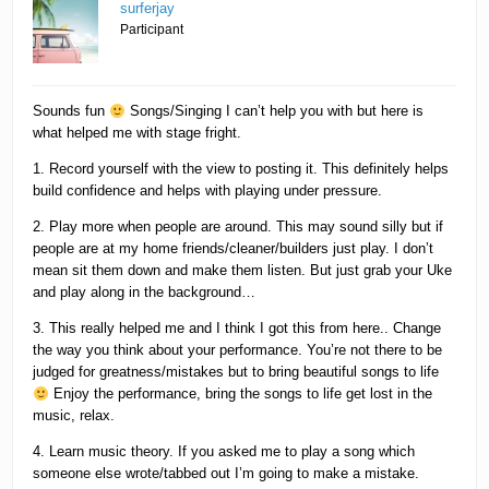
surferjay
Participant
Sounds fun
Songs/Singing I can’t help you with but here is
what helped me with stage fright.
1. Record yourself with the view to posting it. This definitely helps
build confidence and helps with playing under pressure.
2. Play more when people are around. This may sound silly but if
people are at my home friends/cleaner/builders just play. I don’t
mean sit them down and make them listen. But just grab your Uke
and play along in the background…
3. This really helped me and I think I got this from here.. Change
the way you think about your performance. You’re not there to be
judged for greatness/mistakes but to bring beautiful songs to life
Enjoy the performance, bring the songs to life get lost in the
music, relax.
4. Learn music theory. If you asked me to play a song which
someone else wrote/tabbed out I’m going to make a mistake.