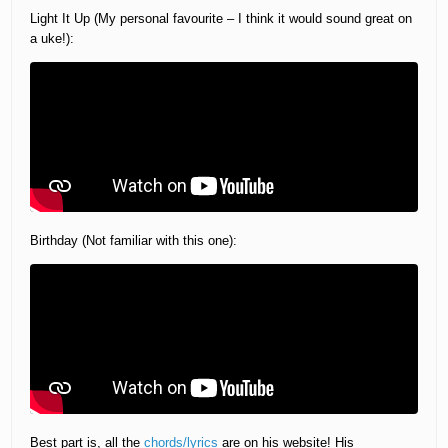
Light It Up (My personal favourite – I think it would sound great on
a uke!):
Birthday (Not familiar with this one):
Best part is, all the
chords/lyrics
are on his website! His