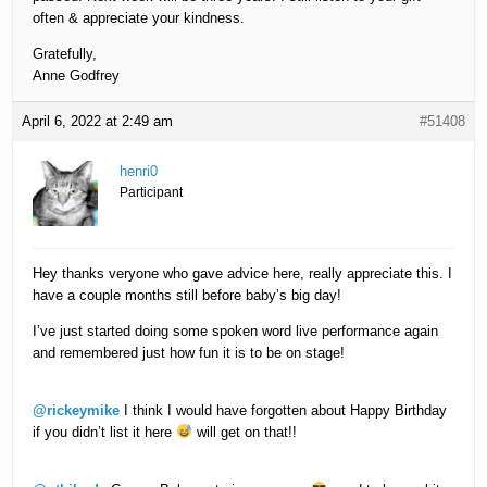
often & appreciate your kindness.
Gratefully,
Anne Godfrey
April 6, 2022 at 2:49 am
#51408
henri0
Participant
Hey thanks veryone who gave advice here, really appreciate this. I
have a couple months still before baby’s big day!
I’ve just started doing some spoken word live performance again
and remembered just how fun it is to be on stage!
@rickeymike
I think I would have forgotten about Happy Birthday
if you didn’t list it here
will get on that!!