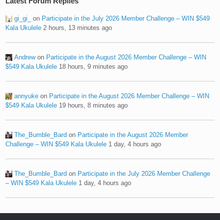
Latest Forum Replies
gi_gi_
on
Participate in the July 2026 Member Challenge – WIN $549
Kala Ukulele
2 hours, 13 minutes ago
Andrew
on
Participate in the August 2026 Member Challenge – WIN
$549 Kala Ukulele
18 hours, 9 minutes ago
annyuke
on
Participate in the August 2026 Member Challenge – WIN
$549 Kala Ukulele
19 hours, 8 minutes ago
The_Bumble_Bard
on
Participate in the August 2026 Member
Challenge – WIN $549 Kala Ukulele
1 day, 4 hours ago
The_Bumble_Bard
on
Participate in the July 2026 Member Challenge
– WIN $549 Kala Ukulele
1 day, 4 hours ago