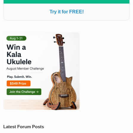
Try it for FREE!
Latest Forum Posts