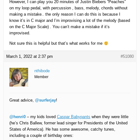
However, I can play you 20 minutes of Justin Biebers “Peaches”
on my loop pedal, with percussion , bass, melody, chords without
making a mistake.. the only reason I can do this is because I
know it’s in C major and I’m improvising a lot of the melody (based
on the C Major Scale) . You can’t make a mistake if it’s
improvised.
Not sure this is helpful but that’s what works for me
March 1, 2022 at 2:37 pm
#51080
nthibode
Member
Great advice,
@surferjay
!
@henri0
– my kids loved
Caspar Babypants
when they were little
(he’s Chris Ballew, former lead singer for Presidents of the United
States of America). He has some awesome, catchy tunes,
including a couple of birthday ones: