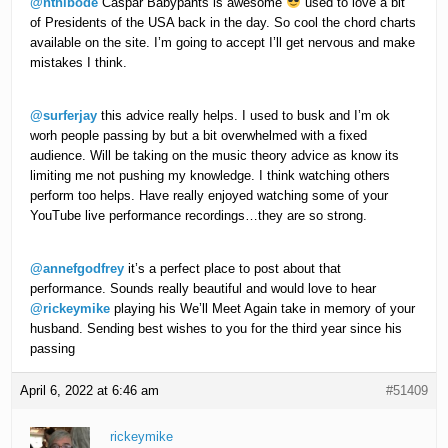
@nthibode
Caspar Babypants is awesome
used to love a bit
of Presidents of the USA back in the day. So cool the chord charts
available on the site. I’m going to accept I’ll get nervous and make
mistakes I think.
@surferjay
this advice really helps. I used to busk and I’m ok
worh people passing by but a bit overwhelmed with a fixed
audience. Will be taking on the music theory advice as know its
limiting me not pushing my knowledge. I think watching others
perform too helps. Have really enjoyed watching some of your
YouTube live performance recordings…they are so strong.
@annefgodfrey
it’s a perfect place to post about that
performance. Sounds really beautiful and would love to hear
@rickeymike
playing his We’ll Meet Again take in memory of your
husband. Sending best wishes to you for the third year since his
passing
April 6, 2022 at 6:46 am
#51409
rickeymike