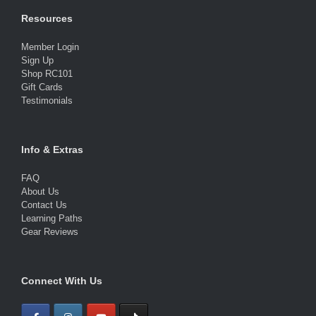
Resources
Member Login
Sign Up
Shop RC101
Gift Cards
Testimonials
Info & Extras
FAQ
About Us
Contact Us
Learning Paths
Gear Reviews
Connect With Us