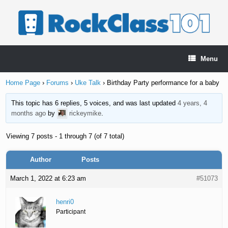
Skip
to
content
Menu
Home Page
›
Forums
›
Uke Talk
›
Birthday Party performance for a baby
This topic has 6 replies, 5 voices, and was last updated
4 years, 4
months ago
by
rickeymike
.
Viewing 7 posts - 1 through 7 (of 7 total)
Author
Posts
March 1, 2022 at 6:23 am
#51073
henri0
Participant