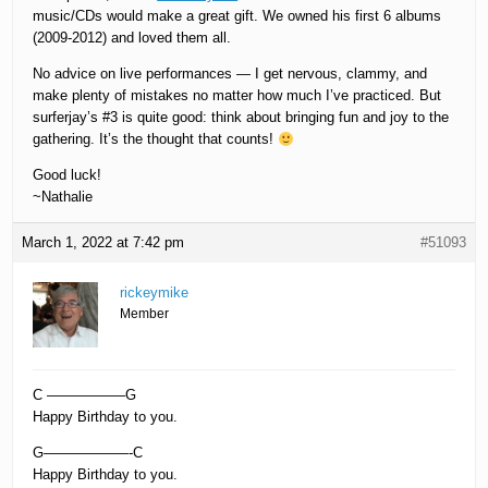
music/CDs would make a great gift. We owned his first 6 albums
(2009-2012) and loved them all.
No advice on live performances — I get nervous, clammy, and
make plenty of mistakes no matter how much I’ve practiced. But
surferjay’s #3 is quite good: think about bringing fun and joy to the
gathering. It’s the thought that counts!
Good luck!
~Nathalie
March 1, 2022 at 7:42 pm
#51093
rickeymike
Member
C —————–G
Happy Birthday to you.
G——————-C
Happy Birthday to you.