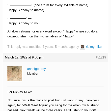
C——————–F (one strum for every syllable of name)
Happy Birthday to (name).
C—————G—C
Happy Birthday to you.
All down strums for every word except “Happy” where you do a
down-up strum on the two syllables of “Happy”
This reply was modified 4 years, 5 months ago by
rickeymike
.
March 19, 2022 at 9:30 pm
#51219
annefgodfrey
Member
For Rickey Mike:
Not sure this is the place to post but just want to say thank you,
again, for “We’ll Meet Again” you sang for me when my husband
passed. Next week will be three years. I still listen to your gift