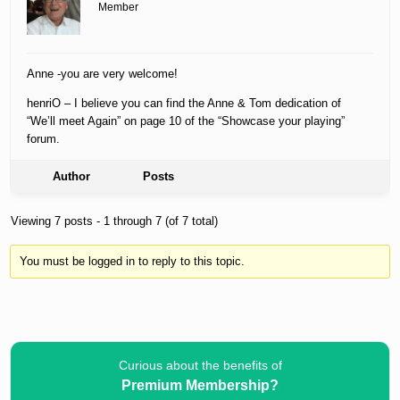
Member
Anne -you are very welcome!
henriO – I believe you can find the Anne & Tom dedication of
“We’ll meet Again” on page 10 of the “Showcase your playing”
forum.
Author
Posts
Viewing 7 posts - 1 through 7 (of 7 total)
You must be logged in to reply to this topic.
Curious about the benefits of
Premium Membership?