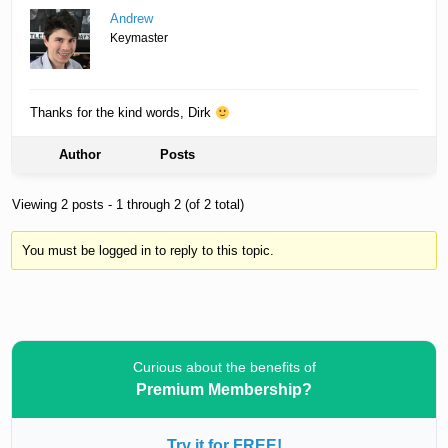
Andrew
Keymaster
Thanks for the kind words, Dirk
Author
Posts
Viewing 2 posts - 1 through 2 (of 2 total)
You must be logged in to reply to this topic.
Curious about the benefits of
Premium Membership?
Try it for FREE!