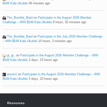
$549 Kala Ukulele
59 minutes ago
The_Bumble_Bard
on
Participate in the August 2026 Member
Challenge – WIN $549 Kala Ukulele
9 hours, 55 minutes ago
The_Bumble_Bard
on
Participate in the July 2026 Member Challenge
– WIN $549 Kala Ukulele
10 hours, 3 minutes ago
gi_gi_
on
Participate in the August 2026 Member Challenge – WIN
$549 Kala Ukulele
2 days, 23 hours ago
anyon1
on
Participate in the August 2026 Member Challenge – WIN
$549 Kala Ukulele
3 days, 10 hours ago
Resources