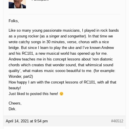
Folks,
Like so many young passionate musicians, I played in rock bands
as a young rocker (as a singer and songwriter). In that time we
wrote catchy songs in 30 minutes, verse, chorus with a nice
bridge. But since I learn to play the uke and I’ve known Andrew
and his RC101, a new musical world has opened up for me.
Andrew teaches me in his concept lessons about ‘non diatonic
chords which creates that wonder sound, that whimsical sound
quality’, what makes music soooo beautiful to me. (for example:
Wonder, part2)
How happy I am with the concept lessons of RC101, with all that
beauty!
Just liked to posted this here!
Cheers,
Dirk.
April 14, 2021 at 9:54 pm
#46512