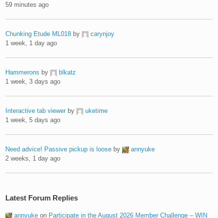
59 minutes ago
Chunking Etude ML018
by
carynjoy
1 week, 1 day ago
Hammerons
by
blkatz
1 week, 3 days ago
Interactive tab viewer
by
uketime
1 week, 5 days ago
Need advice! Passive pickup is loose
by
annyuke
2 weeks, 1 day ago
Latest Forum Replies
annyuke
on
Participate in the August 2026 Member Challenge – WIN