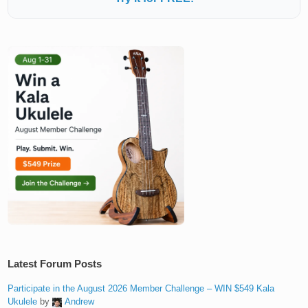
Latest Forum Posts
Participate in the August 2026 Member Challenge – WIN $549 Kala
Ukulele
by
Andrew