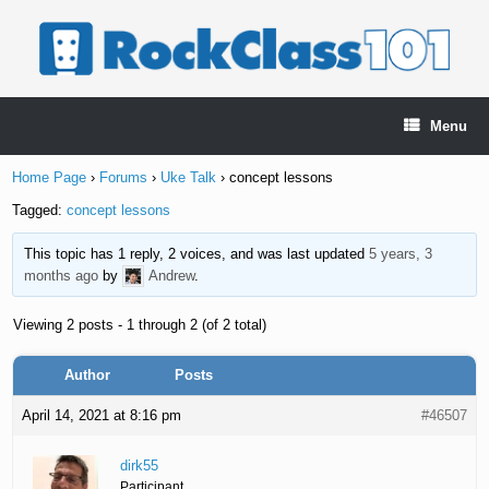
Skip
to
content
Menu
Home Page
›
Forums
›
Uke Talk
›
concept lessons
Tagged:
concept lessons
This topic has 1 reply, 2 voices, and was last updated
5 years, 3
months ago
by
Andrew
.
Viewing 2 posts - 1 through 2 (of 2 total)
Author
Posts
April 14, 2021 at 8:16 pm
#46507
dirk55
Participant