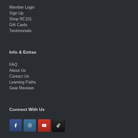
Member Login
Sign Up
Shop RC101
Gift Cards
Testimonials
Info & Extras
FAQ
About Us
Contact Us
Learning Paths
Gear Reviews
Connect With Us