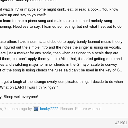
d watch TV or maybe some might drink, eat, or read a book.. You know
 wake up and say to yourself:
 to learn to take a piano song and make a ukulele chord melody song
orning. Needless to say, I learned something, but not what I set out to do.
 case others have insomnia and decide to apply barely learned music theory
, figured out the simple intro and the notes the singer is using on vocals,
are just a marker for any scale, then when assigned to a scale they are
d them, but can’t apply them yet lol!) After that, it started getting more and
tes and switching major to minor chords in the G major scale to convey
 of the song is using chords the rules said can’t be used in the key of G..
get a laugh at the strange overly complicated things I decide to do when
o: “What on EARTH was I thinking??!”
ty. Sleep well everyone!
ars, 7 months ago by
becky7777
. Reason: Picture was null
#21901