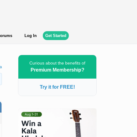
orums
Log In
Get Started
Curious about the benefits of
a
Premium Membership?
Try it for FREE!