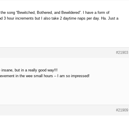
 the song “Bewitched, Bothered, and Bewildered”. I have a form of
d 3 hour increments but I also take 2 daytime naps per day. Ha. Just a
#21903
e insane, but in a really good way!!!
evement in the wee small hours – I am so impressed!
#21909