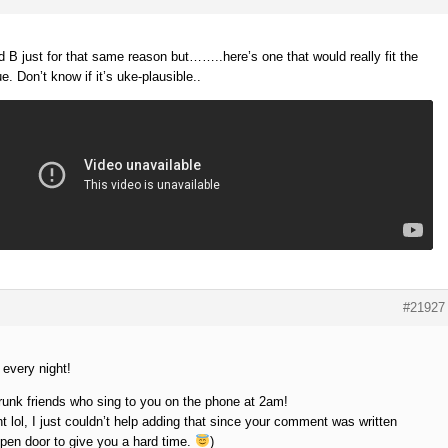
nd B just for that same reason but……..here’s one that would really fit the
ue. Don’t know if it’s uke-plausible..
#21927
 every night!
unk friends who sing to you on the phone at 2am!
 lol, I just couldn’t help adding that since your comment was written
open door to give you a hard time.
)