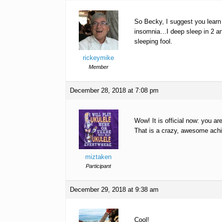
So Becky, I suggest you learn
insomnia…I deep sleep in 2 an
sleeping fool.
rickeymike
Member
December 28, 2018 at 7:08 pm
Wow! It is official now: you ar
That is a crazy, awesome achi
miztaken
Participant
December 29, 2018 at 9:38 am
Cool!