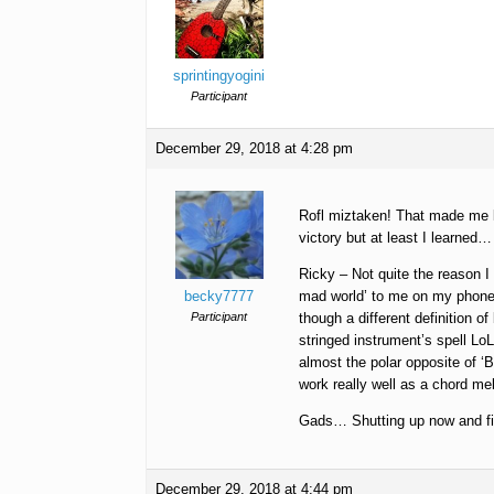
sprintingyogini
Participant
December 29, 2018 at 4:28 pm
Rofl miztaken! That made me lau
victory but at least I learne
Ricky – Not quite the reason
becky7777
mad world’ to me on my phone t
Participant
though a different definition of
stringed instrument’s spell Lo
almost the polar opposite of ‘
work really well as a chord me
Gads… Shutting up now and fin
December 29, 2018 at 4:44 pm