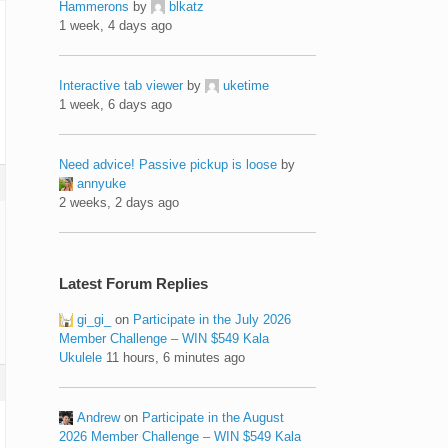
Hammerons
by
blkatz
1 week, 4 days ago
Interactive tab viewer
by
uketime
1 week, 6 days ago
Need advice! Passive pickup is loose
by
annyuke
2 weeks, 2 days ago
Latest Forum Replies
gi_gi_
on
Participate in the July 2026
Member Challenge – WIN $549 Kala
Ukulele
11 hours, 6 minutes ago
Andrew
on
Participate in the August
2026 Member Challenge – WIN $549 Kala