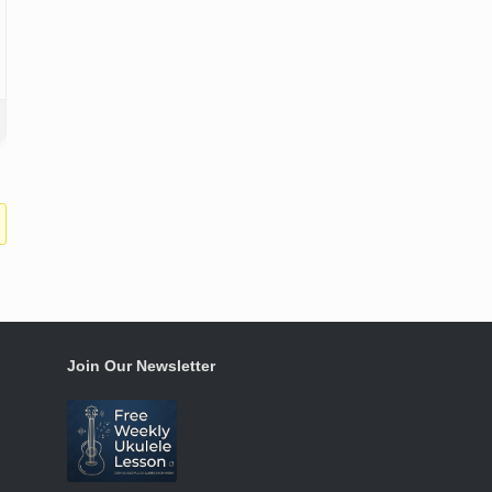
Join Our Newsletter