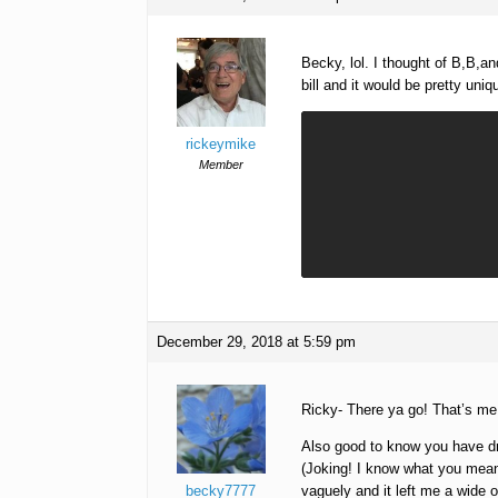
Becky, lol. I thought of B,B,a
bill and it would be pretty uniq
rickeymike
Member
December 29, 2018 at 5:59 pm
Ricky- There ya go! That’s me
Also good to know you have dr
(Joking! I know what you meant
becky7777
vaguely and it left me a wide 