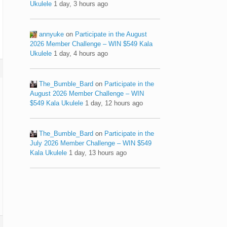
Ukulele
1 day, 3 hours ago
annyuke
on
Participate in the August
2026 Member Challenge – WIN $549 Kala
Ukulele
1 day, 4 hours ago
The_Bumble_Bard
on
Participate in the
August 2026 Member Challenge – WIN
$549 Kala Ukulele
1 day, 12 hours ago
The_Bumble_Bard
on
Participate in the
July 2026 Member Challenge – WIN $549
Kala Ukulele
1 day, 13 hours ago