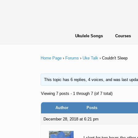
Skip
to
content
Ukulele Songs
Courses
Home Page
›
Forums
›
Uke Talk
›
Couldn't Sleep
This topic has 6 replies, 4 voices, and was last upd
Viewing 7 posts - 1 through 7 (of 7 total)
Author
Posts
December 28, 2018 at 6:21 pm
I slept for two hours the othe