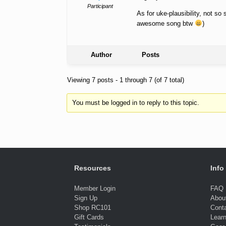
Participant
As for uke-plausibility, not so
awesome song btw
)
Author
Posts
Viewing 7 posts - 1 through 7 (of 7 total)
You must be logged in to reply to this topic.
Resources
Info
Member Login
FAQ
Sign Up
Abou
Shop RC101
Cont
Gift Cards
Lear