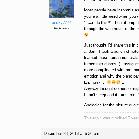
Most people have insomnia an
you’re a little weird when you
becky7777
“I can do this!!” Then attempt
Participant
through the wee hours of the m
Just thought I’d share this in
at 3am. I took a bunch of notes
learned those roman numerals 
turned into chords. ( I assigne
more complicated with root no
emotion and why the piano part
Err, huh? …
…
Anyway thought someone might 
I can’t sleep and it turns int
Apologies for the picture quali
This topic was modified 7 ye
December 28, 2018 at 6:30 pm