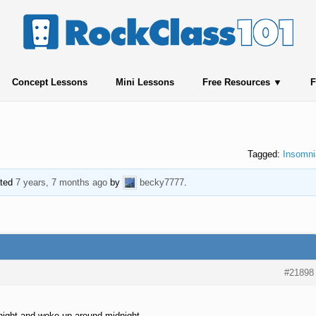
Concept Lessons
Mini Lessons
Free Resources
F
Tagged:
Insomni
ated
7 years, 7 months ago
by
becky7777
.
#21898
r night and woke up around midnight.