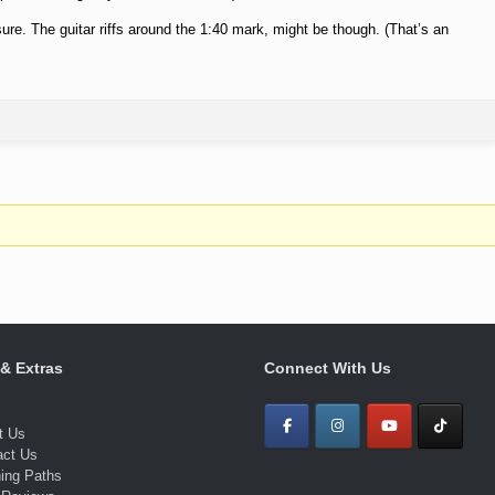
 sure. The guitar riffs around the 1:40 mark, might be though. (That’s an
 & Extras
Connect With Us
t Us
act Us
ning Paths