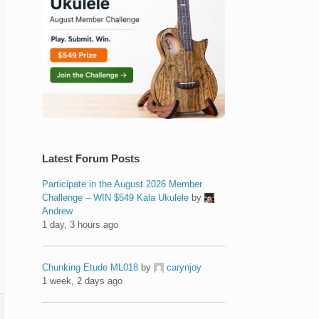
Latest Forum Posts
Participate in the August 2026 Member
Challenge – WIN $549 Kala Ukulele
by
Andrew
1 day, 3 hours ago
Chunking Etude ML018
by
carynjoy
1 week, 2 days ago