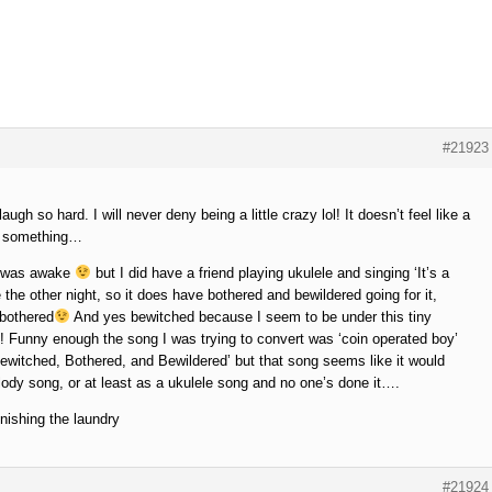
#21923
gh so hard. I will never deny being a little crazy lol! It doesn’t feel like a
d… something…
 I was awake
but I did have a friend playing ukulele and singing ‘It’s a
he other night, so it does have bothered and bewildered going for it,
 bothered
And yes bewitched because I seem to be under this tiny
L! Funny enough the song I was trying to convert was ‘coin operated boy’
Bewitched, Bothered, and Bewildered’ but that song seems like it would
lody song, or at least as a ukulele song and no one’s done it….
ishing the laundry
#21924