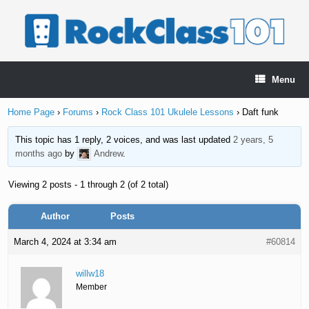
Skip
to
content
Menu
Home Page
›
Forums
›
Rock Class 101 Ukulele Lessons
›
Daft funk
This topic has 1 reply, 2 voices, and was last updated
2 years, 5
months ago
by
Andrew
.
Viewing 2 posts - 1 through 2 (of 2 total)
Author
Posts
March 4, 2024 at 3:34 am
#60814
willw18
Member