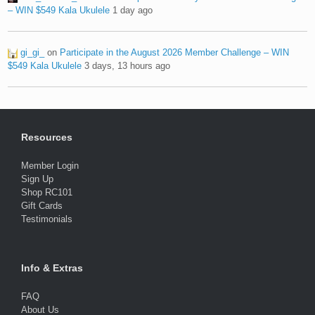
– WIN $549 Kala Ukulele
1 day ago
gi_gi_
on
Participate in the August 2026 Member Challenge – WIN
$549 Kala Ukulele
3 days, 13 hours ago
Resources
Member Login
Sign Up
Shop RC101
Gift Cards
Testimonials
Info & Extras
FAQ
About Us