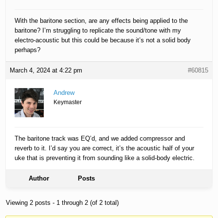
With the baritone section, are any effects being applied to the
baritone? I’m struggling to replicate the sound/tone with my
electro-acoustic but this could be because it’s not a solid body
perhaps?
March 4, 2024 at 4:22 pm
#60815
Andrew
Keymaster
The baritone track was EQ’d, and we added compressor and
reverb to it. I’d say you are correct, it’s the acoustic half of your
uke that is preventing it from sounding like a solid-body electric.
Author
Posts
Viewing 2 posts - 1 through 2 (of 2 total)