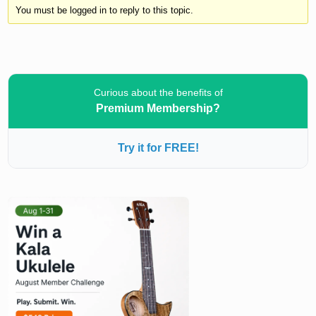
You must be logged in to reply to this topic.
Curious about the benefits of
Premium Membership?
Try it for FREE!