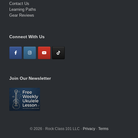
Contact Us
Learning Paths
Gear Reviews
Connect With Us
Join Our Newsletter
© 2026 · Rock Class 101 LLC ·
Privacy
·
Terms