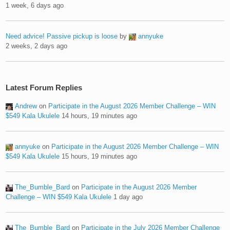
1 week, 6 days ago
Need advice! Passive pickup is loose
by
annyuke
2 weeks, 2 days ago
Latest Forum Replies
Andrew
on
Participate in the August 2026 Member Challenge – WIN
$549 Kala Ukulele
14 hours, 19 minutes ago
annyuke
on
Participate in the August 2026 Member Challenge – WIN
$549 Kala Ukulele
15 hours, 19 minutes ago
The_Bumble_Bard
on
Participate in the August 2026 Member
Challenge – WIN $549 Kala Ukulele
1 day ago
The_Bumble_Bard
on
Participate in the July 2026 Member Challenge