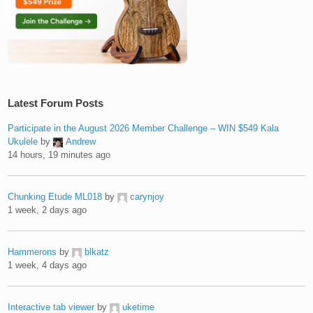
Latest Forum Posts
Participate in the August 2026 Member Challenge – WIN $549 Kala
Ukulele
by
Andrew
14 hours, 19 minutes ago
Chunking Etude ML018
by
carynjoy
1 week, 2 days ago
Hammerons
by
blkatz
1 week, 4 days ago
Interactive tab viewer
by
uketime