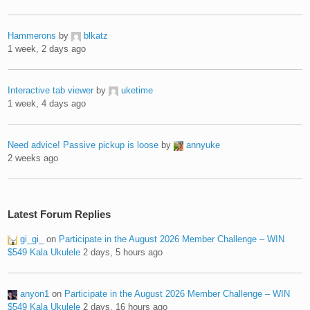
Hammerons
by
blkatz
1 week, 2 days ago
Interactive tab viewer
by
uketime
1 week, 4 days ago
Need advice! Passive pickup is loose
by
annyuke
2 weeks ago
Latest Forum Replies
gi_gi_
on
Participate in the August 2026 Member Challenge – WIN
$549 Kala Ukulele
2 days, 5 hours ago
anyon1
on
Participate in the August 2026 Member Challenge – WIN
$549 Kala Ukulele
2 days, 16 hours ago