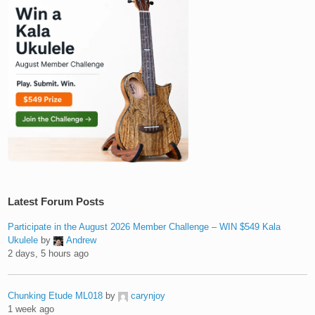
Latest Forum Posts
Participate in the August 2026 Member Challenge – WIN $549 Kala
Ukulele
by
Andrew
2 days, 5 hours ago
Chunking Etude ML018
by
carynjoy
1 week ago