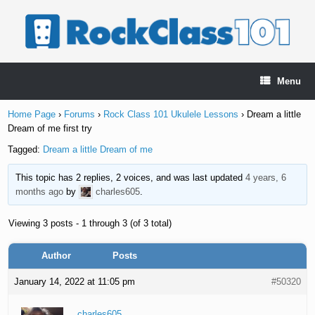
Skip
to
content
Menu
Home Page
›
Forums
›
Rock Class 101 Ukulele Lessons
›
Dream a little
Dream of me first try
Tagged:
Dream a little Dream of me
This topic has 2 replies, 2 voices, and was last updated
4 years, 6
months ago
by
charles605
.
Viewing 3 posts - 1 through 3 (of 3 total)
Author
Posts
January 14, 2022 at 11:05 pm
#50320
charles605