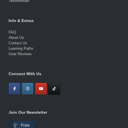
Testimonials
Info & Extras
FAQ
About Us
Contact Us
Learning Paths
Gear Reviews
Connect With Us
Join Our Newsletter