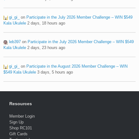
gi_gi_
on
Participate in the July 2026 Member Challenge – WIN $549
Kala Ukulele
2 days, 18 hours ago
leb397
on
Participate in the July 2026 Member Challenge – WIN $549
Kala Ukulele
2 days, 23 hours ago
gi_gi_
on
Participate in the August 2026 Member Challenge – WIN
$549 Kala Ukulele
3 days, 5 hours ago
Resources
Member Login
Sign Up
Shop RC101
Gift Cards