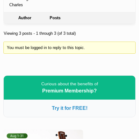
Charles
Author
Posts
Viewing 3 posts - 1 through 3 (of 3 total)
You must be logged in to reply to this topic.
Curious about the benefits of
Premium Membership?
Try it for FREE!