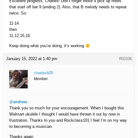
Excellent progress, Charles! Don’t forget those 4 pick up notes
that start off bar 9 (ending 2). Also, that B melody needs to repeat
twice. So:
11-14
then
11,12,15,16
Keep doing what you’re doing, it’s working
January 15, 2022 at 1:40 pm
#50336
charles605
Member
@andrew
Thank you so much for your encouragement. When I bought this
Walmart ukulele I thought I would have thrown it out by now in
frustration. Thanks to you and Rockclass101 I feel I’m on my way
to becoming a musician.
Thanks again