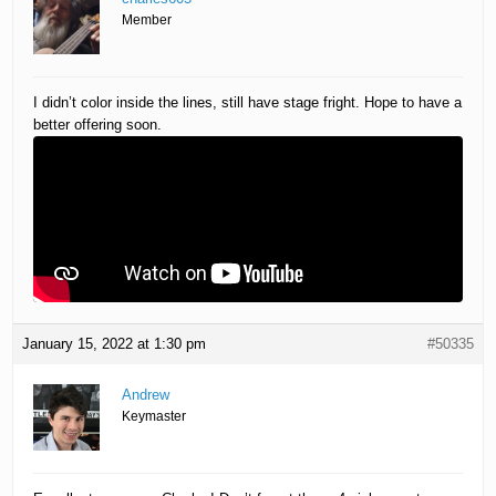
Member
I didn’t color inside the lines, still have stage fright. Hope to have a
better offering soon.
January 15, 2022 at 1:30 pm
#50335
Andrew
Keymaster