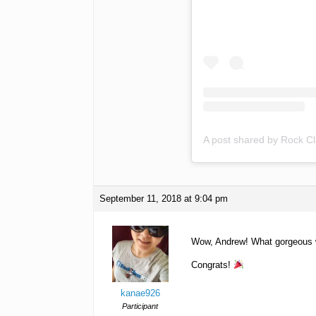
A post shared by Rock C
September 11, 2018 at 9:04 pm
Wow, Andrew! What gorgeous woo
Congrats!
kanae926
Participant