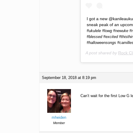
I got a new @kanileaukule
sneak peak of an upcom
#ukulele #lowg #newuke #n
#blessed #excited #thisthi
#halloweensongs #camille
A post shared by
Rock Cl
September 18, 2018 at 8:19 pm
Can’t wait for the first Low G
mheiden
Member