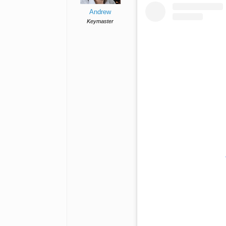
Andrew
Keymaster