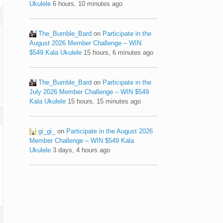
Ukulele
6 hours, 10 minutes ago
The_Bumble_Bard
on
Participate in the
August 2026 Member Challenge – WIN
$549 Kala Ukulele
15 hours, 6 minutes ago
The_Bumble_Bard
on
Participate in the
July 2026 Member Challenge – WIN $549
Kala Ukulele
15 hours, 15 minutes ago
gi_gi_
on
Participate in the August 2026
Member Challenge – WIN $549 Kala
Ukulele
3 days, 4 hours ago