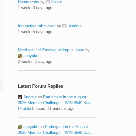
Hammerons
by
blkatz
1 week, 3 days ago
Interactive tab viewer
by
uketime
1 week, 5 days ago
Need advice! Passive pickup is loose
by
annyuke
2 weeks, 1 day ago
Latest Forum Replies
Andrew
on
Participate in the August
2026 Member Challenge – WIN $549 Kala
Ukulele
5 hours, 11 minutes ago
annyuke
on
Participate in the August
2026 Member Challenge – WIN $549 Kala