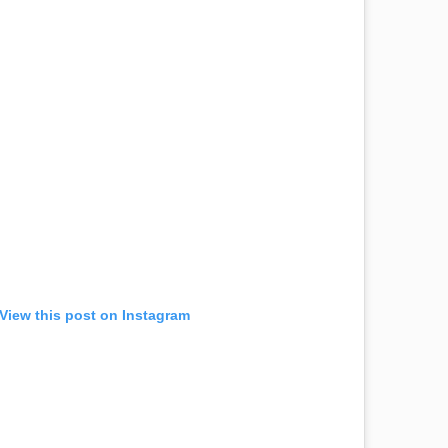
View this post on Instagram