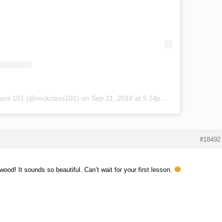
lass 101 (@rockclass101)
on
Sep 11, 2018 at 5:14pm PDT
#18492
d! It sounds so beautiful. Can’t wait for your first lesson.