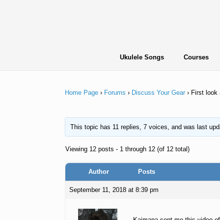
Skip
to
content
Ukulele Songs
Courses
Home Page
›
Forums
›
Discuss Your Gear
›
First loo
This topic has 11 replies, 7 voices, and was last up
Viewing 12 posts - 1 through 12 (of 12 total)
Author
Posts
September 11, 2018 at 8:39 pm
Kaimana sent me this video of