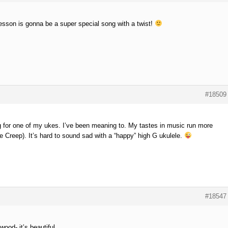
esson is gonna be a super special song with a twist!
#18509
g for one of my ukes. I’ve been meaning to. My tastes in music run more
e Creep). It’s hard to sound sad with a “happy” high G ukulele.
#18547
 wood- it’s beautiful.