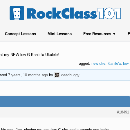
Concept Lessons
Mini Lessons
Free Resources
F
k at my NEW low G Kanile'a Ukulele!
Tagged:
new uke
,
Kanile'a
,
low 
dated
7 years, 10 months ago
by
deadbuggy
.
#18491
 his dad, Joe, playing my new low G uke and it sounds and looks