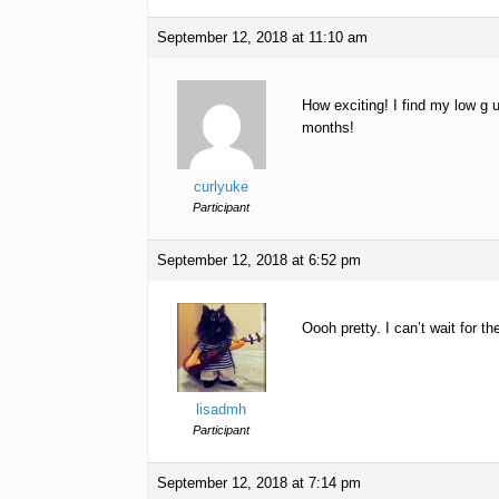
September 12, 2018 at 11:10 am
How exciting! I find my low g 
months!
curlyuke
Participant
September 12, 2018 at 6:52 pm
Oooh pretty. I can’t wait for th
lisadmh
Participant
September 12, 2018 at 7:14 pm