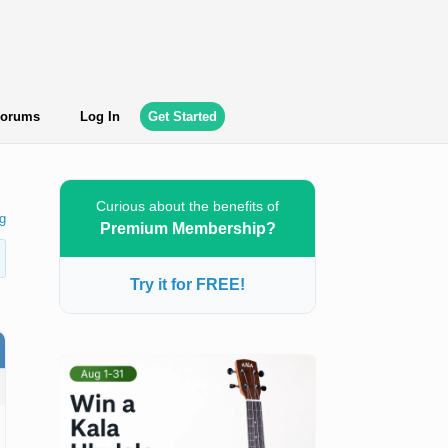
orums
Log In
Get Started
Curious about the benefits of
g
Premium Membership?
Try it for FREE!