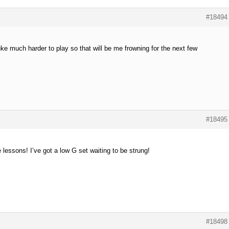
#18494
uke much harder to play so that will be me frowning for the next few
#18495
e lessons! I’ve got a low G set waiting to be strung!
#18498