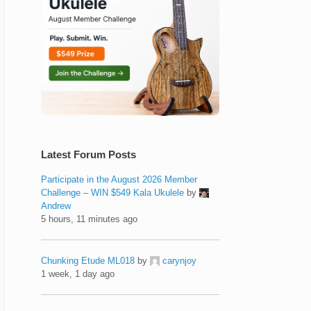
Latest Forum Posts
Participate in the August 2026 Member
Challenge – WIN $549 Kala Ukulele
by
Andrew
5 hours, 11 minutes ago
Chunking Etude ML018
by
carynjoy
1 week, 1 day ago