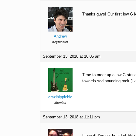
Thanks guys! Our first low G l
Andrew
Keymaster
September 13, 2018 at 10:05 am
Time to order up a low G strin
towards sad sounding rock (lik
crazihippichic
Member
September 13, 2018 at 11:11 pm
I love it! I’ve not heard of Milo