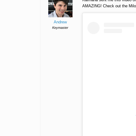
AMAZING! Check out the Milo 
Andrew
Keymaster