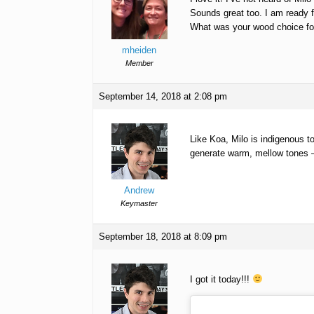
Sounds great too. I am ready f
What was your wood choice fo
mheiden
Member
September 14, 2018 at 2:08 pm
Like Koa, Milo is indigenous t
generate warm, mellow tones –
Andrew
Keymaster
September 18, 2018 at 8:09 pm
I got it today!!!