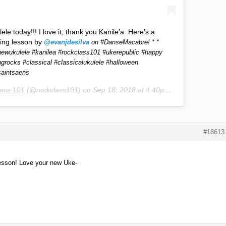
le today!!! I love it, thank you Kanile’a. Here’s a
ing lesson by
@evanjdesilva
on #DanseMacabre! * *
ewukulele #kanilea #rockclass101 #ukerepublic #happy
ngrocks #classical #classicalukulele #halloween
saintsaens
ass 101
(@rockclass101) on
Sep 18, 2018 at 4:40pm PDT
#18613
 lesson! Love your new Uke-