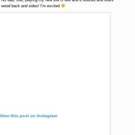
wood back and sides! I’m excited
View this post on Instagram