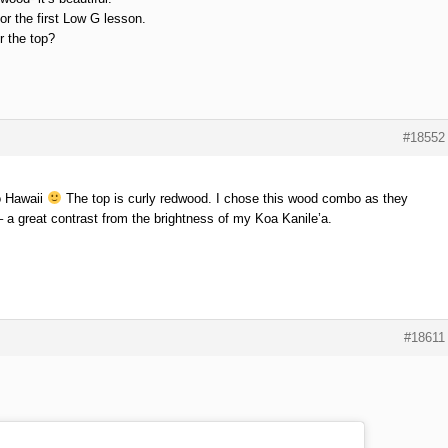
or the first Low G lesson.
r the top?
#18552
o Hawaii
The top is curly redwood. I chose this wood combo as they
 a great contrast from the brightness of my Koa Kanile’a.
#18611