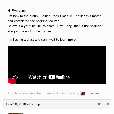
Hi Everyone,
I’m new to the group. I joined Rock Class 101 earlier this month
and completed the beginner course.
Below is a youtube link to share “First Song” that is the beginner
song at the end of the course.
I’m having a blast and can’t wait to learn more!
This topic was modified 8 years, 1 month ago by
mheiden
.
June 30, 2018 at 5:52 pm
#17568