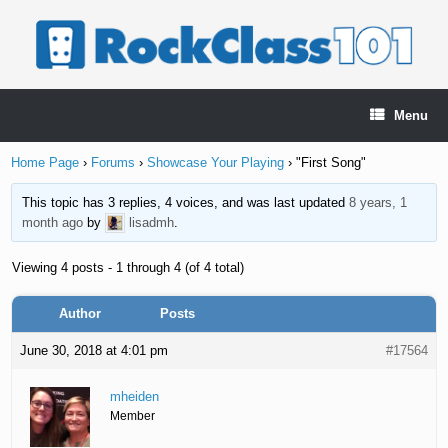
Skip
to
content
Menu
Home Page
›
Forums
›
Showcase Your Playing
›
"First Song"
This topic has 3 replies, 4 voices, and was last updated
8 years, 1
month ago
by
lisadmh
.
Viewing 4 posts - 1 through 4 (of 4 total)
Author
Posts
June 30, 2018 at 4:01 pm
#17564
mheiden
Member