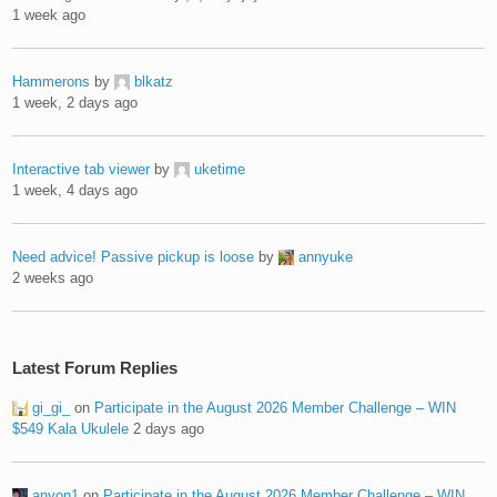
1 week ago
Hammerons
by
blkatz
1 week, 2 days ago
Interactive tab viewer
by
uketime
1 week, 4 days ago
Need advice! Passive pickup is loose
by
annyuke
2 weeks ago
Latest Forum Replies
gi_gi_
on
Participate in the August 2026 Member Challenge – WIN
$549 Kala Ukulele
2 days ago
anyon1
on
Participate in the August 2026 Member Challenge – WIN