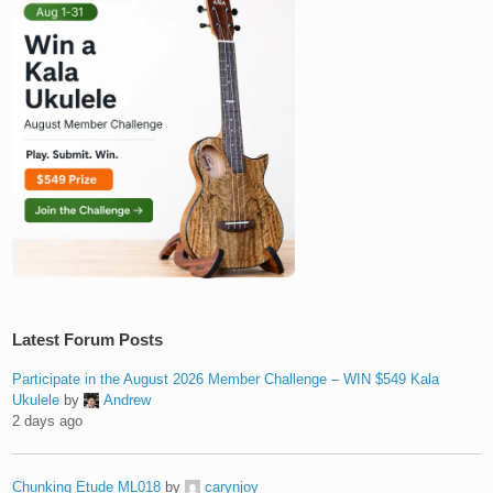
Latest Forum Posts
Participate in the August 2026 Member Challenge – WIN $549 Kala
Ukulele
by
Andrew
2 days ago
Chunking Etude ML018
by
carynjoy