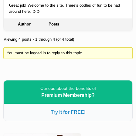
Great job! Welcome to the site. There’s oodles of fun to be had
around here. ☺☺
Author
Posts
Viewing 4 posts - 1 through 4 (of 4 total)
You must be logged in to reply to this topic.
Curious about the benefits of
Premium Membership?
Try it for FREE!