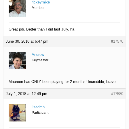
rickeymike
Member
Great job. Better than I did last July. ha
June 30, 2018 at 6:47 pm
#17570
Andrew
Keymaster
Maureen has ONLY been playing for 2 months! Incredible, bravo!
July 1, 2018 at 12:49 pm
#17580
lisadmh
Participant