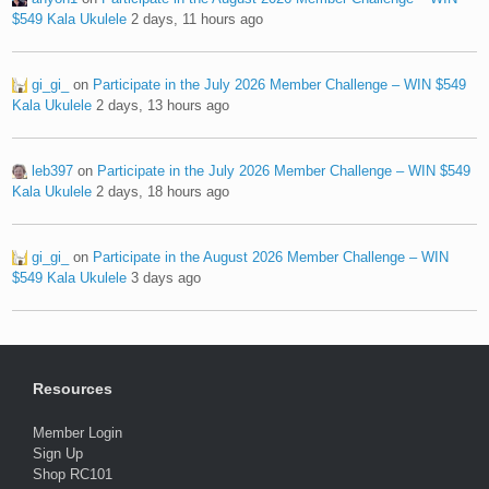
$549 Kala Ukulele
2 days, 11 hours ago
gi_gi_
on
Participate in the July 2026 Member Challenge – WIN $549
Kala Ukulele
2 days, 13 hours ago
leb397
on
Participate in the July 2026 Member Challenge – WIN $549
Kala Ukulele
2 days, 18 hours ago
gi_gi_
on
Participate in the August 2026 Member Challenge – WIN
$549 Kala Ukulele
3 days ago
Resources
Member Login
Sign Up
Shop RC101