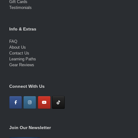
Gift Cards
Testimonials
Info & Extras
FAQ
About Us
Contact Us
Learning Paths
Gear Reviews
Connect With Us
Join Our Newsletter