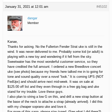
January 31, 2021 at 12:01 am
#45102
dangar
Member
Kanae,
Thanks for asking. No the Fullerton Fender Strat uke is still in the
wind. It was never delivered to me. Probably some kid (or adult) is
playing with a new toy and wondering if it fell from the sky.
Sweetwater has the most wonderful customer service, so they
have credited the full amount. I ordered a new Breedlove concert
uke (see photo) because my friends here talked me in to going for
tone and sound quality over a novel “look.” It is coming UPS (NOT
FedUpx) and should arrive next mid-week. It was on sale at
$125.00 off list and they even through in a free gig bag and uke
stand for my trouble. Love these guys.
I also plan to string a low G on this, and drill a new strap button at
the base of the neck to attache a strap (already arrived). I did this
with my cheaper soprano uke and love it.
For more of this saga, please stay tuned. (See what I did there?)