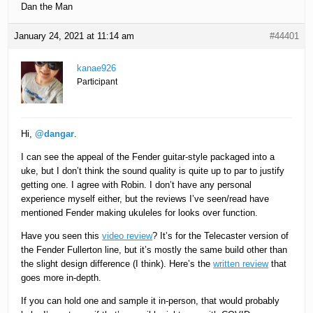
Dan the Man
January 24, 2021 at 11:14 am
#44401
kanae926
Participant
Hi,
@dangar
.
I can see the appeal of the Fender guitar-style packaged into a
uke, but I don’t think the sound quality is quite up to par to justify
getting one. I agree with Robin. I don’t have any personal
experience myself either, but the reviews I’ve seen/read have
mentioned Fender making ukuleles for looks over function.
Have you seen this
video review
? It’s for the Telecaster version of
the Fender Fullerton line, but it’s mostly the same build other than
the slight design difference (I think). Here’s the
written review
that
goes more in-depth.
If you can hold one and sample it in-person, that would probably