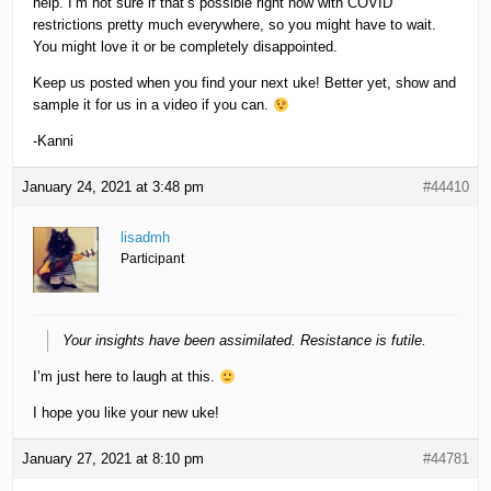
help. I’m not sure if that’s possible right now with COVID
restrictions pretty much everywhere, so you might have to wait.
You might love it or be completely disappointed.
Keep us posted when you find your next uke! Better yet, show and
sample it for us in a video if you can.
-Kanni
January 24, 2021 at 3:48 pm
#44410
lisadmh
Participant
Your insights have been assimilated. Resistance is futile.
I’m just here to laugh at this.
I hope you like your new uke!
January 27, 2021 at 8:10 pm
#44781