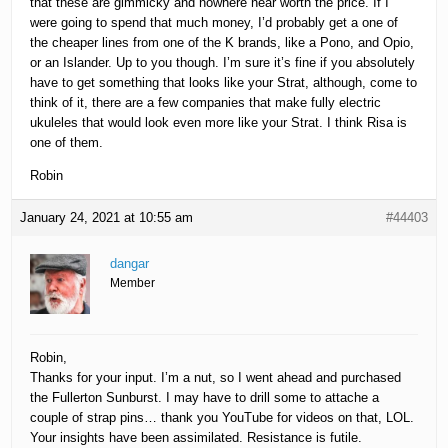
that these are gimmicky and nowhere near worth the price. If I
were going to spend that much money, I’d probably get a one of
the cheaper lines from one of the K brands, like a Pono, and Opio,
or an Islander. Up to you though. I’m sure it’s fine if you absolutely
have to get something that looks like your Strat, although, come to
think of it, there are a few companies that make fully electric
ukuleles that would look even more like your Strat. I think Risa is
one of them.
Robin
January 24, 2021 at 10:55 am
#44403
dangar
Member
Robin,
Thanks for your input. I’m a nut, so I went ahead and purchased
the Fullerton Sunburst. I may have to drill some to attache a
couple of strap pins… thank you YouTube for videos on that, LOL.
Your insights have been assimilated. Resistance is futile.