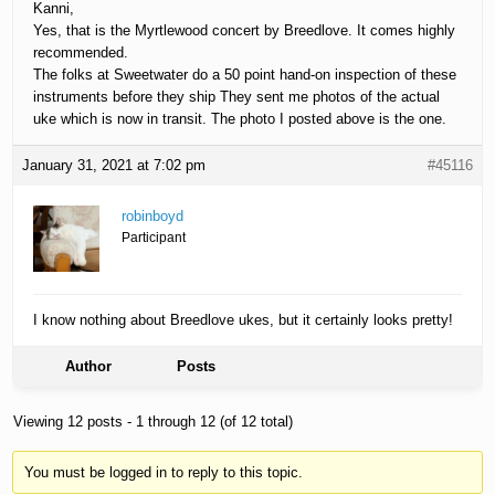
Kanni,
Yes, that is the Myrtlewood concert by Breedlove. It comes highly
recommended.
The folks at Sweetwater do a 50 point hand-on inspection of these
instruments before they ship They sent me photos of the actual
uke which is now in transit. The photo I posted above is the one.
January 31, 2021 at 7:02 pm
#45116
robinboyd
Participant
I know nothing about Breedlove ukes, but it certainly looks pretty!
Author
Posts
Viewing 12 posts - 1 through 12 (of 12 total)
You must be logged in to reply to this topic.