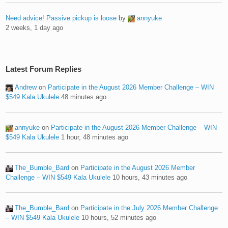
Need advice! Passive pickup is loose
by
annyuke
2 weeks, 1 day ago
Latest Forum Replies
Andrew
on
Participate in the August 2026 Member Challenge – WIN
$549 Kala Ukulele
48 minutes ago
annyuke
on
Participate in the August 2026 Member Challenge – WIN
$549 Kala Ukulele
1 hour, 48 minutes ago
The_Bumble_Bard
on
Participate in the August 2026 Member
Challenge – WIN $549 Kala Ukulele
10 hours, 43 minutes ago
The_Bumble_Bard
on
Participate in the July 2026 Member Challenge
– WIN $549 Kala Ukulele
10 hours, 52 minutes ago