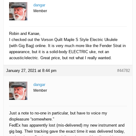
dangar
Member
Robin and Kanae,
I checked out the Vorson Quilt Maple S Style Electric Ukulele
(with Gig Bag) online. It is very much more like the Fender Strat in
appearance, but it is a solid-body ELECTRIC uke, not an
acoustic/electric. Great price, but not what I really wanted.
January 27, 2021 at 8:44 pm
#44782
dangar
Member
Just a note to no-one in particular, but have to voice my
displeasure “somewhere.”
FedEx has apparently lost (mis-delivered) my new instrument and
gig bag. Their tracking gave the exact time it was delivered today,