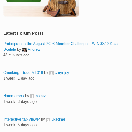
Latest Forum Posts
Participate in the August 2026 Member Challenge – WIN $549 Kala
Ukulele
by
Andrew
48 minutes ago
Chunking Etude ML018
by
carynjoy
1 week, 1 day ago
Hammerons
by
blkatz
1 week, 3 days ago
Interactive tab viewer
by
uketime
1 week, 5 days ago