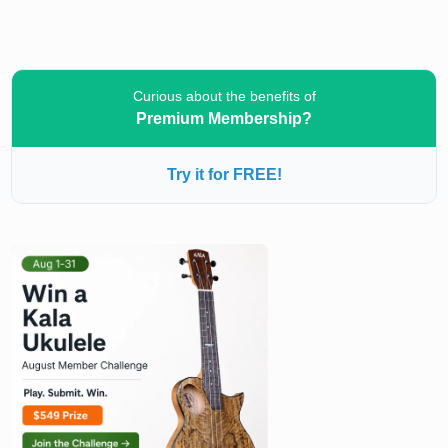
Curious about the benefits of
Premium Membership?
Try it for FREE!