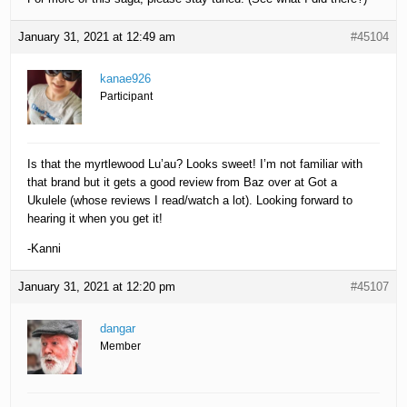
January 31, 2021 at 12:49 am
#45104
kanae926
Participant
Is that the myrtlewood Lu’au? Looks sweet! I’m not familiar with
that brand but it gets a good review from Baz over at Got a
Ukulele (whose reviews I read/watch a lot). Looking forward to
hearing it when you get it!
-Kanni
January 31, 2021 at 12:20 pm
#45107
dangar
Member