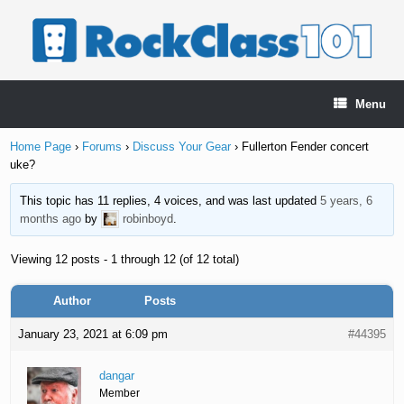
Skip
to
content
Menu
Home Page
›
Forums
›
Discuss Your Gear
›
Fullerton Fender concert
uke?
This topic has 11 replies, 4 voices, and was last updated
5 years, 6
months ago
by
robinboyd
.
Viewing 12 posts - 1 through 12 (of 12 total)
Author
Posts
January 23, 2021 at 6:09 pm
#44395
dangar
Member