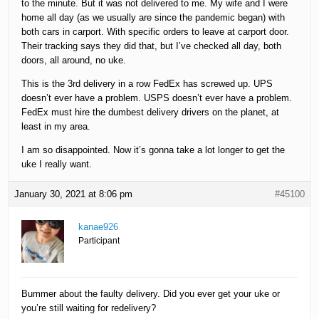
to the minute. But it was not delivered to me. My wife and I were
home all day (as we usually are since the pandemic began) with
both cars in carport. With specific orders to leave at carport door.
Their tracking says they did that, but I’ve checked all day, both
doors, all around, no uke.
This is the 3rd delivery in a row FedEx has screwed up. UPS
doesn’t ever have a problem. USPS doesn’t ever have a problem.
FedEx must hire the dumbest delivery drivers on the planet, at
least in my area.
I am so disappointed. Now it’s gonna take a lot longer to get the
uke I really want.
January 30, 2021 at 8:06 pm
#45100
kanae926
Participant
Bummer about the faulty delivery. Did you ever get your uke or
you’re still waiting for redelivery?