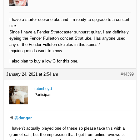
I have a starter soprano uke and I’m ready to upgrade to a concert
uke.
Since I have a Fender Stratocaster sunburst guitar, I am definitely
eyeing the Fender Fullerton concert Strat uke. Has anyone used
any of the Fender Fulleton ukuleles in this series?
Inquiring minds want to know.
I also plan to buy a low G for this one.
January 24, 2021 at 2:54 am
#44399
robinboyd
Participant
Hi
@dangar
I haven’t actually played one of these so please take this with a
grain of salt, but the impression that I get from online reviews is