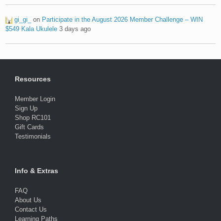
gi_gi_
on
Participate in the August 2026 Member Challenge – WIN
$549 Kala Ukulele
3 days ago
Resources
Member Login
Sign Up
Shop RC101
Gift Cards
Testimonials
Info & Extras
FAQ
About Us
Contact Us
Learning Paths