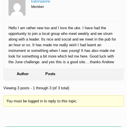
katrinaanne
Member
Hello I am rather new too and I love the uke. I have had the
opportunity to join a local group who meet weekly and we strum
along with a leader. Its nice and social and we meet in the pub for
an hour or so. It has made me really wish I had learnt an
instrument or something when I was young! It has also made me
look for something a bit more which led me here. Good luck with
the June challenge. and yes this is a good site….thanks Andrew
Author
Posts
Viewing 3 posts - 1 through 3 (of 3 total)
You must be logged in to reply to this topic.