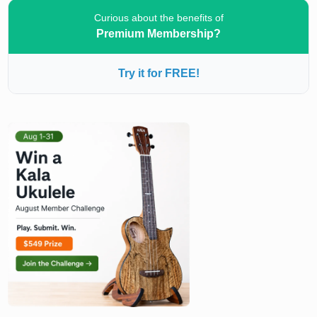
Curious about the benefits of
Premium Membership?
Try it for FREE!