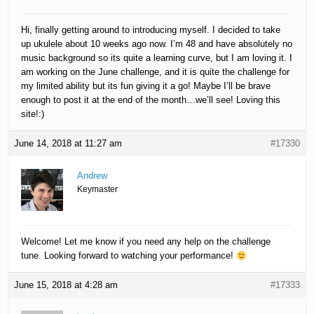
Hi, finally getting around to introducing myself. I decided to take
up ukulele about 10 weeks ago now. I’m 48 and have absolutely no
music background so its quite a learning curve, but I am loving it. I
am working on the June challenge, and it is quite the challenge for
my limited ability but its fun giving it a go! Maybe I’ll be brave
enough to post it at the end of the month…we’ll see! Loving this
site!:)
June 14, 2018 at 11:27 am
#17330
Andrew
Keymaster
Welcome! Let me know if you need any help on the challenge
tune. Looking forward to watching your performance!
June 15, 2018 at 4:28 am
#17333