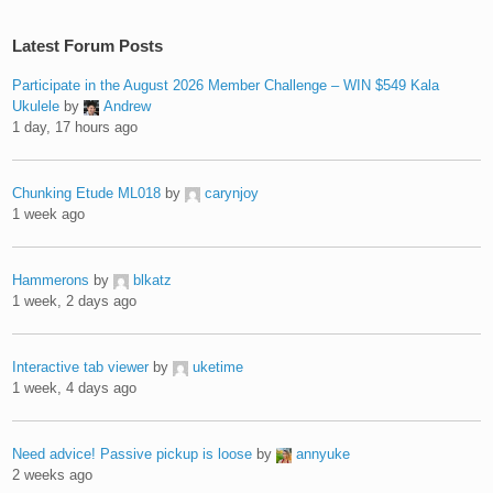
Latest Forum Posts
Participate in the August 2026 Member Challenge – WIN $549 Kala
Ukulele
by
Andrew
1 day, 17 hours ago
Chunking Etude ML018
by
carynjoy
1 week ago
Hammerons
by
blkatz
1 week, 2 days ago
Interactive tab viewer
by
uketime
1 week, 4 days ago
Need advice! Passive pickup is loose
by
annyuke
2 weeks ago