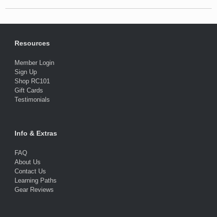
Resources
Member Login
Sign Up
Shop RC101
Gift Cards
Testimonials
Info & Extras
FAQ
About Us
Contact Us
Learning Paths
Gear Reviews