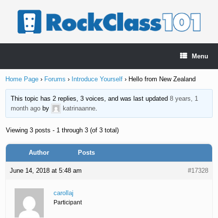
Skip
to
content
Menu
Home Page
›
Forums
›
Introduce Yourself
›
Hello from New Zealand
This topic has 2 replies, 3 voices, and was last updated
8 years, 1
month ago
by
katrinaanne
.
Viewing 3 posts - 1 through 3 (of 3 total)
Author
Posts
June 14, 2018 at 5:48 am
#17328
carollaj
Participant