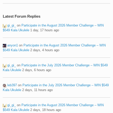
Latest Forum Replies
gi_gi_
on
Participate in the August 2026 Member Challenge – WIN
$549 Kala Ukulele
1 day, 17 hours ago
anyon1
on
Participate in the August 2026 Member Challenge – WIN
$549 Kala Ukulele
2 days, 4 hours ago
gi_gi_
on
Participate in the July 2026 Member Challenge – WIN $549
Kala Ukulele
2 days, 6 hours ago
leb397
on
Participate in the July 2026 Member Challenge – WIN $549
Kala Ukulele
2 days, 11 hours ago
gi_gi_
on
Participate in the August 2026 Member Challenge – WIN
$549 Kala Ukulele
2 days, 18 hours ago