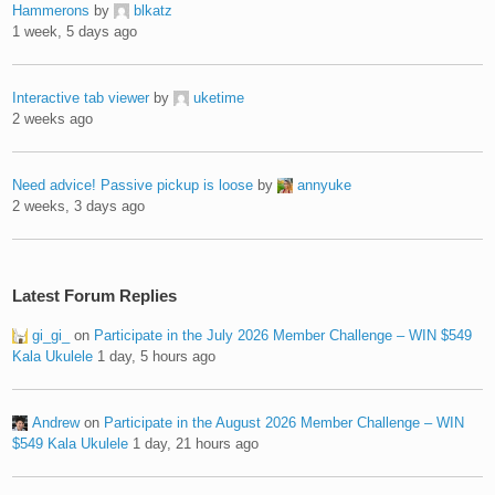
Hammerons
by
blkatz
1 week, 5 days ago
Interactive tab viewer
by
uketime
2 weeks ago
Need advice! Passive pickup is loose
by
annyuke
2 weeks, 3 days ago
Latest Forum Replies
gi_gi_
on
Participate in the July 2026 Member Challenge – WIN $549
Kala Ukulele
1 day, 5 hours ago
Andrew
on
Participate in the August 2026 Member Challenge – WIN
$549 Kala Ukulele
1 day, 21 hours ago