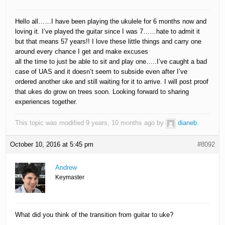
Hello all……I have been playing the ukulele for 6 months now and
loving it. I’ve played the guitar since I was 7……hate to admit it
but that means 57 years!! I love these little things and carry one
around every chance I get and make excuses
all the time to just be able to sit and play one…..I’ve caught a bad
case of UAS and it doesn’t seem to subside even after I’ve
ordered another uke and still waiting for it to arrive. I will post proof
that ukes do grow on trees soon. Looking forward to sharing
experiences together.
This topic was modified 9 years, 10 months ago by
dianeb
.
October 10, 2016 at 5:45 pm
#8092
Andrew
Keymaster
What did you think of the transition from guitar to uke?