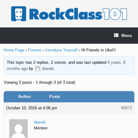
Skip
to
content
Menu
Home Page
›
Forums
›
Introduce Yourself
›
Hi Friends in Uke!!!
This topic has 2 replies, 2 voices, and was last updated
9 years, 8
months ago
by
dianeb
.
Viewing 3 posts - 1 through 3 (of 3 total)
Author
Posts
October 10, 2016 at 4:06 pm
#8073
dianeb
Member