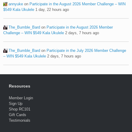
annyuke
on
Participate in the August 2026 Member Challenge – WIN
$549 Kala Ukulele
1 day, 22 hours ago
The_Bumble_Bard
on
Participate in the August 2026 Member
Challenge – WIN $549 Kala Ukulele
2 days, 7 hours ago
The_Bumble_Bard
on
Participate in the July 2026 Member Challenge
– WIN $549 Kala Ukulele
2 days, 7 hours ago
Resources
Member Login
Sign Up
Shop RC101
Gift Cards
Testimonials