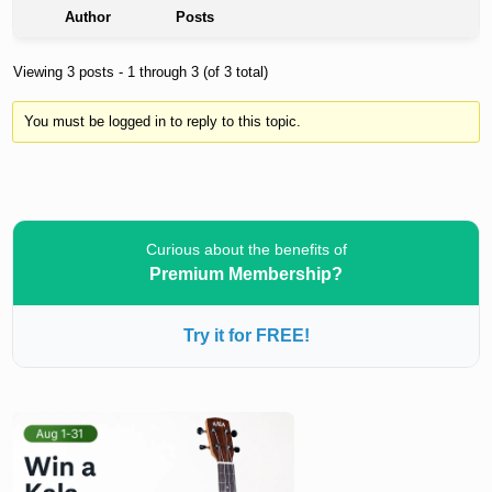
Author
Posts
Viewing 3 posts - 1 through 3 (of 3 total)
You must be logged in to reply to this topic.
Curious about the benefits of
Premium Membership?
Try it for FREE!