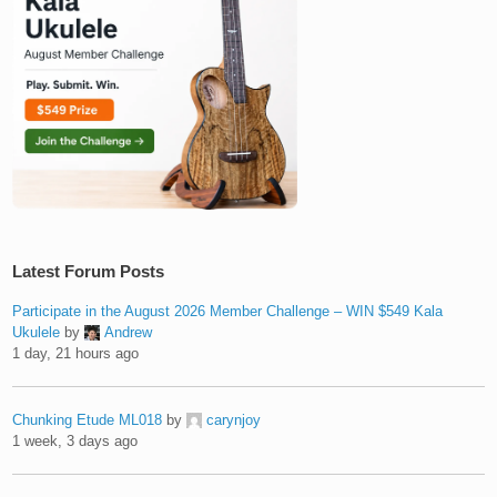
Latest Forum Posts
Participate in the August 2026 Member Challenge – WIN $549 Kala
Ukulele
by
Andrew
1 day, 21 hours ago
Chunking Etude ML018
by
carynjoy
1 week, 3 days ago