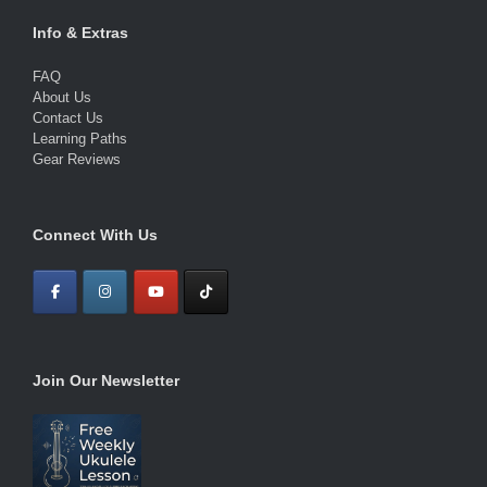
Info & Extras
FAQ
About Us
Contact Us
Learning Paths
Gear Reviews
Connect With Us
Join Our Newsletter