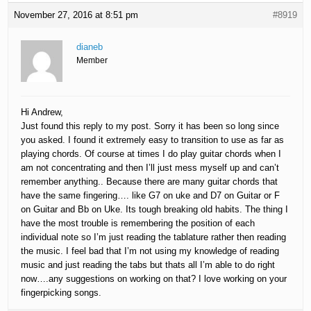
November 27, 2016 at 8:51 pm
#8919
dianeb
Member
Hi Andrew,
Just found this reply to my post. Sorry it has been so long since
you asked. I found it extremely easy to transition to use as far as
playing chords. Of course at times I do play guitar chords when I
am not concentrating and then I’ll just mess myself up and can’t
remember anything.. Because there are many guitar chords that
have the same fingering…. like G7 on uke and D7 on Guitar or F
on Guitar and Bb on Uke. Its tough breaking old habits. The thing I
have the most trouble is remembering the position of each
individual note so I’m just reading the tablature rather then reading
the music. I feel bad that I’m not using my knowledge of reading
music and just reading the tabs but thats all I’m able to do right
now….any suggestions on working on that? I love working on your
fingerpicking songs.