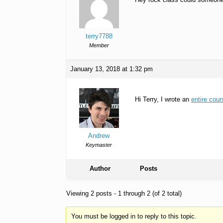
terry7788
Member
January 13, 2018 at 1:32 pm
Hi Terry, I wrote an
entire cour
Andrew
Keymaster
Author
Posts
Viewing 2 posts - 1 through 2 (of 2 total)
You must be logged in to reply to this topic.