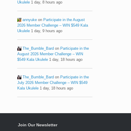
Ukulele
1 day, 8 hours ago
annyuke
on
Participate in the August
2026 Member Challenge – WIN $549 Kala
Ukulele
1 day, 9 hours ago
The_Bumble_Bard
on
Participate in the
August 2026 Member Challenge – WIN
$549 Kala Ukulele
1 day, 18 hours ago
The_Bumble_Bard
on
Participate in the
July 2026 Member Challenge – WIN $549
Kala Ukulele
1 day, 18 hours ago
Join Our Newsletter