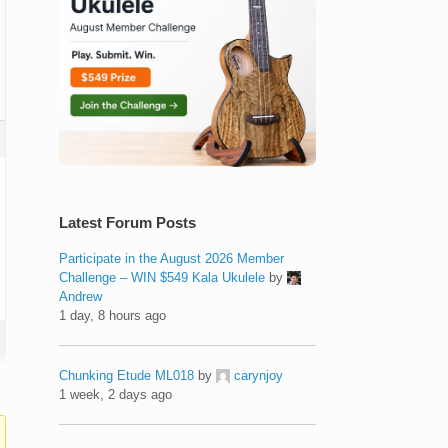
Latest Forum Posts
Participate in the August 2026 Member
Challenge – WIN $549 Kala Ukulele
by
Andrew
1 day, 8 hours ago
Chunking Etude ML018
by
carynjoy
1 week, 2 days ago