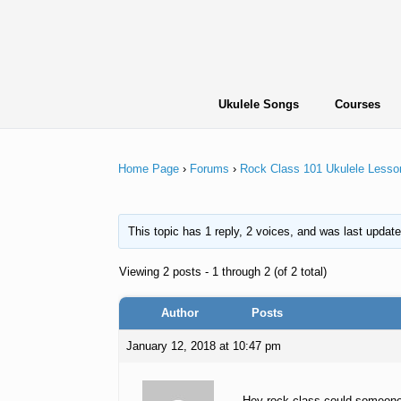
Skip
to
content
Ukulele Songs
Courses
Home Page
›
Forums
›
Rock Class 101 Ukulele Lesso
This topic has 1 reply, 2 voices, and was last updat
Viewing 2 posts - 1 through 2 (of 2 total)
Author
Posts
January 12, 2018 at 10:47 pm
Hey rock class could someone 