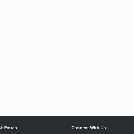
 & Extras
Connect With Us