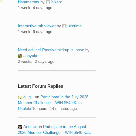
Hammerons
by
blkatz
1 week, 4 days ago
Interactive tab viewer
by
uketime
1 week, 6 days ago
Need advice! Passive pickup is loose
by
annyuke
2 weeks, 2 days ago
Latest Forum Replies
gi_gi_
on
Participate in the July 2026
Member Challenge – WIN $549 Kala
Ukulele
16 hours, 14 minutes ago
Andrew
on
Participate in the August
2026 Member Challenge – WIN $549 Kala