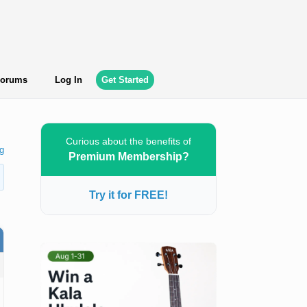
orums
Log In
Get Started
Curious about the benefits of
g
Premium Membership?
Try it for FREE!