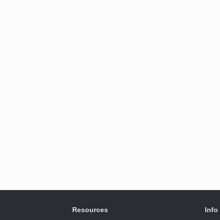
Resources
Info