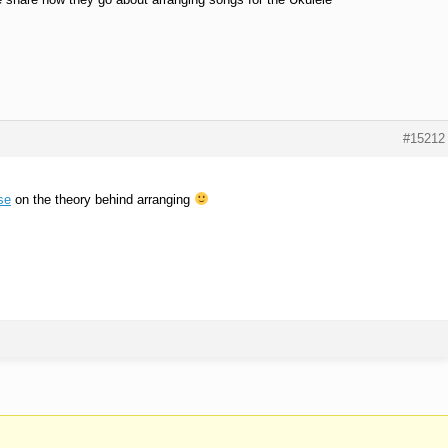
#15212
se
on the theory behind arranging