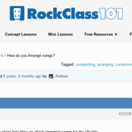
Concept Lessons
Mini Lessons
Free Resources
F
ns
›
How do you Arrange songs?
Tagged:
songwriting
,
arranging
,
composin
ed
8 years, 6 months ago
by
Andrew
.
#15209
share how they go about arranging songs for the Ukulele