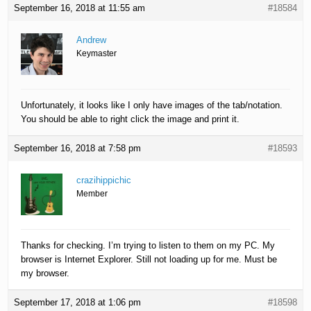
September 16, 2018 at 11:55 am
#18584
Andrew
Keymaster
Unfortunately, it looks like I only have images of the tab/notation.
You should be able to right click the image and print it.
September 16, 2018 at 7:58 pm
#18593
crazihippichic
Member
Thanks for checking. I’m trying to listen to them on my PC. My
browser is Internet Explorer. Still not loading up for me. Must be
my browser.
September 17, 2018 at 1:06 pm
#18598