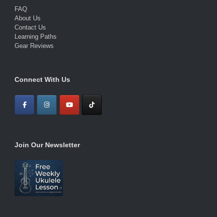
FAQ
About Us
Contact Us
Learning Paths
Gear Reviews
Connect With Us
Join Our Newsletter