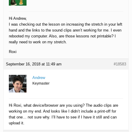
Hi Andrew,
I was checking out the lesson on increasing the stretch in your left
hand and the links to the sound clips aren’t working for me. I even
rebooted my computer. Also, are those lessons not printable? I
really need to work on my stretch.
Roxi
September 16, 2018 at 11:49 am
#18583
Andrew
Keymaster
Hi Roxi, what device/browser are you using? The audio clips are
working on my end. And looks like I didn’t include a print-off for
that one… not sure why. I’ll have to see if I have it still and can
upload it.