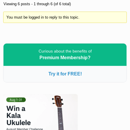
Viewing 6 posts - 1 through 6 (of 6 total)
You must be logged in to reply to this topic.
Curious about the benefits of
Premium Membership?
Try it for FREE!