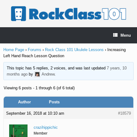
Skip
to
content
Menu
Home Page
›
Forums
›
Rock Class 101 Ukulele Lessons
›
Increasing
Left Hand Reach Lesson Question
This topic has 5 replies, 2 voices, and was last updated
7 years, 10
months ago
by
Andrew
.
Viewing 6 posts - 1 through 6 (of 6 total)
Author
Posts
September 16, 2018 at 10:10 am
#18579
crazihippichic
Member