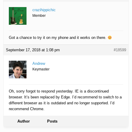
crazihippichic
Member
Got a chance to try it on my phone and it works on there.
September 17, 2018 at 1:08 pm
#18599
Andrew
Keymaster
Oh, sorry forgot to respond yesterday. IE is a discontinued
browser. It’s been replaced by Edge. I’d recommend to switch to a
different browser as it is outdated and no longer supported. I’d
recommend Chrome.
Author
Posts