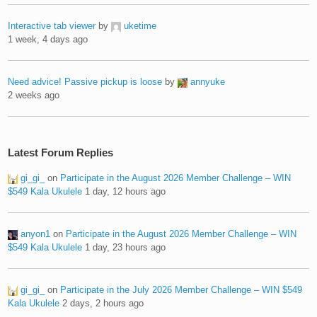
Interactive tab viewer
by
uketime
1 week, 4 days ago
Need advice! Passive pickup is loose
by
annyuke
2 weeks ago
Latest Forum Replies
gi_gi_
on
Participate in the August 2026 Member Challenge – WIN
$549 Kala Ukulele
1 day, 12 hours ago
anyon1
on
Participate in the August 2026 Member Challenge – WIN
$549 Kala Ukulele
1 day, 23 hours ago
gi_gi_
on
Participate in the July 2026 Member Challenge – WIN $549
Kala Ukulele
2 days, 2 hours ago