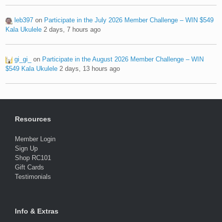
leb397
on
Participate in the July 2026 Member Challenge – WIN $549
Kala Ukulele
2 days, 7 hours ago
gi_gi_
on
Participate in the August 2026 Member Challenge – WIN
$549 Kala Ukulele
2 days, 13 hours ago
Resources
Member Login
Sign Up
Shop RC101
Gift Cards
Testimonials
Info & Extras