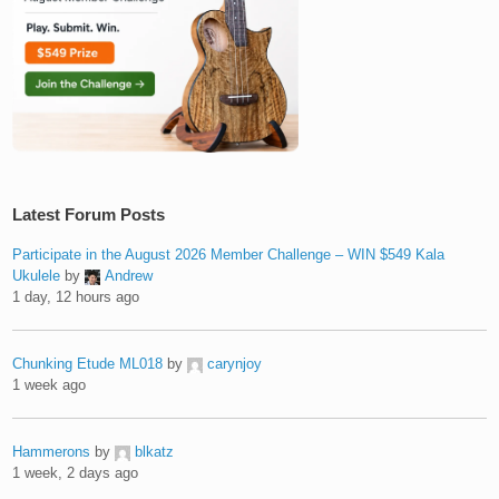
Latest Forum Posts
Participate in the August 2026 Member Challenge – WIN $549 Kala
Ukulele
by
Andrew
1 day, 12 hours ago
Chunking Etude ML018
by
carynjoy
1 week ago
Hammerons
by
blkatz
1 week, 2 days ago