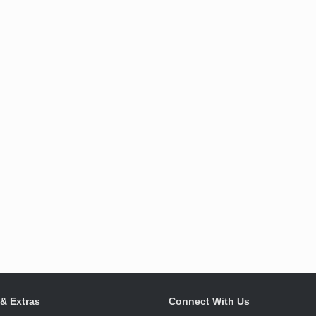
 & Extras
Connect With Us