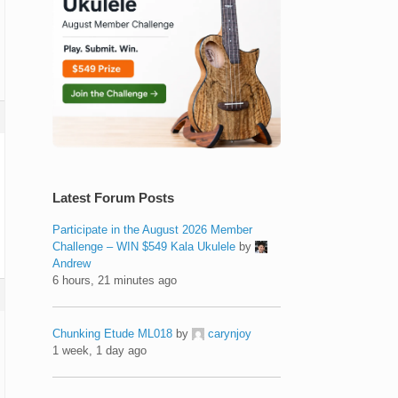
Latest Forum Posts
Participate in the August 2026 Member
Challenge – WIN $549 Kala Ukulele
by
Andrew
6 hours, 21 minutes ago
Chunking Etude ML018
by
carynjoy
1 week, 1 day ago