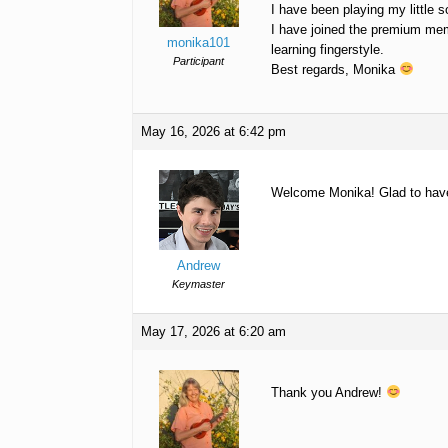
I have been playing my little s
I have joined the premium mem
monika101
learning fingerstyle.
Participant
Best regards, Monika
May 16, 2026 at 6:42 pm
Welcome Monika! Glad to hav
Andrew
Keymaster
May 17, 2026 at 6:20 am
Thank you Andrew!