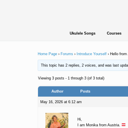
Skip
to
content
Ukulele Songs
Courses
Home Page
›
Forums
›
Introduce Yourself
›
Hello from 
This topic has 2 replies, 2 voices, and was last upd
Viewing 3 posts - 1 through 3 (of 3 total)
Author
Posts
May 16, 2026 at 6:12 am
Hi,
I am Monika from Austria.