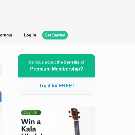
orums
Log In
Get Started
Curious about the benefits of
Premium Membership?
Try it for FREE!