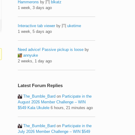
Hammerons
by
blkatz
1 week, 3 days ago
Interactive tab viewer
by
uketime
1 week, 5 days ago
Need advice! Passive pickup is loose
by
annyuke
2 weeks, 1 day ago
Latest Forum Replies
The_Bumble_Bard
on
Participate in the
August 2026 Member Challenge – WIN
$549 Kala Ukulele
6 hours, 21 minutes ago
The_Bumble_Bard
on
Participate in the
July 2026 Member Challenge – WIN $549