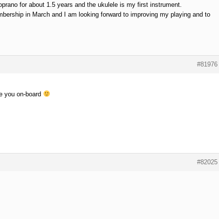
oprano for about 1.5 years and the ukulele is my first instrument.
bership in March and I am looking forward to improving my playing and to
#81976
e you on-board
#82025