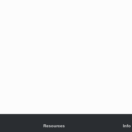
Resources
Info