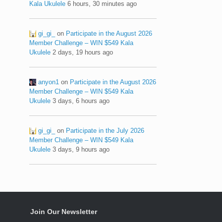
Kala Ukulele
6 hours, 30 minutes ago
gi_gi_
on
Participate in the August 2026
Member Challenge – WIN $549 Kala
Ukulele
2 days, 19 hours ago
anyon1
on
Participate in the August 2026
Member Challenge – WIN $549 Kala
Ukulele
3 days, 6 hours ago
gi_gi_
on
Participate in the July 2026
Member Challenge – WIN $549 Kala
Ukulele
3 days, 9 hours ago
Join Our Newsletter