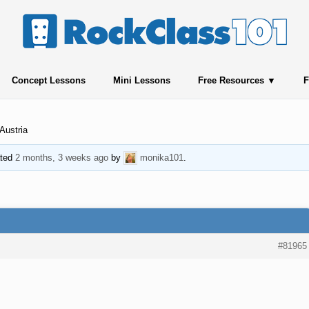
Concept Lessons
Mini Lessons
Free Resources
F
Austria
ated
2 months, 3 weeks ago
by
monika101
.
#81965