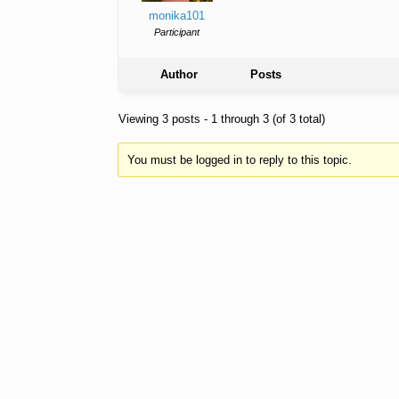
monika101
Participant
Author
Posts
Viewing 3 posts - 1 through 3 (of 3 total)
You must be logged in to reply to this topic.