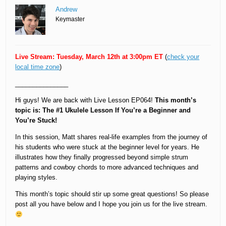
Andrew
Keymaster
Live Stream: Tuesday, March 12th at 3:00pm ET
(
check your
local time zone
)
_______________
Hi guys! We are back with Live Lesson EP064!
This month’s
topic is: The #1 Ukulele Lesson If You’re a Beginner and
You’re Stuck!
In this session, Matt shares real-life examples from the journey of
his students who were stuck at the beginner level for years. He
illustrates how they finally progressed beyond simple strum
patterns and cowboy chords to more advanced techniques and
playing styles.
This month’s topic should stir up some great questions! So please
post all you have below and I hope you join us for the live stream.