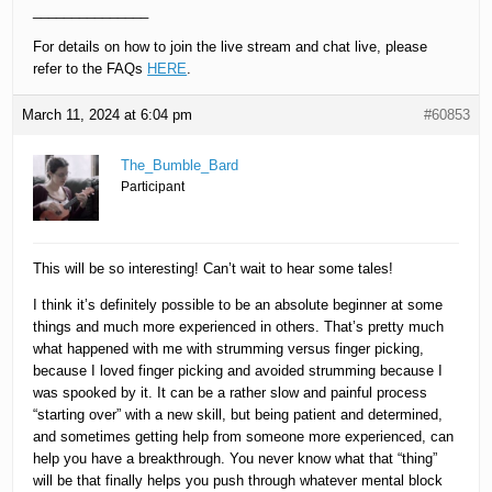
_______________
For details on how to join the live stream and chat live, please
refer to the FAQs
HERE
.
March 11, 2024 at 6:04 pm
#60853
The_Bumble_Bard
Participant
This will be so interesting! Can’t wait to hear some tales!
I think it’s definitely possible to be an absolute beginner at some
things and much more experienced in others. That’s pretty much
what happened with me with strumming versus finger picking,
because I loved finger picking and avoided strumming because I
was spooked by it. It can be a rather slow and painful process
“starting over” with a new skill, but being patient and determined,
and sometimes getting help from someone more experienced, can
help you have a breakthrough. You never know what that “thing”
will be that finally helps you push through whatever mental block