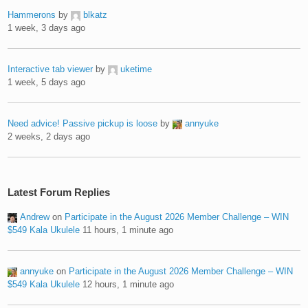
Hammerons
by
blkatz
1 week, 3 days ago
Interactive tab viewer
by
uketime
1 week, 5 days ago
Need advice! Passive pickup is loose
by
annyuke
2 weeks, 2 days ago
Latest Forum Replies
Andrew
on
Participate in the August 2026 Member Challenge – WIN
$549 Kala Ukulele
11 hours, 1 minute ago
annyuke
on
Participate in the August 2026 Member Challenge – WIN
$549 Kala Ukulele
12 hours, 1 minute ago