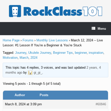
Skip
to
content
Menu
Home Page
›
Forums
›
Monthly Live Lessons
›
March 12, 2024 – Live
Lesson: #1 Lesson If You’re a Beginner & You’re Stuck
Tagged:
Journey
,
Ukulele Journey
,
Beginner Tips
,
beginner
,
inspiration
,
Motivation
,
March
,
2024
This topic has 4 replies, 3 voices, and was last updated
2 years, 4
months ago
by
gi_gi_
.
Viewing 5 posts - 1 through 5 (of 5 total)
Author
Posts
March 8, 2024 at 3:09 pm
#60846