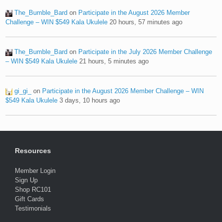
The_Bumble_Bard
on
Participate in the August 2026 Member
Challenge – WIN $549 Kala Ukulele
20 hours, 57 minutes ago
The_Bumble_Bard
on
Participate in the July 2026 Member Challenge
– WIN $549 Kala Ukulele
21 hours, 5 minutes ago
gi_gi_
on
Participate in the August 2026 Member Challenge – WIN
$549 Kala Ukulele
3 days, 10 hours ago
Resources
Member Login
Sign Up
Shop RC101
Gift Cards
Testimonials