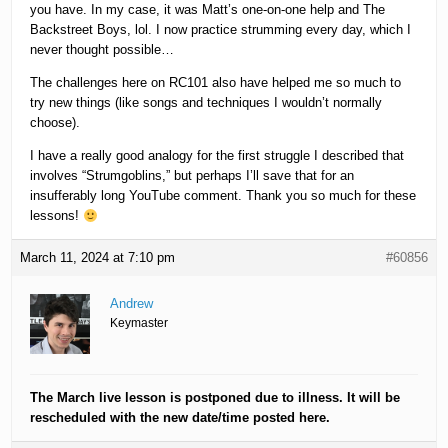
you have. In my case, it was Matt’s one-on-one help and The
Backstreet Boys, lol. I now practice strumming every day, which I
never thought possible…
The challenges here on RC101 also have helped me so much to
try new things (like songs and techniques I wouldn’t normally
choose).
I have a really good analogy for the first struggle I described that
involves “Strumgoblins,” but perhaps I’ll save that for an
insufferably long YouTube comment. Thank you so much for these
lessons!
March 11, 2024 at 7:10 pm
#60856
Andrew
Keymaster
The March live lesson is postponed due to illness. It will be
rescheduled with the new date/time posted here.