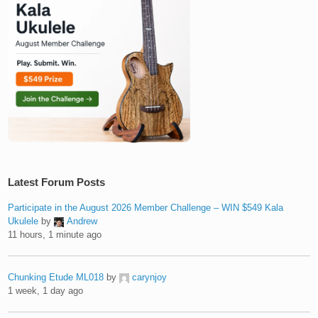
Latest Forum Posts
Participate in the August 2026 Member Challenge – WIN $549 Kala
Ukulele
by
Andrew
11 hours, 1 minute ago
Chunking Etude ML018
by
carynjoy
1 week, 1 day ago