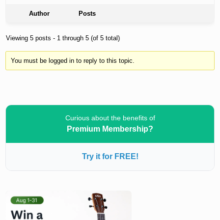
Author
Posts
Viewing 5 posts - 1 through 5 (of 5 total)
You must be logged in to reply to this topic.
Curious about the benefits of
Premium Membership?
Try it for FREE!