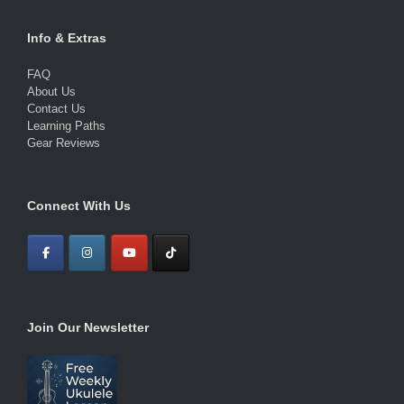
Info & Extras
FAQ
About Us
Contact Us
Learning Paths
Gear Reviews
Connect With Us
Join Our Newsletter