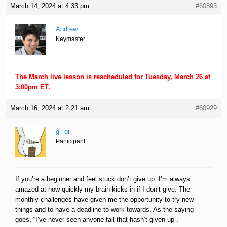
March 14, 2024 at 4:33 pm
#60893
Andrew
Keymaster
The March live lesson is rescheduled for Tuesday, March 26 at
3:00pm ET.
March 16, 2024 at 2:21 am
#60929
gi_gi_
Participant
If you’re a beginner and feel stuck don’t give up. I’m always
amazed at how quickly my brain kicks in if I don’t give. The
monthly challenges have given me the opportunity to try new
things and to have a deadline to work towards. As the saying
goes, “I’ve never seen anyone fail that hasn’t given up”.