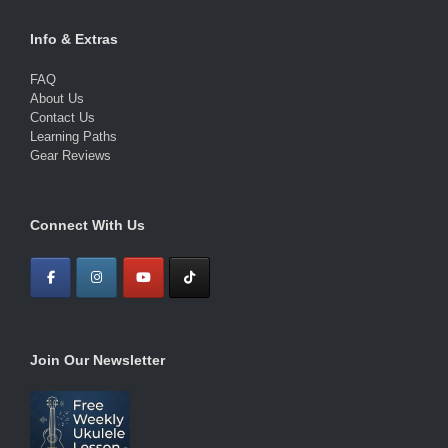
Info & Extras
FAQ
About Us
Contact Us
Learning Paths
Gear Reviews
Connect With Us
Join Our Newsletter