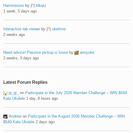
Hammerons
by
blkatz
1 week, 5 days ago
Interactive tab viewer
by
uketime
2 weeks ago
Need advice! Passive pickup is loose
by
annyuke
2 weeks, 3 days ago
Latest Forum Replies
gi_gi_
on
Participate in the July 2026 Member Challenge – WIN $549
Kala Ukulele
1 day, 8 hours ago
Andrew
on
Participate in the August 2026 Member Challenge – WIN
$549 Kala Ukulele
2 days ago