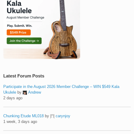
Latest Forum Posts
Participate in the August 2026 Member Challenge – WIN $549 Kala
Ukulele
by
Andrew
2 days ago
Chunking Etude ML018
by
carynjoy
1 week, 3 days ago