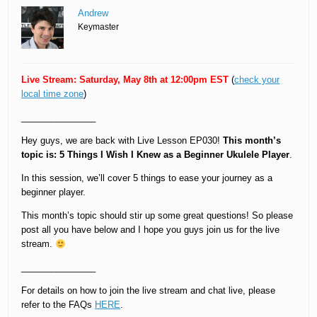
Andrew
Keymaster
Live Stream: Saturday, May 8th at 12:00pm EST
(
check your
local time zone
)
_______________
Hey guys, we are back with Live Lesson EP030!
This month’s
topic is: 5 Things I Wish I Knew as a Beginner Ukulele Player
.
In this session, we’ll cover 5 things to ease your journey as a
beginner player.
This month’s topic should stir up some great questions! So please
post all you have below and I hope you guys join us for the live
stream.
_______________
For details on how to join the live stream and chat live, please
refer to the FAQs
HERE
.