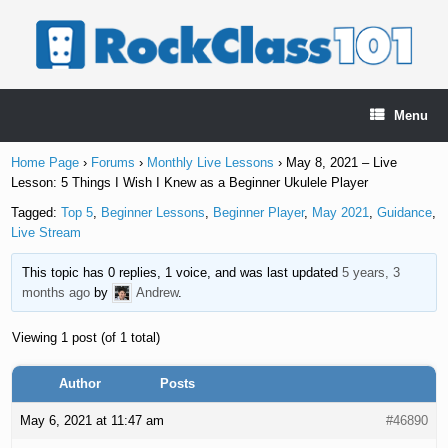
Skip
to
content
Menu
Home Page
›
Forums
›
Monthly Live Lessons
›
May 8, 2021 – Live
Lesson: 5 Things I Wish I Knew as a Beginner Ukulele Player
Tagged:
Top 5
,
Beginner Lessons
,
Beginner Player
,
May 2021
,
Guidance
,
Live Stream
This topic has 0 replies, 1 voice, and was last updated
5 years, 3
months ago
by
Andrew
.
Viewing 1 post (of 1 total)
Author
Posts
May 6, 2021 at 11:47 am
#46890