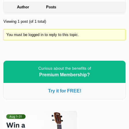
Author
Posts
Viewing 1 post (of 1 total)
You must be logged in to reply to this topic.
Curious about the benefits of
Premium Membership?
Try it for FREE!