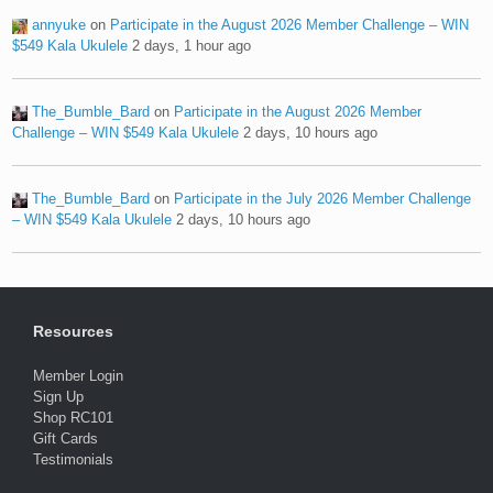
annyuke
on
Participate in the August 2026 Member Challenge – WIN
$549 Kala Ukulele
2 days, 1 hour ago
The_Bumble_Bard
on
Participate in the August 2026 Member
Challenge – WIN $549 Kala Ukulele
2 days, 10 hours ago
The_Bumble_Bard
on
Participate in the July 2026 Member Challenge
– WIN $549 Kala Ukulele
2 days, 10 hours ago
Resources
Member Login
Sign Up
Shop RC101
Gift Cards
Testimonials