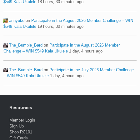
$549 Kala Ukulele
18 hours, 30 minutes ago
annyuke
on
Participate in the August 2026 Member Challenge – WIN
$549 Kala Ukulele
19 hours, 30 minutes ago
The_Bumble_Bard
on
Participate in the August 2026 Member
Challenge – WIN $549 Kala Ukulele
1 day, 4 hours ago
The_Bumble_Bard
on
Participate in the July 2026 Member Challenge
– WIN $549 Kala Ukulele
1 day, 4 hours ago
Resources
Member Login
Sign Up
Shop RC101
Gift Cards