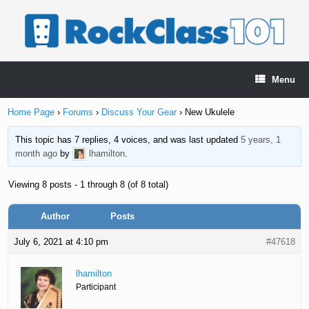
Skip
to
content
Menu
Home Page
›
Forums
›
Discuss Your Gear
›
New Ukulele
This topic has 7 replies, 4 voices, and was last updated
5 years, 1
month ago
by
lhamilton
.
Viewing 8 posts - 1 through 8 (of 8 total)
Author
Posts
July 6, 2021 at 4:10 pm
#47618
lhamilton
Participant