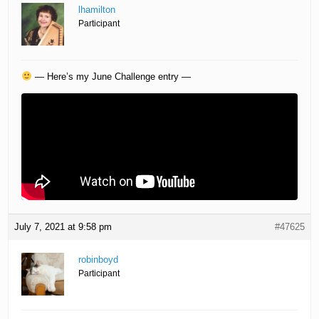
lhamilton
Participant
— Here’s my June Challenge entry —
July 7, 2021 at 9:58 pm
#47625
robinboyd
Participant