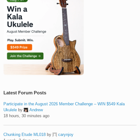
Latest Forum Posts
Participate in the August 2026 Member Challenge – WIN $549 Kala
Ukulele
by
Andrew
18 hours, 30 minutes ago
Chunking Etude ML018
by
carynjoy