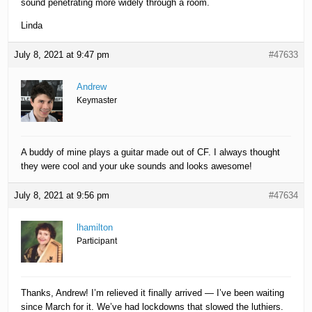
sound penetrating more widely through a room.
Linda
July 8, 2021 at 9:47 pm
#47633
Andrew
Keymaster
A buddy of mine plays a guitar made out of CF. I always thought
they were cool and your uke sounds and looks awesome!
July 8, 2021 at 9:56 pm
#47634
lhamilton
Participant
Thanks, Andrew! I’m relieved it finally arrived — I’ve been waiting
since March for it. We’ve had lockdowns that slowed the luthiers.