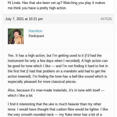
Hi Linda. Has that uke been set up? Watching you play it makes
me think you have a pretty high action.
July 7, 2021 at 10:21 pm
#47626
lhamilton
Participant
Yes. It has a high action, but I’m getting used to it (I’d had the
instrument for only a few days when I recorded). A high action can
be good for tone which I like — and I’m not finding it hard to fret in
the first fret (I had that problem on a mandolin and had to get the
action lowered). I’m finding the tone has a bell-like sound which is
especially pleasant for more classical pieces.
Also, because it’s man-made materials, it’s in tune with itself —
which I like a lot.
I find it interesting that the uke is much heavier than my other
tenor. I would have thought that carbon fibre would be lighter. I like
the very smooth rounded neck — my fluke tenor has a bit of a