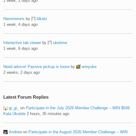
1 week, 2 days ago
Hammerons
by
blkatz
1 week, 4 days ago
Interactive tab viewer
by
uketime
1 week, 6 days ago
Need advice! Passive pickup is loose
by
annyuke
2 weeks, 2 days ago
Latest Forum Replies
gi_gi_
on
Participate in the July 2026 Member Challenge – WIN $549
Kala Ukulele
2 hours, 35 minutes ago
Andrew
on
Participate in the August 2026 Member Challenge – WIN