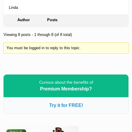
Linda
Author
Posts
Viewing 8 posts - 1 through 8 (of 8 total)
You must be logged in to reply to this topic.
Curious about the benefits of
Premium Membership?
Try it for FREE!