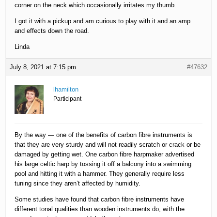
corner on the neck which occasionally irritates my thumb.
I got it with a pickup and am curious to play with it and an amp
and effects down the road.
Linda
July 8, 2021 at 7:15 pm
#47632
lhamilton
Participant
By the way — one of the benefits of carbon fibre instruments is
that they are very sturdy and will not readily scratch or crack or be
damaged by getting wet. One carbon fibre harpmaker advertised
his large celtic harp by tossing it off a balcony into a swimming
pool and hitting it with a hammer. They generally require less
tuning since they aren’t affected by humidity.
Some studies have found that carbon fibre instruments have
different tonal qualities than wooden instruments do, with the