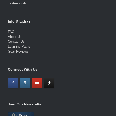
Testimonials
Info & Extras
FAQ
About Us
Contact Us
Learning Paths
Gear Reviews
Connect With Us
Join Our Newsletter