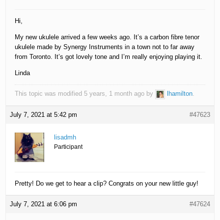
Hi,
My new ukulele arrived a few weeks ago. It’s a carbon fibre tenor
ukulele made by Synergy Instruments in a town not to far away
from Toronto. It’s got lovely tone and I’m really enjoying playing it.
Linda
This topic was modified 5 years, 1 month ago by
lhamilton
.
July 7, 2021 at 5:42 pm
#47623
lisadmh
Participant
Pretty! Do we get to hear a clip? Congrats on your new little guy!
July 7, 2021 at 6:06 pm
#47624